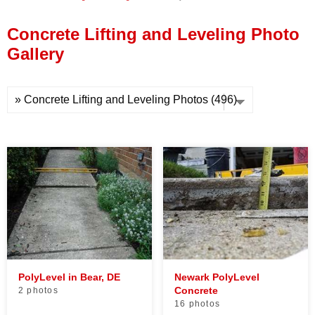
Press Release
Concrete Lifting and Leveling Photo
Financing
Gallery
PolyLevel in Bear, DE
Newark PolyLevel
Concrete
2 photos
16 photos