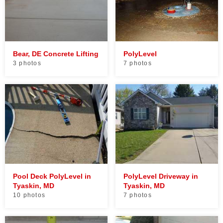
Bear, DE Concrete Lifting
PolyLevel
3 photos
7 photos
Pool Deck PolyLevel in
PolyLevel Driveway in
Tyaskin, MD
Tyaskin, MD
10 photos
7 photos