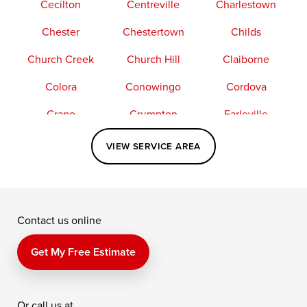
Cecilton
Centreville
Charlestown
Chester
Chestertown
Childs
Church Creek
Church Hill
Claiborne
Colora
Conowingo
Cordova
Crapo
Crumpton
Earleville
Easton
Elkton
Fishing Creek
VIEW SERVICE AREA
Grasonville
Kennedyville
Madison
McDaniel
North East
Oxford
Contact us online
Perry Point
Perryville
Port Deposit
Price
Queen Anne
Queenstown
Get My Free Estimate
Rising Sun
Rock Hall
Royal Oak
Or call us at
Saint Michaels
Sherwood
Stevensville