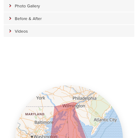
Photo Gallery
Before & After
Videos