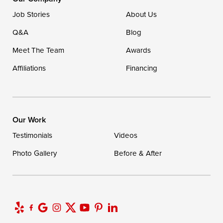
Job Stories
About Us
Q&A
Blog
Meet The Team
Awards
Affiliations
Financing
Our Work
Testimonials
Videos
Photo Gallery
Before & After