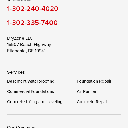
1-302-240-4020
Still Pond
Taylors Island
Tilghman
1-302-335-7400
Toddville
Trappe
Wingate
Wittman
Woolford
Worton
DryZone LLC
16507 Beach Highway
Wye Mills
Ellendale, DE 19941
Delaware
Services
Georgetown
Basement Waterproofing
Foundation Repair
Commercial Foundations
Our Locations:
Air Purifier
Concrete Lifting and Leveling
Concrete Repair
DryZone LLC
16507 Beach Highway
Ellendale, DE 19941
1-302-335-7400
Our Company