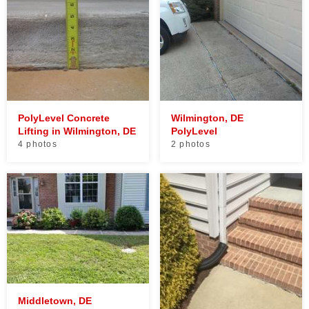
PolyLevel Concrete
Wilmington, DE
Lifting in Wilmington, DE
PolyLevel
4 photos
2 photos
Middletown, DE