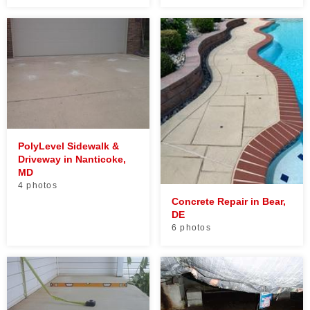
PolyLevel Sidewalk &
Driveway in Nanticoke,
MD
4 photos
Concrete Repair in Bear,
DE
6 photos