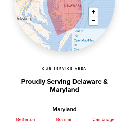
+
−
Leaflet
| ©
OpenMapTiles
©
OpenStreetMap contributors
OUR SERVICE AREA
Proudly Serving Delaware &
Maryland
Maryland
Betterton
Bozman
Cambridge