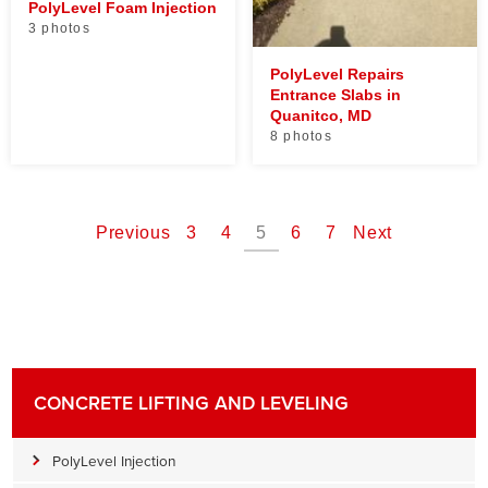
PolyLevel Foam Injection
3 photos
PolyLevel Repairs
Entrance Slabs in
Quanitco, MD
8 photos
Previous
3
4
5
6
7
Next
CONCRETE LIFTING AND LEVELING
PolyLevel Injection