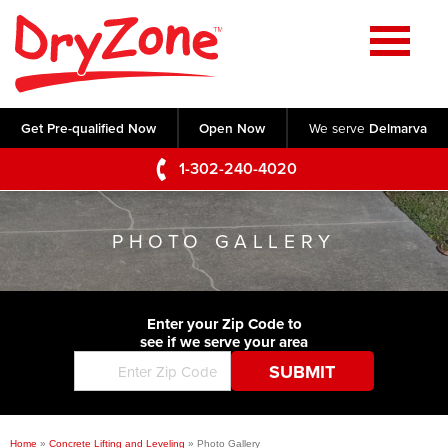
Home
SERVICES
Get Pre-qualified Now
Open Now
We serve
Delmarva
Crawl Space Repair
OUR WORK
1-302-240-4020
Basement Waterproofing
Testimonials
ABOUT US
Foundation Repair
PHOTO GALLERY
Videos
Q&A
SERVICE AREA
Commercial Foundations
Photo Gallery
Technical Papers
Air Purifier
Enter your Zip Code to
CONTACT US
Before & After
see if we serve your area
Blog
Concrete Lifting and Leveling
Job Opportunities
Concrete Repair
Meet The Team
Home
»
Concrete Lifting and Leveling
»
Photo Gallery