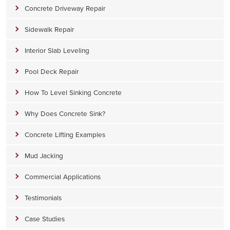
Concrete Driveway Repair
Sidewalk Repair
Interior Slab Leveling
Pool Deck Repair
How To Level Sinking Concrete
Why Does Concrete Sink?
Concrete Lifting Examples
Mud Jacking
Commercial Applications
Testimonials
Case Studies