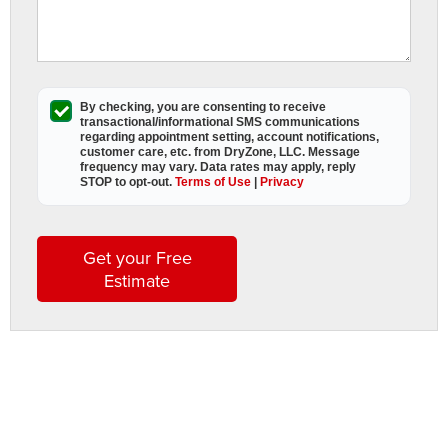
r
s
W
By checking, you are consenting to receive
transactional/informational SMS
communications
A
regarding appointment setting, account notifications,
customer care, etc. from
DryZone, LLC
. Message
D
frequency may vary. Data rates may apply,
reply
L
STOP to opt-out
.
Terms of Use
|
Privacy
a
t
Get your Free
t
Estimate
h
i
s
w
s
t
b
t