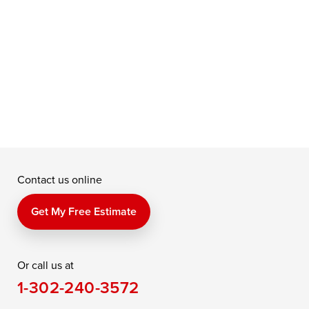
u
t
f
a
e
Contact us online
Get My Free Estimate
Or call us at
1-302-240-3572