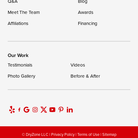
Q&A
Blog
Meet The Team
Awards
Affiliations
Financing
Our Work
Testimonials
Videos
Photo Gallery
Before & After
© DryZone LLC |
Privacy Policy
|
Terms of Use
|
Sitemap