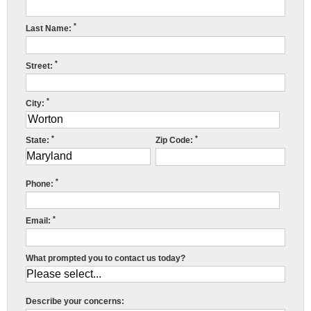
Press Release
*
Last Name:
Financing
*
Street:
*
City:
*
*
State:
Zip Code:
R
*
Phone:
w
*
Email:
f
c
What prompted you to contact us today?
r
Describe your concerns:
c