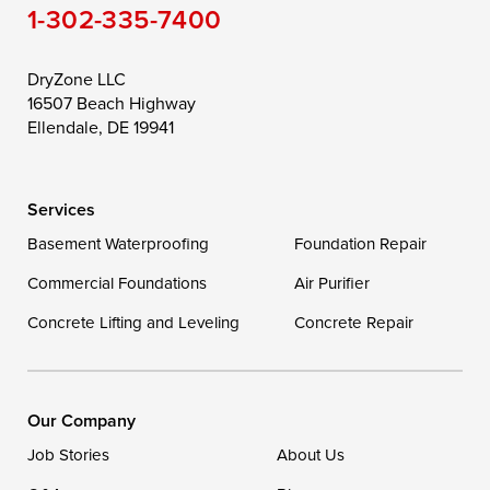
1-302-335-7400
DryZone LLC
16507 Beach Highway
Ellendale, DE 19941
Services
Basement Waterproofing
Foundation Repair
Commercial Foundations
Air Purifier
Concrete Lifting and Leveling
Concrete Repair
Our Company
Job Stories
About Us