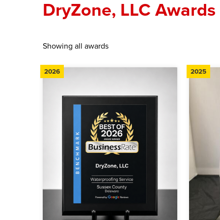
DryZone, LLC Awards
Showing all awards
2026
2025