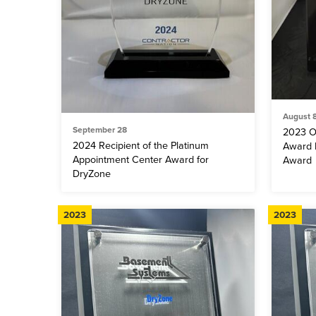
August 
September 28
2023 O
2024 Recipient of the Platinum
Award F
Appointment Center Award for
Award
DryZone
2023
2023