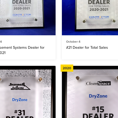
 4
October 4
sement Systems Dealer for
#21 Dealer for Total Sales
021
2020