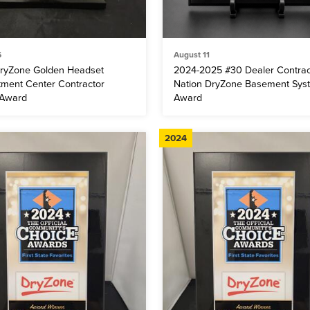
6
August 11
ryZone Golden Headset
2024-2025 #30 Dealer Contrac
tment Center Contractor
Nation DryZone Basement Sys
 Award
Award
2024