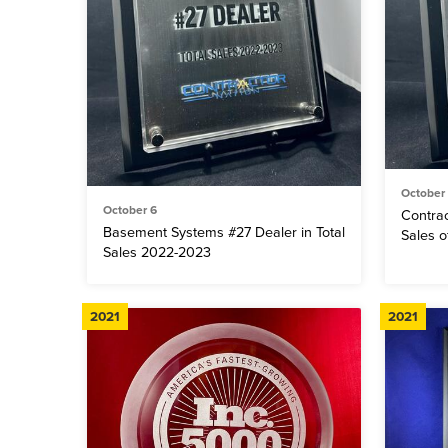
October
October 6
Contrac
Basement Systems #27 Dealer in Total
Sales 
Sales 2022-2023
2021
2021