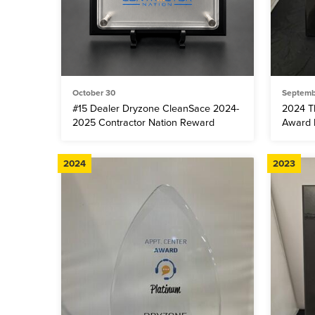
October 30
Septemb
#15 Dealer Dryzone CleanSace 2024-
2024 T
2025 Contractor Nation Reward
Award F
2024
2023