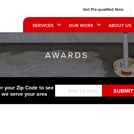
Get Pre-qualified Now
SERVICES
OUR WORK
ABOUT US
AWARDS
er your Zip Code to see
f we serve your area