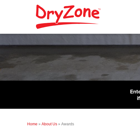
Ent
i
Home
»
About Us
»
Awards