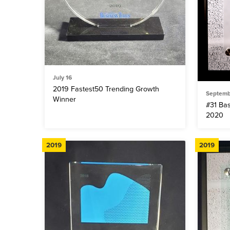
July 16
2019 Fastest50 Trending Growth
Septemb
Winner
#31 Ba
2020
2019
2019