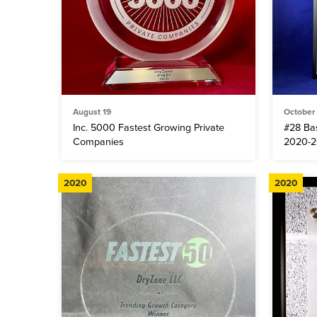
August 19
October
Inc. 5000 Fastest Growing Private
#28 Ba
Companies
2020-2
2020
2020