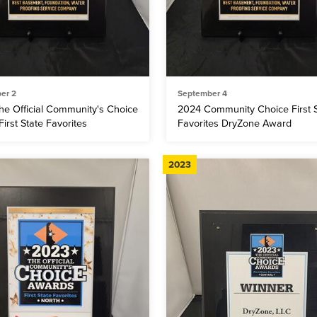
er 2
September 4
he Official Community's Choice
2024 Community Choice First S
irst State Favorites
Favorites DryZone Award
2023