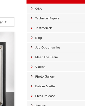
Q&A
Technical Papers
Testimonials
Blog
Job Opportunities
Meet The Team
Videos
Photo Gallery
Before & After
Press Release
Awards