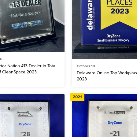
 6
tor Nation #13 Dealer in Total
October 10
of CleanSpace 2023
Delaware Online Top Workplac
2023
2021