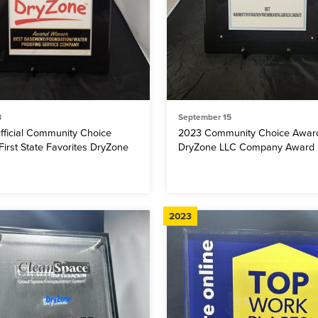
8
September 15
fficial Community Choice
2023 Community Choice Awar
irst State Favorites DryZone
DryZone LLC Company Award
2023