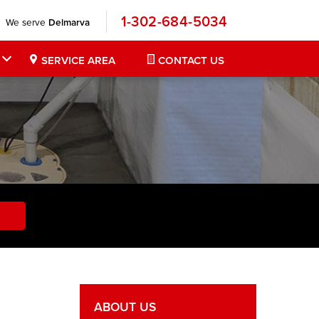
1-302-684-5034
We serve
Delmarva
SERVICE AREA
CONTACT US
ABOUT US