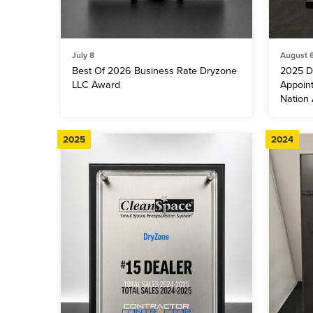
July 8
August 
Best Of 2026 Business Rate Dryzone
2025 D
LLC Award
Appoin
Nation
2025
2024