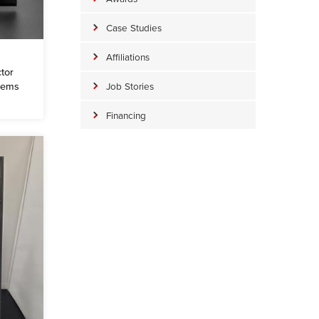
Case Studies
Affiliations
tor
tems
Job Stories
Financing