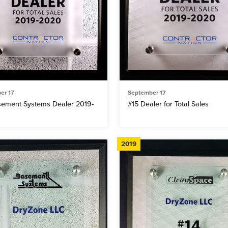
er 17
September 17
sement Systems Dealer 2019-
#15 Dealer for Total Sales
2019