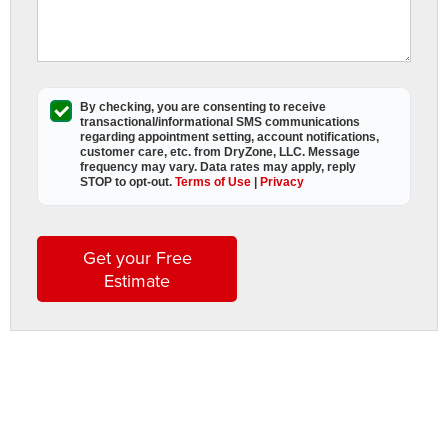
R
w
By checking, you are consenting to receive
transactional/informational SMS
communications
f
regarding appointment setting, account notifications,
c
customer care, etc. from
DryZone, LLC
. Message
frequency may vary. Data rates may apply,
reply
STOP to opt-out
.
Terms of Use
|
Privacy
r
c
r
Get your Free
Estimate
s
R
O
A
D
L