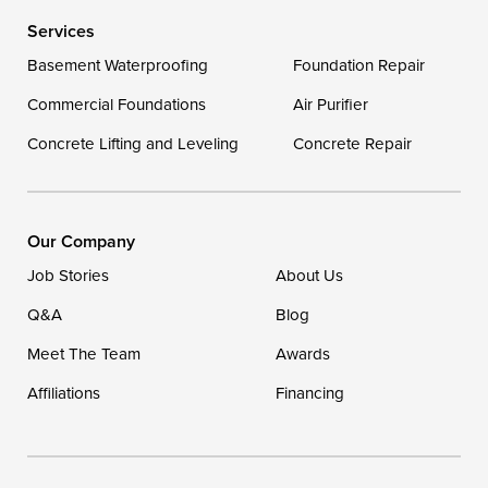
Services
Basement Waterproofing
Foundation Repair
Commercial Foundations
Air Purifier
Concrete Lifting and Leveling
Concrete Repair
Our Company
Job Stories
About Us
Q&A
Blog
Meet The Team
Awards
Affiliations
Financing