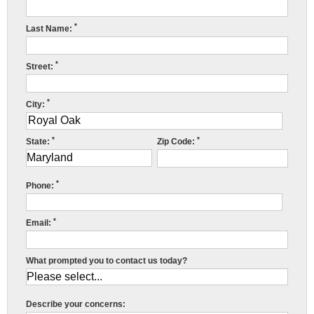
Press Release
*
Last Name:
Financing
*
Street:
*
City:
*
*
State:
Zip Code:
*
Phone:
*
Email:
What prompted you to contact us today?
Describe your concerns: