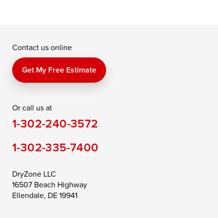
Contact us online
Get My Free Estimate
Or call us at
1-302-240-3572
1-302-335-7400
DryZone LLC
16507 Beach Highway
Ellendale, DE 19941