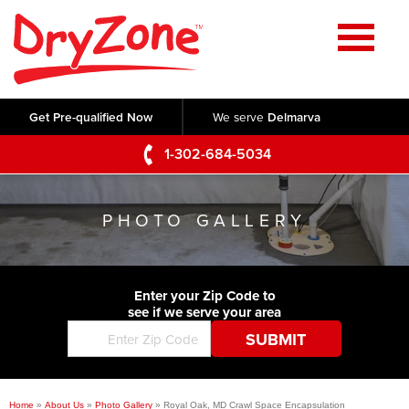
Home
SERVICES
Get Pre-qualified Now
We serve
Delmarva
Crawl Space Repair
OUR WORK
1-302-684-5034
Basement Waterproofing
Testimonials
ABOUT US
Foundation Repair
PHOTO GALLERY
Videos
Q&A
SERVICE AREA
Commercial Foundations
Photo Gallery
Technical Papers
Air Purifier
Enter your Zip Code to
CONTACT US
Before & After
see if we serve your area
Blog
Concrete Lifting and Leveling
Job Opportunities
Concrete Repair
Meet The Team
Home
»
About Us
»
Photo Gallery
»
Royal Oak, MD Crawl Space Encapsulation