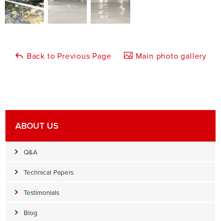
Back to Previous Page
Main photo gallery
ABOUT US
Q&A
Technical Papers
Testimonials
Blog