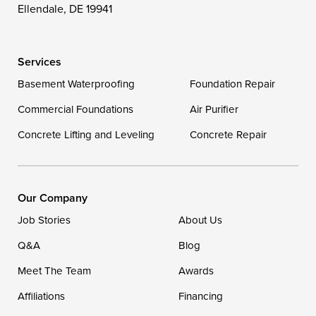
Wittman
Woolford
Worton
Ellendale, DE 19941
Wye Mills
Services
Delaware
Basement Waterproofing
Foundation Repair
Georgetown
Commercial Foundations
Air Purifier
Concrete Lifting and Leveling
Concrete Repair
Our Locations:
DryZone LLC
16507 Beach Highway
Our Company
Ellendale, DE 19941
Job Stories
About Us
1-302-335-7400
Q&A
Blog
Meet The Team
Awards
Affiliations
Financing