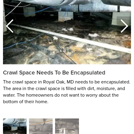
Crawl Space Needs To Be Encapsulated
The crawl space in Royal Oak, MD needs to be encapsulated.
The area in the crawl space is filled with dirt, moisture, and
water. The homeowners do not want to worry about the
bottom of their home.