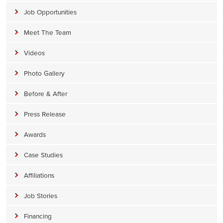
Job Opportunities
Meet The Team
Videos
Photo Gallery
Before & After
Press Release
Awards
Case Studies
Affiliations
Job Stories
Financing