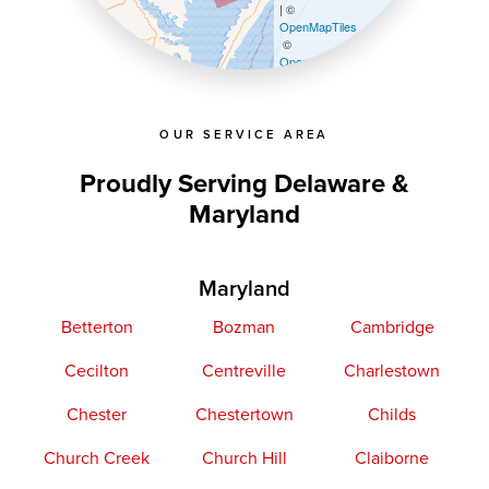
| ©
OpenMapTiles
©
OpenStreetMap contributors
OUR SERVICE AREA
Proudly Serving Delaware &
Maryland
Maryland
Betterton
Bozman
Cambridge
Cecilton
Centreville
Charlestown
Chester
Chestertown
Childs
Church Creek
Church Hill
Claiborne