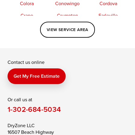
Colora
Conowingo
Cordova
Crapo
Crumpton
Earleville
Easton
Elkton
Fishing Creek
VIEW SERVICE AREA
Grasonville
Kennedyville
Madison
McDaniel
North East
Oxford
Contact us online
Perry Point
Perryville
Port Deposit
Price
Queen Anne
Queenstown
Get My Free Estimate
Rising Sun
Rock Hall
Royal Oak
Or call us at
Saint Michaels
Sherwood
Stevensville
1-302-684-5034
Still Pond
Taylors Island
Tilghman
Toddville
Trappe
Wingate
DryZone LLC
16507 Beach Highway