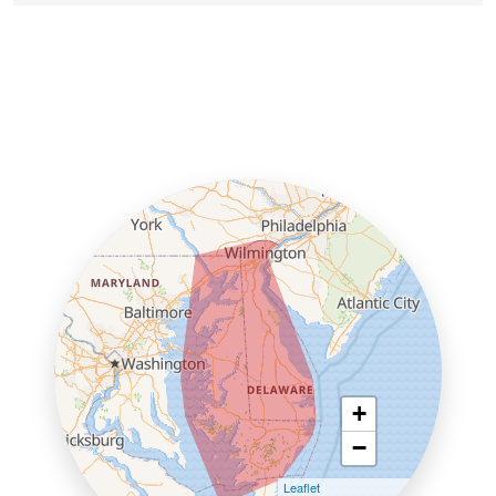
+
−
Leaflet