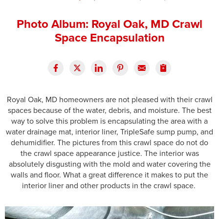
Press Release
Photo Album: Royal Oak, MD Crawl
Financing
Space Encapsulation
Royal Oak, MD homeowners are not pleased with their crawl
spaces because of the water, debris, and moisture. The best
way to solve this problem is encapsulating the area with a
water drainage mat, interior liner, TripleSafe sump pump, and
dehumidifier. The pictures from this crawl space do not do
the crawl space appearance justice. The interior was
absolutely disgusting with the mold and water covering the
walls and floor. What a great difference it makes to put the
interior liner and other products in the crawl space.