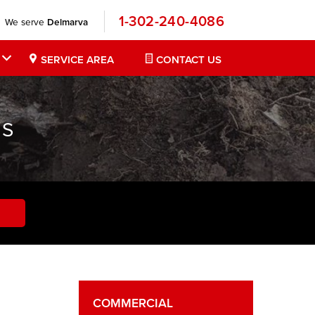
1-302-240-4086
We serve
Delmarva
SERVICE AREA
CONTACT US
NS
COMMERCIAL