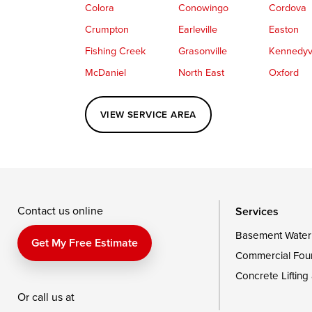
Colora
Conowingo
Cordova
Crumpton
Earleville
Easton
Fishing Creek
Grasonville
Kennedyvi
McDaniel
North East
Oxford
Perryville
Port Deposit
Price
VIEW SERVICE AREA
Queenstown
Rising Sun
Rock Hall
Saint Michaels
Sherwood
Stevensvil
Taylors Island
Tilghman
Toddville
Wingate
Wittman
Woolford
Wye Mills
Contact us online
Services
Basement Water
Delaware
Get My Free Estimate
Commercial Fou
Georgetown
Concrete Lifting
Or call us at
Our Locations: