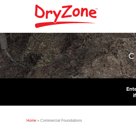
C
Ent
i
Home
»
Commercial Foundations