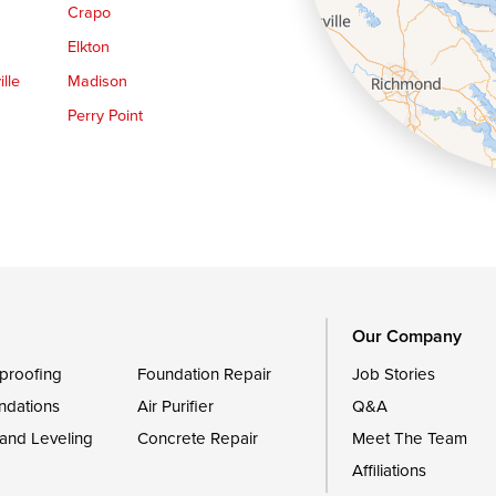
Crapo
Elkton
lle
Madison
Perry Point
Queen Anne
Royal Oak
le
Still Pond
Trappe
Worton
Our Company
proofing
Foundation Repair
Job Stories
ndations
Air Purifier
Q&A
 and Leveling
Concrete Repair
Meet The Team
Affiliations