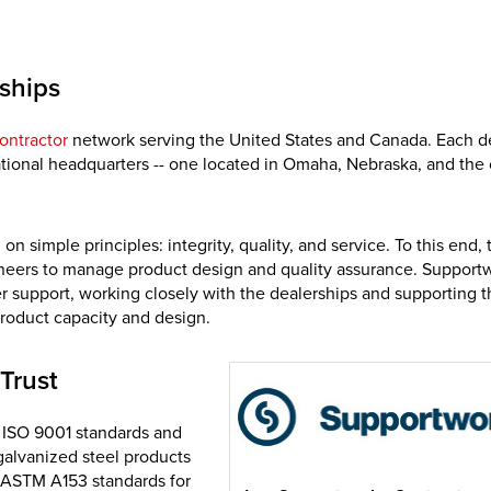
ships
ontractor
network serving the United States and Canada. Each d
national headquarters -- one located in Omaha, Nebraska, and the 
simple principles: integrity, quality, and service. To this end, 
ineers to manage product design and quality assurance. Supportw
 support, working closely with the dealerships and supporting t
product capacity and design.
Trust
t ISO 9001 standards and
galvanized steel products
 ASTM A153 standards for