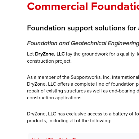
Commercial Foundati
Foundation support solutions for 
Foundation and Geotechnical Engineering
Let
DryZone, LLC
lay the groundwork for a quality, 
construction project.
As a member of the Supportworks, Inc. international
DryZone, LLC offers a complete line of foundation p
repair of existing structures as well as end-bearing
construction applications.
DryZone, LLC has exclusive access to a battery of f
products, including all of the following: