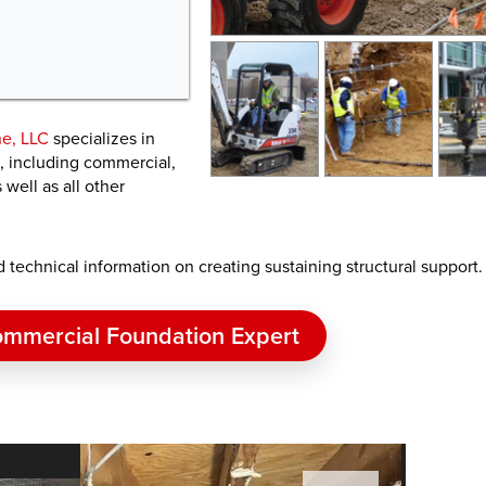
e, LLC
specializes in
s, including commercial,
well as all other
nd technical information on creating sustaining structural support.
mmercial Foundation Expert