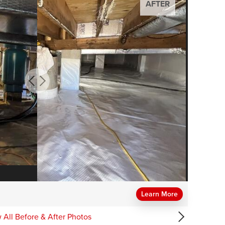
AFTER
AFTER
AFTER
AFTER
AFTER
Learn More
 All Before & After Photos