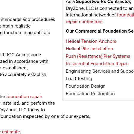
As a
Supportworks Contractor,
DryZone, LLC is connected to an
international network of
foundat
 standards and procedures
repair contractors
.
intain realistic
Our Commercial Foundation Ser
function in actual field
Helical Tension Anchors
Helical Pile Installation
with ICC Acceptance
Push (Resistance) Pier Systems
sted in accordance with
Residential Foundation Repair
 established,
Engineering Services and Suppo
to accurately establish
Load Testing
Foundation Design
Foundation Restoration
 the
foundation repair
y installed, and perform the
DryZone, LLC today to
oundation inspected by one of our experts.
e estimate
.