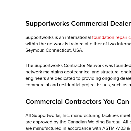
Supportworks Commercial Dealer
Supportworks is an international
foundation repair c
within the network is trained at either of two inter
Seymour, Connecticut, USA.
The Supportworks Contractor Network was founded on 
network maintains geotechnical and structural eng
engineers are dedicated to providing ongoing dealer
commercial and residential project issues, such as 
Commercial Contractors You Can 
All Supportworks, Inc. manufacturing facilities mee
are approved by the Canadian Welding Bureau. All 
are manufactured in accordance with ASTM A123 &