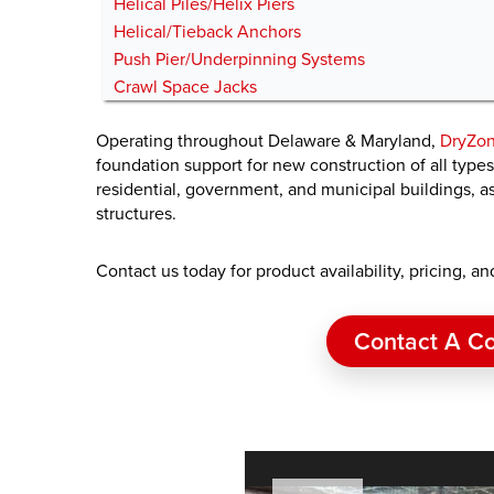
Helical Piles/Helix Piers
Helical/Tieback Anchors
Push Pier/Underpinning Systems
Crawl Space Jacks
Operating throughout Delaware & Maryland,
DryZon
foundation support for new construction of all type
residential, government, and municipal buildings, as 
structures.
Contact us today for product availability, pricing, a
Contact A Co