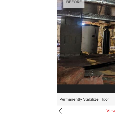
BEFORE
BEFORE
BEFORE
BEFORE
BEFORE
Permanently Stabilize Floor
View