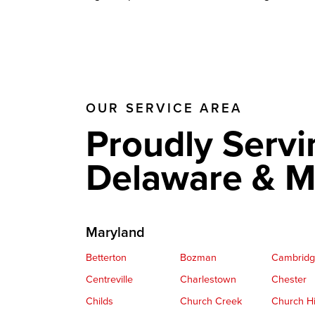
OUR SERVICE AREA
Proudly Servi
Delaware & M
Maryland
Betterton
Bozman
Cambrid
Centreville
Charlestown
Chester
Childs
Church Creek
Church Hi