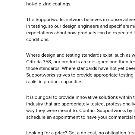
hot-dip zinc coatings.
The Supportworks network believes in conservative
in testing, so our design engineers and specifiers ma
expectations about how products can be expected to 
conditions.
Where design and testing standards exist, such as 
Criteria 358, our products are designed and then te
those standards. Where standards have not yet been
Supportworks strives to provide appropriate testing 
realistic product capacities.
It is our goal to provide innovative solutions within
industry that are appropriately tested, professionall
way they were meant to. Contact Supportworks by 
schedule an appointment to have your commercial f
Looking for a price? Get a no cost, no obligation
fre