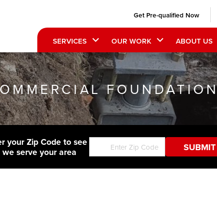
Get Pre-qualified Now
SERVICES
OUR WORK
ABOUT US
OMMERCIAL FOUNDATIO
er your Zip Code to see
f we serve your area