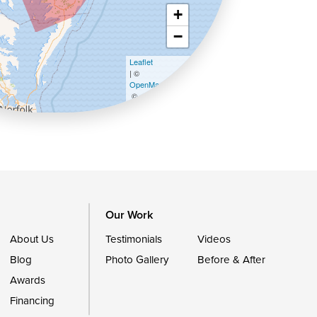
+
−
Leaflet
| ©
OpenMapTiles
©
OpenStreetMap contributors
Our Work
About Us
Testimonials
Videos
Blog
Photo Gallery
Before & After
Awards
Financing