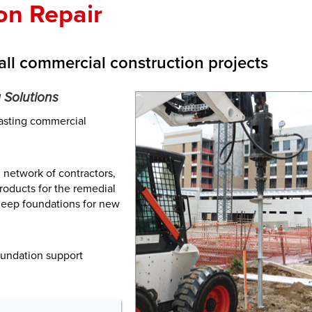
on Repair
all commercial construction projects
 Solutions
lasting commercial
 network of contractors,
roducts for the remedial
 deep foundations for new
oundation support