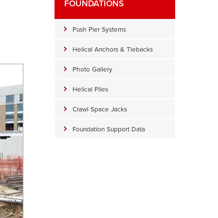
FOUNDATIONS
Push Pier Systems
Helical Anchors & Tiebacks
Photo Gallery
Helical Piles
Crawl Space Jacks
Foundation Support Data