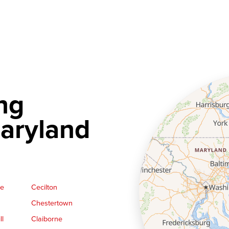
ng
aryland
ge
Cecilton
Chestertown
ll
Claiborne