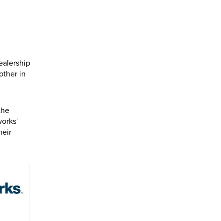
ealership
other in
the
orks'
heir