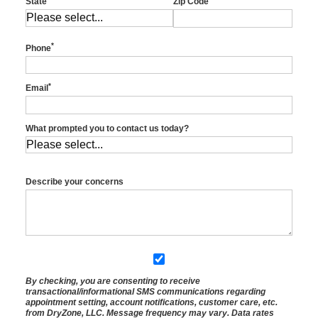
State
Zip Code
*
Phone
*
Email
What prompted you to contact us today?
Describe your concerns
By checking, you are consenting to receive
transactional/informational SMS
communications regarding
appointment setting, account notifications, customer care, etc.
from
DryZone, LLC
. Message frequency may vary. Data rates