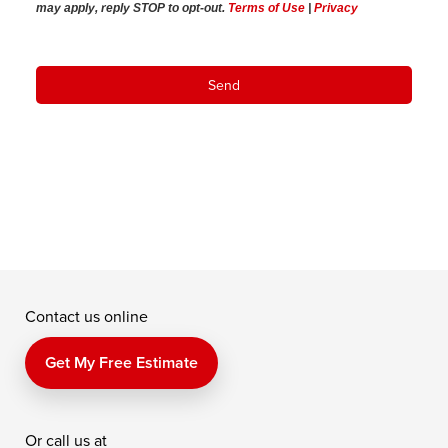
may apply,
reply STOP to opt-out
.
Terms of Use
|
Privacy
Contact us online
Get My Free Estimate
Or call us at