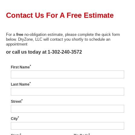
Press Release
Contact Us For A
Free
Estimate
Financing
For a
free
no-obligation estimate, please complete the quick form
below. DryZone, LLC will contact you shortly to schedule an
appointment
or call us today at
1-302-240-3572
*
First Name
*
Last Name
*
Street
*
City
*
*