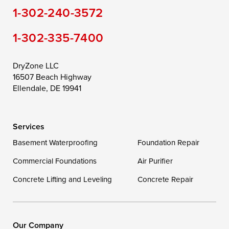
1-302-240-3572
1-302-335-7400
DryZone LLC
16507 Beach Highway
Ellendale, DE 19941
Services
Basement Waterproofing
Foundation Repair
Commercial Foundations
Air Purifier
Concrete Lifting and Leveling
Concrete Repair
Our Company