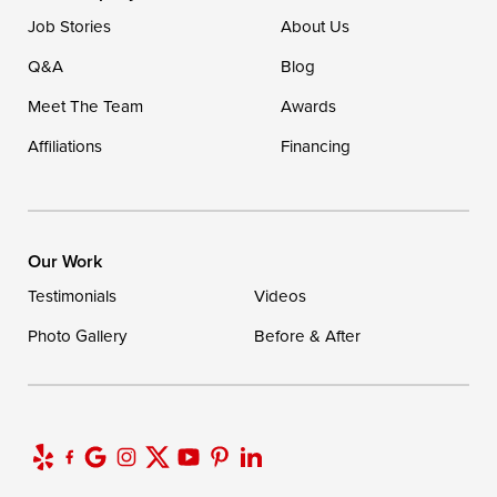
Job Stories
About Us
Q&A
Blog
Meet The Team
Awards
Affiliations
Financing
Our Work
Testimonials
Videos
Photo Gallery
Before & After