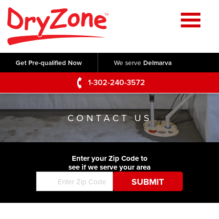
Home
SERVICES
Get Pre-qualified Now
We serve
Delmarva
Crawl Space Repair
OUR WORK
1-302-240-3572
Basement Waterproofing
Testimonials
ABOUT US
Foundation Repair
CONTACT US
Videos
Q&A
SERVICE AREA
Commercial Foundations
Photo Gallery
Technical Papers
Air Purifier
Enter your Zip Code to
CONTACT US
Before & After
see if we serve your area
Blog
Concrete Lifting and Leveling
Job Opportunities
Concrete Repair
Meet The Team