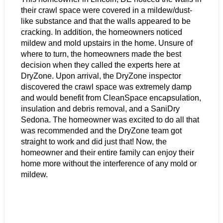
their crawl space were covered in a mildew/dust-
like substance and that the walls appeared to be
cracking. In addition, the homeowners noticed
mildew and mold upstairs in the home. Unsure of
where to turn, the homeowners made the best
decision when they called the experts here at
DryZone. Upon arrival, the DryZone inspector
discovered the crawl space was extremely damp
and would benefit from CleanSpace encapsulation,
insulation and debris removal, and a SaniDry
Sedona. The homeowner was excited to do all that
was recommended and the DryZone team got
straight to work and did just that! Now, the
homeowner and their entire family can enjoy their
home more without the interference of any mold or
mildew.