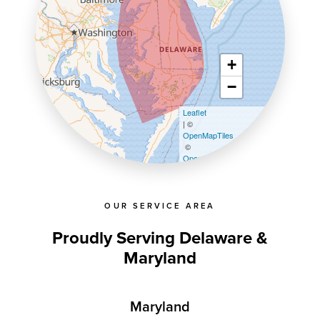
+
−
Leaflet
| ©
OpenMapTiles
©
OpenStreetMap contributors
OUR SERVICE AREA
Proudly Serving Delaware &
Maryland
Maryland