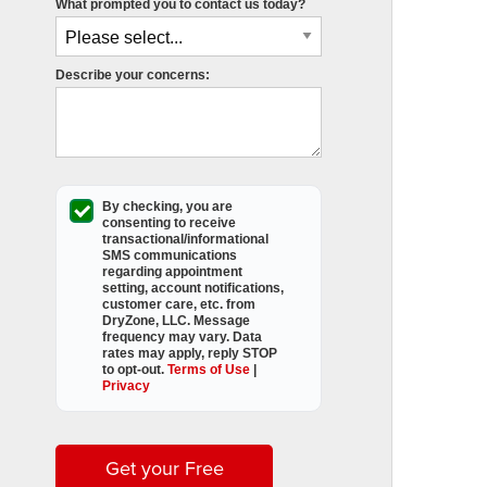
What prompted you to contact us today?
Describe your concerns:
By checking, you are
consenting to receive
transactional/informational
SMS
communications
regarding appointment
setting, account notifications,
customer care, etc. from
DryZone, LLC
. Message
frequency may vary. Data
rates may apply,
reply STOP
to opt-out
.
Terms of Use
|
Privacy
Get your Free