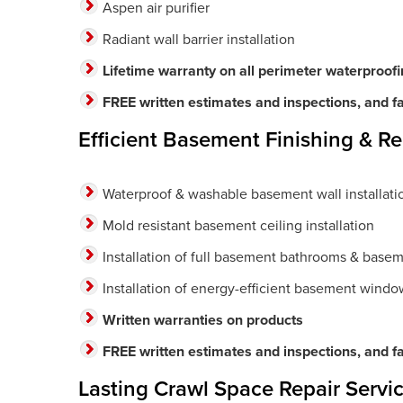
Aspen air purifier
Radiant wall barrier installation
Lifetime warranty on all perimeter waterproof
FREE written estimates and inspections, and fas
Efficient Basement Finishing & R
Waterproof & washable basement wall installati
Mold resistant basement ceiling installation
Installation of full basement bathrooms & basem
Installation of energy-efficient basement windo
Written warranties on products
FREE written estimates and inspections, and fas
Lasting Crawl Space Repair Servic