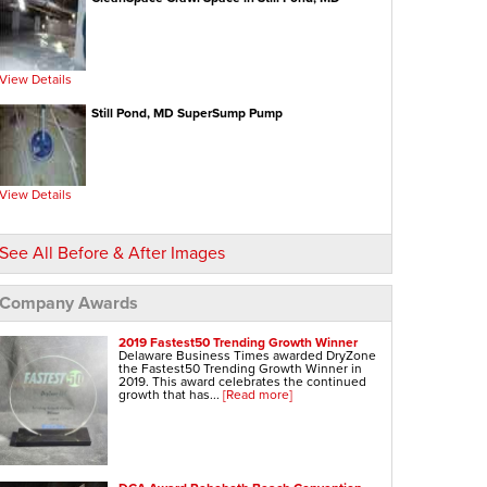
View Details
Still Pond, MD SuperSump Pump
View Details
See All Before & After Images
Company Awards
2019 Fastest50 Trending Growth Winner
Delaware Business Times awarded DryZone
the Fastest50 Trending Growth Winner in
2019. This award celebrates the continued
growth that has...
[Read more]