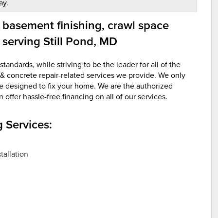
ay.
 basement finishing, crawl space
 serving Still Pond, MD
andards, while striving to be the leader for all of the
& concrete repair-related services we provide. We only
re designed to fix your home. We are the authorized
ffer hassle-free financing on all of our services.
 Services:
allation