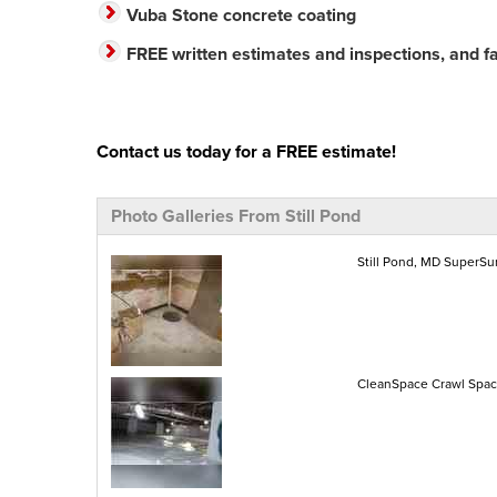
Vuba Stone concrete coating
FREE written estimates and inspections, and fas
Contact us today for a FREE estimate!
Photo Galleries From Still Pond
Still Pond, MD SuperS
CleanSpace Crawl Space