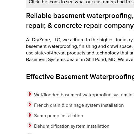
Click the icons to see what our customers had to s
Reliable basement waterproofing,
repair, & concrete repair company
At DryZone, LLC, we adhere to the highest industry st
basement waterproofing, finishing and crawl space, 
use state-of-the-art products and technology that a
Basement Systems dealer in Still Pond, MD. We even o
Effective Basement Waterproofing
Wet/flooded basement waterproofing system inst
French drain & drainage system installation
Sump pump installation
Dehumidification system installation