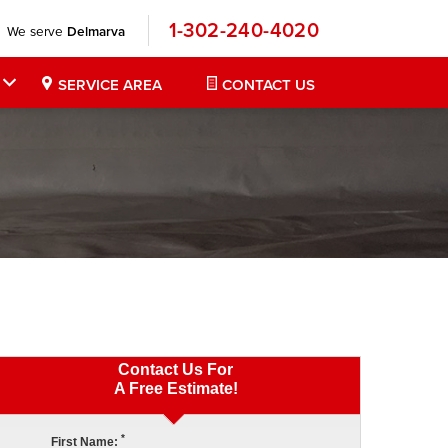
1-302-240-4020
We serve
Delmarva
SERVICE AREA
CONTACT US
Contact Us For
A Free Estimate!
*
First Name: