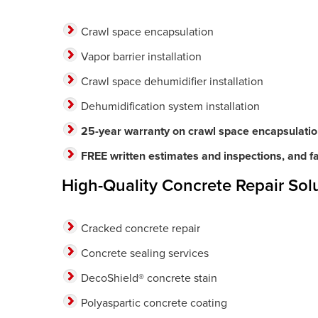
Crawl space encapsulation
Vapor barrier installation
Crawl space dehumidifier installation
Dehumidification system installation
25-year warranty on crawl space encapsulati
FREE written estimates and inspections, and fas
High-Quality Concrete Repair Solu
Cracked concrete repair
Concrete sealing services
DecoShield® concrete stain
Polyaspartic concrete coating