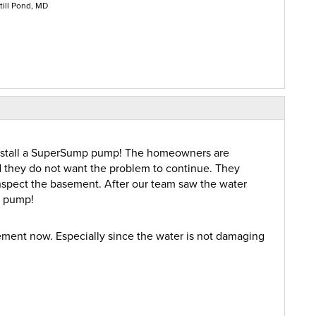
till Pond, MD
nstall a SuperSump pump! The homeowners are
 they do not want the problem to continue. They
nspect the basement. After our team saw the water
a pump!
ement now. Especially since the water is not damaging