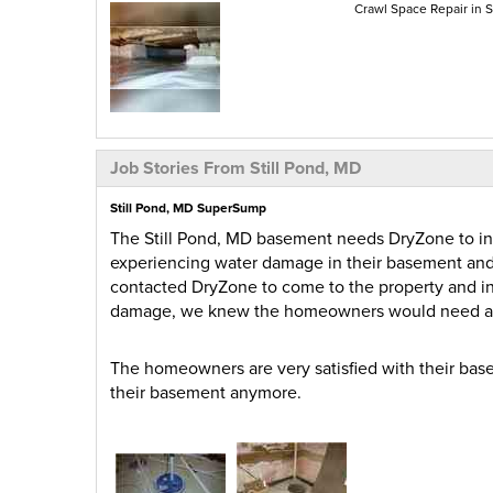
Crawl Space Repair in S
Job Stories From Still Pond, MD
Still Pond, MD SuperSump
The Still Pond, MD basement needs DryZone to i
experiencing water damage in their basement and
contacted DryZone to come to the property and i
damage, we knew the homeowners would need 
The homeowners are very satisfied with their bas
their basement anymore.