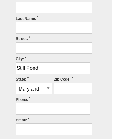
*
Last Name:
*
Street:
*
City:
*
*
State:
Zip Code:
*
Phone:
*
Email: