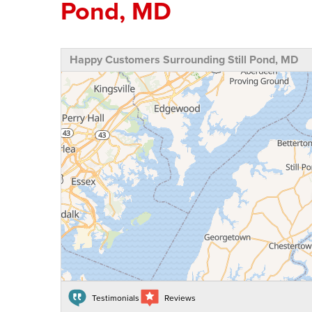
Pond, MD
Happy Customers Surrounding Still Pond, MD
Testimonials
Reviews