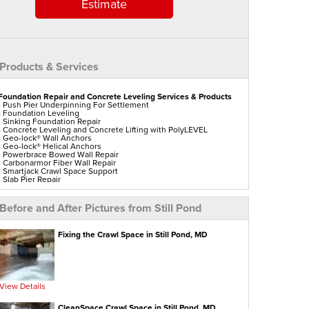
Estimate
Products & Services
Foundation Repair and Concrete Leveling Services & Products
- Push Pier Underpinning For Settlement
- Foundation Leveling
- Sinking Foundation Repair
- Concrete Leveling and Concrete Lifting with PolyLEVEL
- Geo-lock® Wall Anchors
- Geo-lock® Helical Anchors
- Powerbrace Bowed Wall Repair
- Carbonarmor Fiber Wall Repair
- Smartjack Crawl Space Support
- Slab Pier Repair
- Polylevel Concrete Lifting
- DecoShield Concrete Sealer
- Vuba Stone Concrete Repair
Before and After Pictures from Still Pond
- Ez Post Deck Repair
- Shotcrete Wall Restoration
- Tilting Chimney Repair
Fixing the Crawl Space in Still Pond, MD
Aspen Air Purifier
View Details
CleanSpace Crawl Space in Still Pond, MD