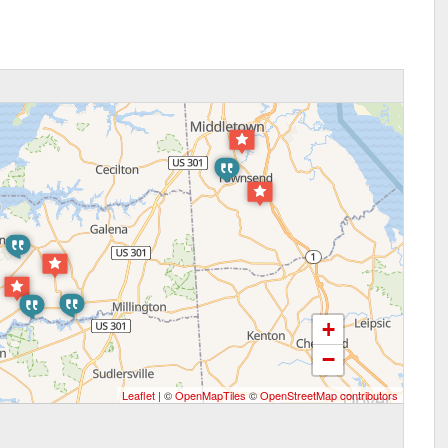
+
−
Leaflet
| ©
OpenMapTiles
©
OpenStreetMap contributors