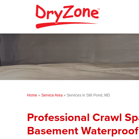
Home
»
Service Area
»
Services in Still Pond, MD
Professional Crawl S
Basement Waterproofi