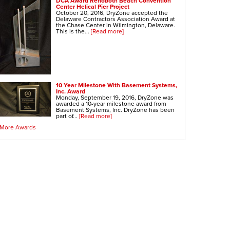
DCA Award Rehoboth Beach Convention
Center Helical Pier Project
October 20, 2016, DryZone accepted the
Delaware Contractors Association Award at
the Chase Center in Wilmington, Delaware.
This is the...
[Read more]
10 Year Milestone With Basement Systems,
Inc. Award
Monday, September 19, 2016, DryZone was
awarded a 10-year milestone award from
Basement Systems, Inc. DryZone has been
part of...
[Read more]
More Awards