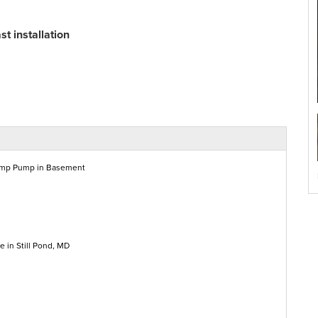
t installation
ump Pump in Basement
 in Still Pond, MD