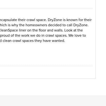
capsulate their crawl space. DryZone is known for their
which is why the homeowners decided to call DryZone.
CleanSpace liner on the floor and walls. Look at the
s proud of the work we do in crawl spaces. We love to
d clean crawl spaces they have wanted.
unt of debris on the ground causing a mess in the crawl
 under the home. Mold, water, moisture, and insulation
ryZone came to inspect the crawl space and suggested
TripleSump pump in order to keep the crawl space dry all