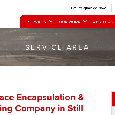
Get Pre-qualified Now
SERVICES
OUR WORK
ABOUT US
SERVICE AREA
pace Encapsulation &
ng Company in Still