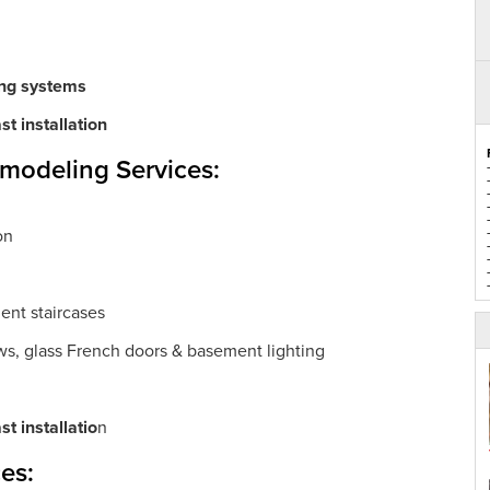
ing systems
t installation
emodeling Services:
on
ent staircases
ws, glass French doors & basement lighting
t installatio
n
es: