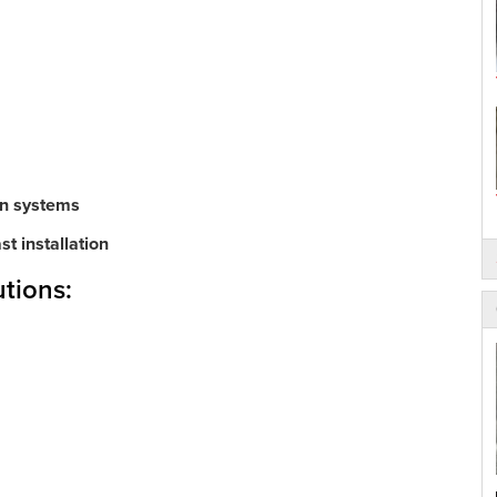
on systems
t installation
tions: