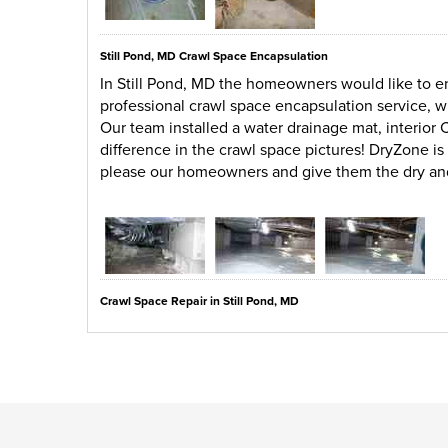
Still Pond, MD Crawl Space Encapsulation
In Still Pond, MD the homeowners would like to en
professional crawl space encapsulation service, 
Our team installed a water drainage mat, interior 
difference in the crawl space pictures! DryZone i
please our homeowners and give them the dry an
Crawl Space Repair in Still Pond, MD
The crawl space in Still Pond, MD has a large amo
space. Debris is not the only problem in this area
are also causing problems for the homeowners. D
a drainage mat, dehumidifier, interior liner, and 
of the time.