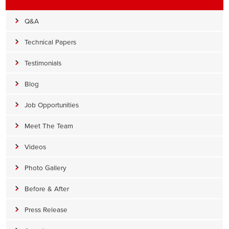
Q&A
Technical Papers
Testimonials
Blog
Job Opportunities
Meet The Team
Videos
Photo Gallery
Before & After
Press Release