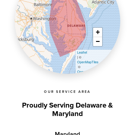
+
−
Leaflet
| ©
OpenMapTiles
©
OpenStreetMap contributors
OUR SERVICE AREA
Proudly Serving Delaware &
Maryland
Maryland