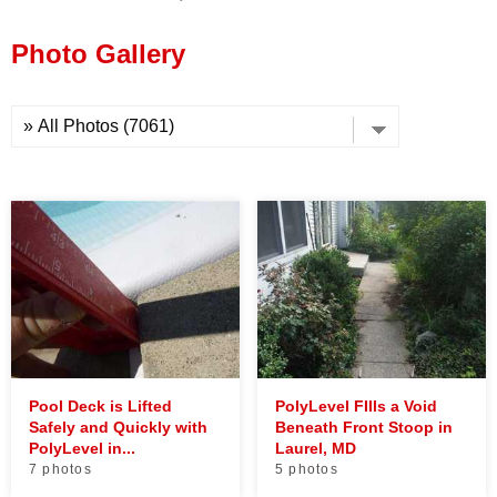
Press Release
Photo Gallery
Financing
Pool Deck is Lifted
PolyLevel FIlls a Void
Safely and Quickly with
Beneath Front Stoop in
PolyLevel in...
Laurel, MD
7 photos
5 photos