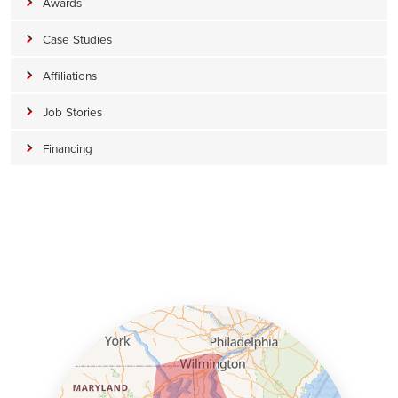
Awards
Case Studies
Affiliations
Job Stories
Financing