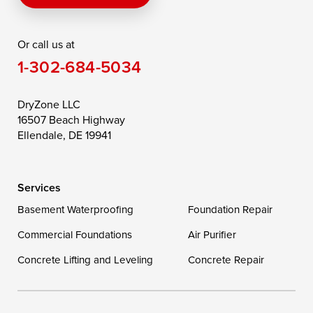
Rising Sun
Rock Hall
Royal Oak
Or call us at
Saint Michaels
Sherwood
Stevensville
1-302-684-5034
Still Pond
Taylors Island
Tilghman
Toddville
Trappe
Wingate
DryZone LLC
16507 Beach Highway
Wittman
Woolford
Worton
Ellendale, DE 19941
Wye Mills
Services
Delaware
Basement Waterproofing
Foundation Repair
Georgetown
Commercial Foundations
Air Purifier
Concrete Lifting and Leveling
Concrete Repair
Our Locations:
DryZone LLC