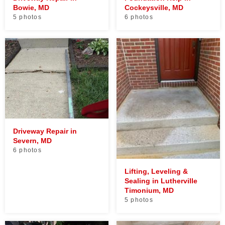
Bowie, MD
Cockeysville, MD
5 photos
6 photos
Driveway Repair in
Severn, MD
6 photos
Lifting, Leveling &
Sealing in Lutherville
Timonium, MD
5 photos