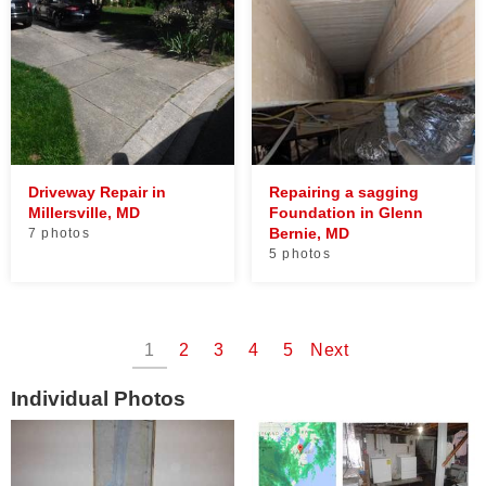
Driveway Repair in
Repairing a sagging
Millersville, MD
Foundation in Glenn
Bernie, MD
7 photos
5 photos
1
2
3
4
5
Next
Individual Photos