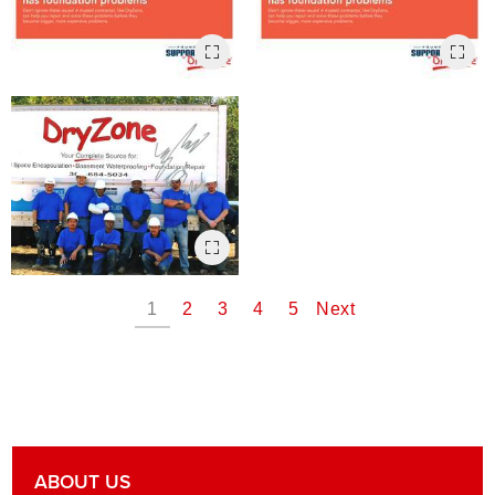
1
2
3
4
5
Next
ABOUT US