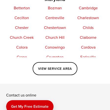
Betterton
Bozman
Cambridge
Cecilton
Centreville
Charlestown
Chester
Chestertown
Childs
Church Creek
Church Hill
Claiborne
Colora
Conowingo
Cordova
Crapo
Crumpton
Earleville
Easton
Elkton
Fishing Creek
VIEW SERVICE AREA
Grasonville
Kennedyville
Madison
McDaniel
North East
Oxford
Contact us online
Perry Point
Perryville
Port Deposit
Price
Queen Anne
Queenstown
Get My Free Estimate