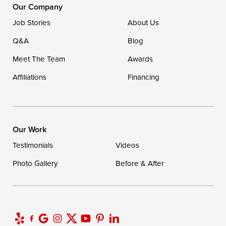
16507 Beach Highway
Our Company
Ellendale, DE 19941
Job Stories
About Us
1-302-335-7400
Q&A
Blog
Meet The Team
Awards
Affiliations
Financing
Our Work
Testimonials
Videos
Photo Gallery
Before & After