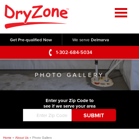
Home
SERVICES
Get Pre-qualified Now
We serve
Delmarva
Crawl Space Repair
OUR WORK
1-302-684-5034
Basement Waterproofing
Testimonials
ABOUT US
Foundation Repair
PHOTO GALLERY
Videos
Q&A
SERVICE AREA
Commercial Foundations
Photo Gallery
Technical Papers
Air Purifier
Enter your Zip Code to
CONTACT US
Before & After
see if we serve your area
Blog
Concrete Lifting and Leveling
Job Opportunities
Concrete Repair
Meet The Team
Home
»
About Us
»
Photo Gallery