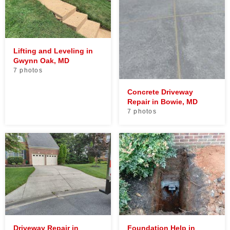
Lifting and Leveling in
Gwynn Oak, MD
7 photos
Concrete Driveway
Repair in Bowie, MD
7 photos
Driveway Repair in
Foundation Help in