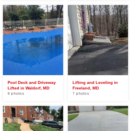
Pool Deck and Driveway
Lifting and Leveling in
Lifted in Waldorf, MD
Freeland, MD
9 photos
7 photos