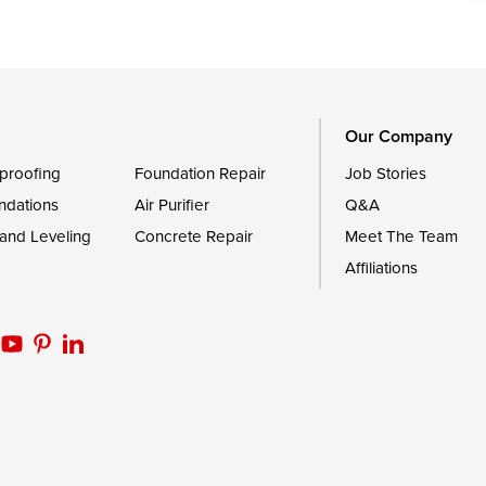
le
Still Pond
Trappe
Worton
Our Company
proofing
Foundation Repair
Job Stories
ndations
Air Purifier
Q&A
 and Leveling
Concrete Repair
Meet The Team
Affiliations