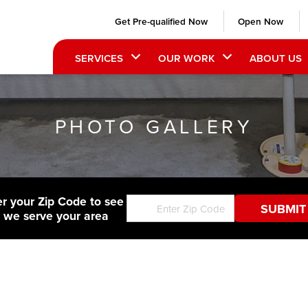
Get Pre-qualified Now
Open Now
SERVICES
OUR WORK
ABOUT US
PHOTO GALLERY
er your Zip Code to see
f we serve your area