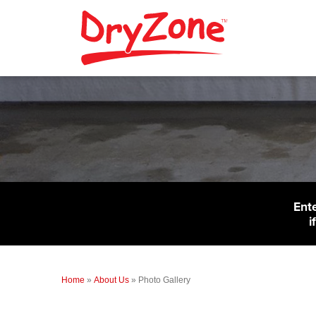
Ent
i
Home
»
About Us
»
Photo Gallery