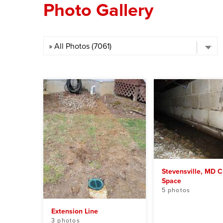
Photo Gallery
Stevensville, MD C
Space
5 photos
Extension Line
3 photos