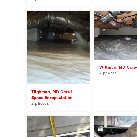
Wittman, MD Craw
2 photos
Tilghman, MD Crawl
Space Encapsulation
2 photos