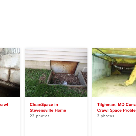
rawl
CleanSpace in
Tilghman, MD Conc
Stevensville Home
Crawl Space Probl
23 photos
3 photos