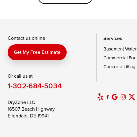
Saint Michaels
Sherwood
Stevensvil
Taylors Island
Tilghman
Toddville
Wingate
Wittman
Woolford
Wye Mills
Contact us online
Services
Basement Water
Delaware
Get My Free Estimate
Commercial Fou
Georgetown
Concrete Lifting
Or call us at
Our Locations:
1-302-684-5034
DryZone LLC
16507 Beach Highway
DryZone LLC
Ellendale, DE 19941
16507 Beach Highway
1-302-335-7400
Ellendale, DE 19941