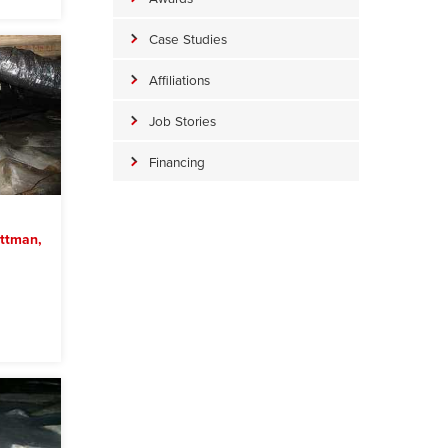
Case Studies
Affiliations
Job Stories
Financing
ittman,