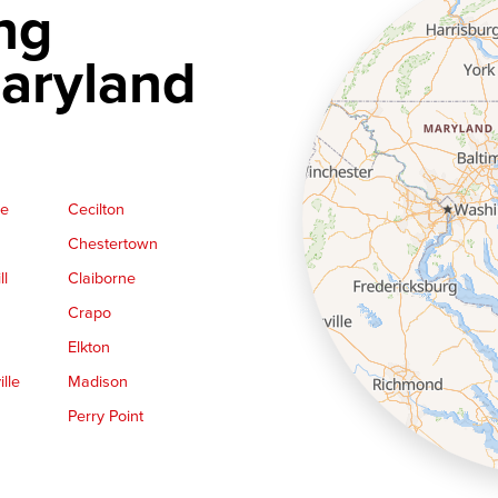
ng
aryland
ge
Cecilton
Chestertown
ll
Claiborne
Crapo
Elkton
lle
Madison
Perry Point
Queen Anne
Royal Oak