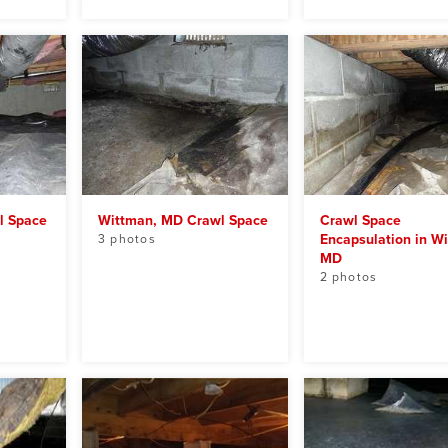
l Space
Wittman, MD Crawl Space
Crawl Space
Encapsulation in W
3 photos
MD
2 photos