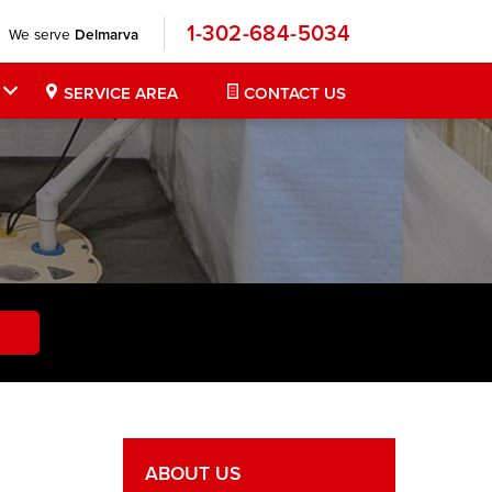
1-302-684-5034
We serve
Delmarva
SERVICE AREA
CONTACT US
ABOUT US