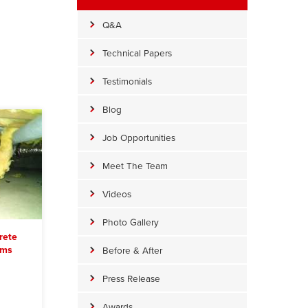
Q&A
Technical Papers
Testimonials
Blog
Job Opportunities
Meet The Team
Videos
Photo Gallery
rete
ems
Before & After
Press Release
Awards