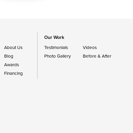
Our Work
About Us
Testimonials
Videos
Blog
Photo Gallery
Before & After
Awards
Financing