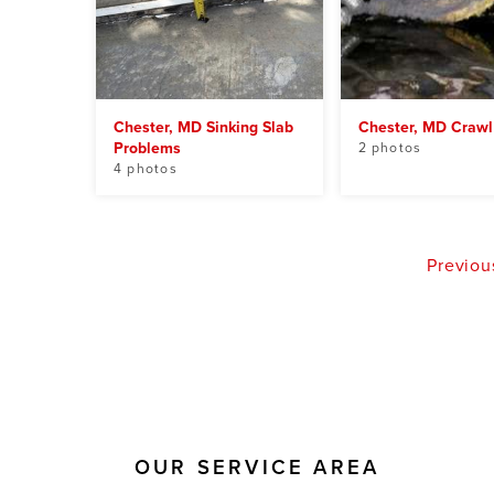
Chester, MD Sinking Slab
Chester, MD Crawl
Problems
2 photos
4 photos
Previou
OUR SERVICE AREA