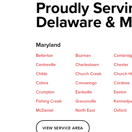
Proudly Servi
Delaware & M
Maryland
Betterton
Bozman
Cambrid
Centreville
Charlestown
Chester
Childs
Church Creek
Church Hi
Colora
Conowingo
Cordova
Crumpton
Earleville
Easton
Fishing Creek
Grasonville
Kennedyvi
McDaniel
North East
Oxford
Perryville
Port Deposit
Price
VIEW SERVICE AREA
Queenstown
Rising Sun
Rock Hall