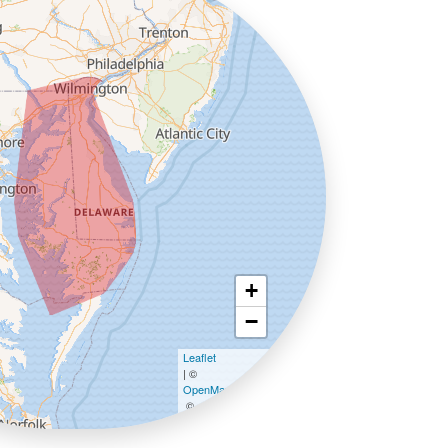
+
−
Leaflet
| ©
OpenMapTiles
©
OpenStreetMap contributors