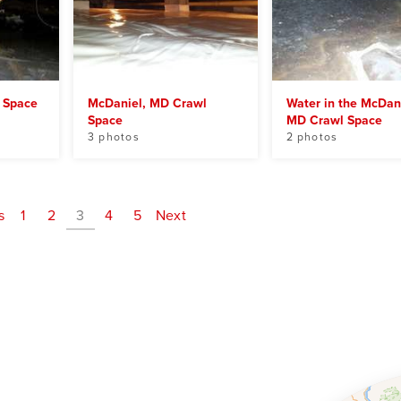
 Space
McDaniel, MD Crawl
Water in the McDani
Space
MD Crawl Space
3 photos
2 photos
s
1
2
3
4
5
Next