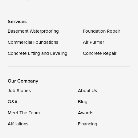
Services
Basement Waterproofing
Foundation Repair
Commercial Foundations
Air Purifier
Concrete Lifting and Leveling
Concrete Repair
Our Company
Job Stories
About Us
Q&A
Blog
Meet The Team
Awards
Affiliations
Financing