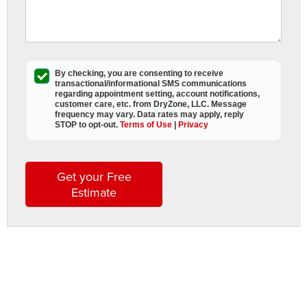
c
i
y
f
I
By checking, you are consenting to receive
y
transactional/informational SMS
communications
regarding appointment setting, account notifications,
f
customer care, etc. from
DryZone, LLC
. Message
s
frequency may vary. Data rates may apply,
reply
STOP to opt-out
.
Terms of Use
|
Privacy
o
s
A
t
Get your Free
w
Estimate
i
y
b
b
i
If
y