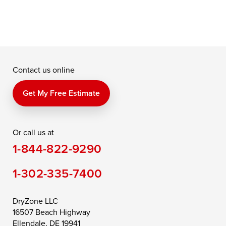
Contact us online
Get My Free Estimate
Or call us at
1-844-822-9290
1-302-335-7400
DryZone LLC
16507 Beach Highway
Ellendale, DE 19941