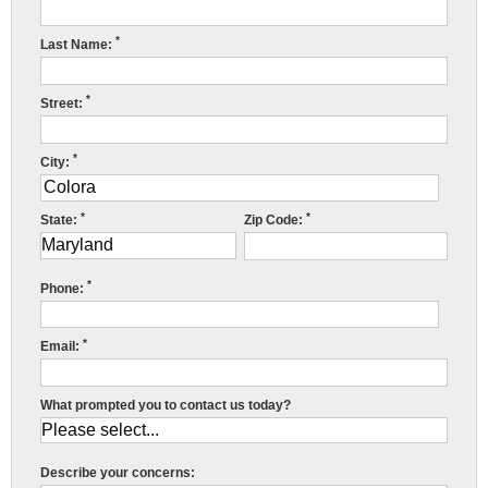
Press Release
*
Last Name:
Financing
*
Street:
*
City:
*
*
State:
Zip Code:
C
M
*
S
Phone:
F
*
Email:
R
What prompted you to contact us today?
y
h
a
Describe your concerns: