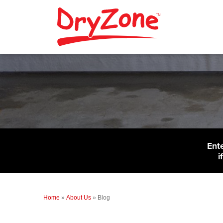
Ent
i
Home
»
About Us
»
Blog