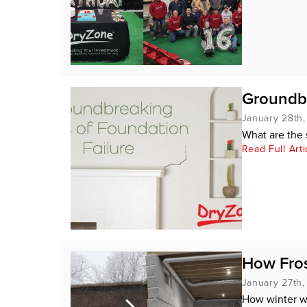
Groundbr
January 28th
What are the 
Read Full Arti
How Fros
January 27th
How winter w