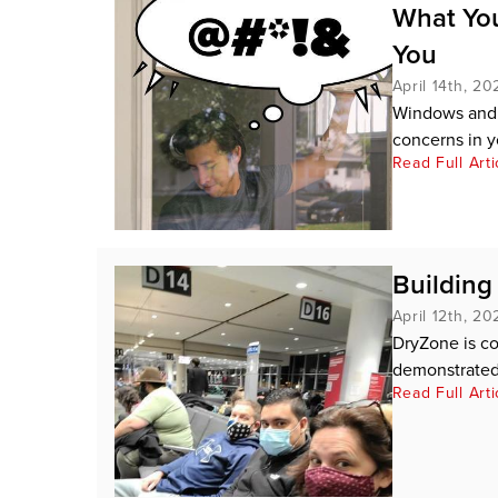
What You
You
April 14th, 20
Windows and d
concerns in 
Read Full Arti
Buildin
April 12th, 20
DryZone is c
demonstrated 
Read Full Arti