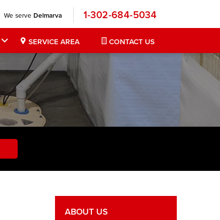
1-302-684-5034
We serve
Delmarva
SERVICE AREA
CONTACT US
ABOUT US