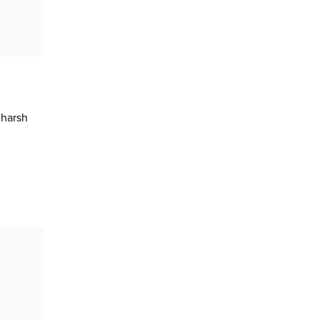
 harsh