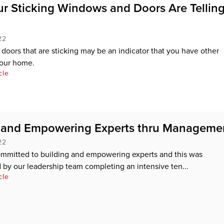
r Sticking Windows and Doors Are Tellin
22
oors that are sticking may be an indicator that you have other
your home.
cle
g and Empowering Experts thru Manageme
22
ommitted to building and empowering experts and this was
by our leadership team completing an intensive ten...
cle