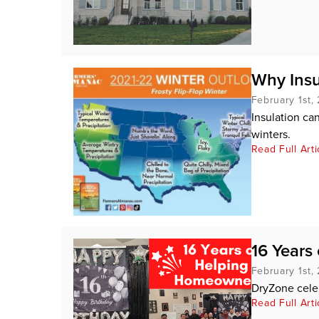
Why Insu
February 1st,
Insulation c
winters.
Read Full Arti
16 Years
February 1st,
DryZone cele
Read Full Arti