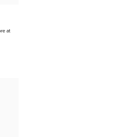
re at