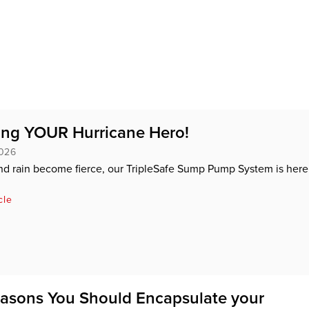
ing YOUR Hurricane Hero!
2026
d rain become fierce, our TripleSafe Sump Pump System is here
cle
asons You Should Encapsulate your