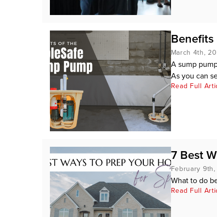
Benefits
March 4th, 2
A sump pump i
As you can se
Read Full Arti
7 Best W
February 9th
What to do b
Read Full Arti