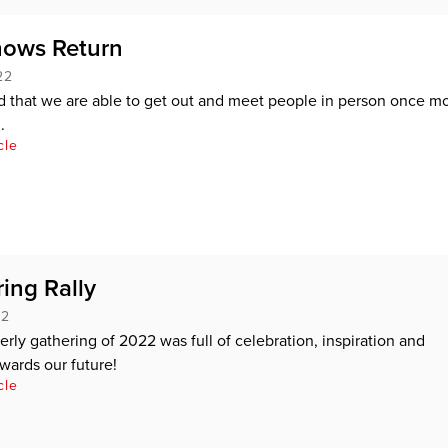
ows Return
22
ed that we are able to get out and meet people in person once mo
.
cle
ing Rally
22
terly gathering of 2022 was full of celebration, inspiration and
wards our future!
cle