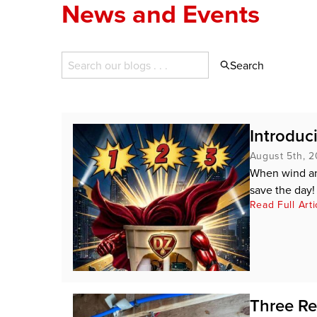
News and Events
Search
Introduc
August 5th, 
When wind an
save the day!
Read Full Arti
Three Re