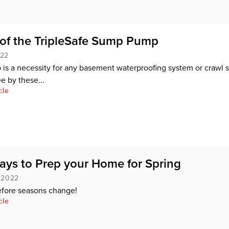
 of the TripleSafe Sump Pump
022
s a necessity for any basement waterproofing system or crawl 
e by these...
cle
ays to Prep your Home for Spring
, 2022
efore seasons change!
cle