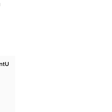
g
ntU