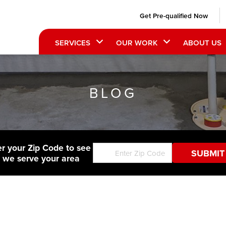
Get Pre-qualified Now
SERVICES
OUR WORK
ABOUT US
BLOG
er your Zip Code to see
f we serve your area