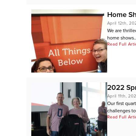
Home Sh
April 12th, 20
We are thrill
home shows..
Read Full Arti
2022 Spr
April 11th, 20
Our first quar
challenges to
Read Full Arti