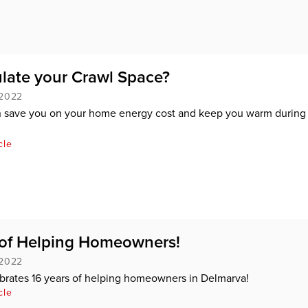
late your Crawl Space?
 2022
an save you on your home energy cost and keep you warm during
cle
 of Helping Homeowners!
 2022
brates 16 years of helping homeowners in Delmarva!
cle