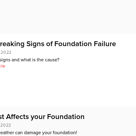
eaking Signs of Foundation Failure
, 2022
signs and what is the cause?
cle
t Affects your Foundation
, 2022
eather can damage your foundation!