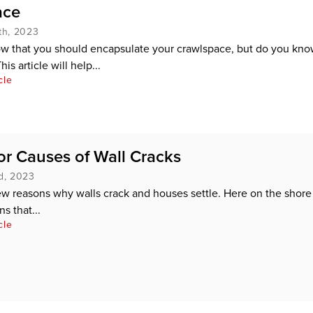
ace
th, 2023
ow that you should encapsulate your crawlspace, but do you kn
is article will help...
cle
r Causes of Wall Cracks
d, 2023
ew reasons why walls crack and houses settle. Here on the shore
s that...
cle