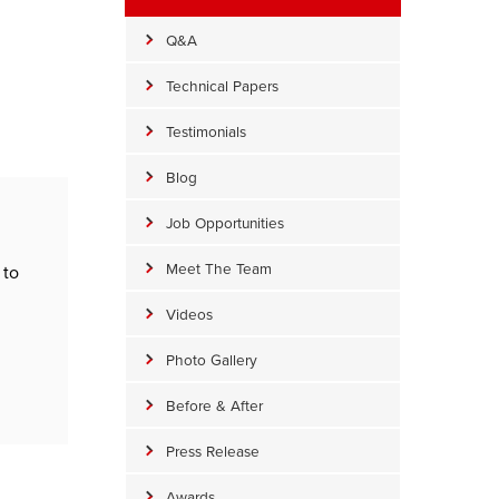
Q&A
Technical Papers
Testimonials
Blog
Job Opportunities
Meet The Team
 to
Videos
Photo Gallery
Before & After
Press Release
Awards