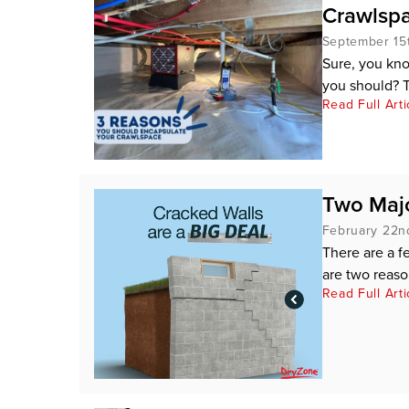
Crawlsp
September 15
Sure, you kn
you should? Th
Read Full Arti
Two Majo
February 22n
There are a f
are two reason
Read Full Arti