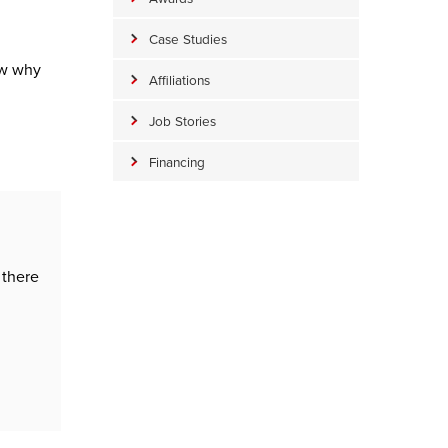
Case Studies
ow why
Affiliations
Job Stories
Financing
 there