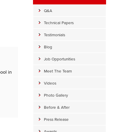
Q&A
Technical Papers
Testimonials
Blog
Job Opportunities
Meet The Team
ool in
Videos
Photo Gallery
Before & After
Press Release
Awards