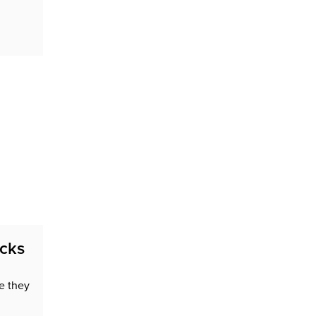
n
acks
e they