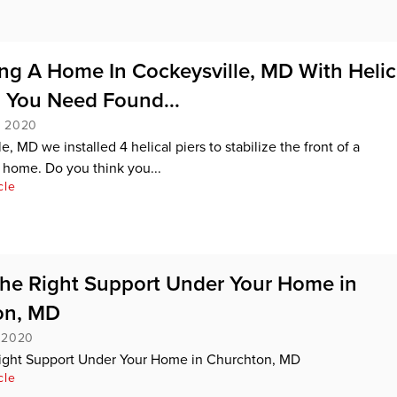
ng A Home In Cockeysville, MD With Helic
o You Need Found...
, 2020
e, MD we installed 4 helical piers to stabilize the front of a
home. Do you think you...
cle
the Right Support Under Your Home in
on, MD
, 2020
Right Support Under Your Home in Churchton, MD
cle