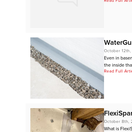
Read Full Arti
WaterGua
October 12th
Even in baseme
the inside th
Read Full Arti
FlexiSpan
October 8th,
What is Flexi