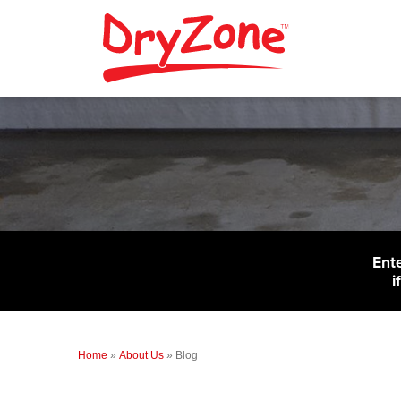
Ent
i
Home
»
About Us
»
Blog