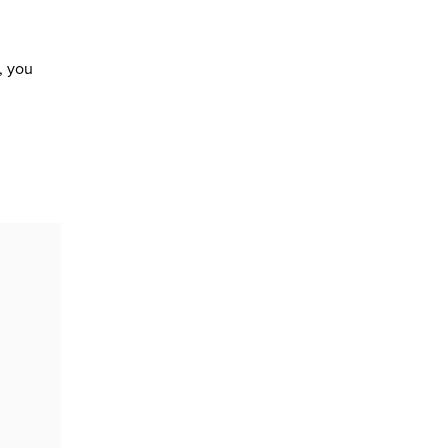
, you