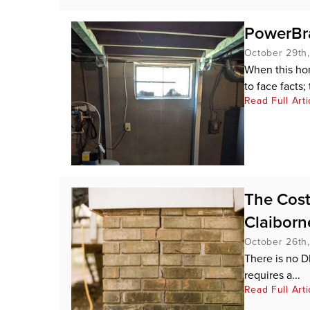
PowerBra
October 29th
When this hom
to face facts; 
Read Full Arti
The Cost
Claiborn
October 26th
There is no D
requires a...
Read Full Arti