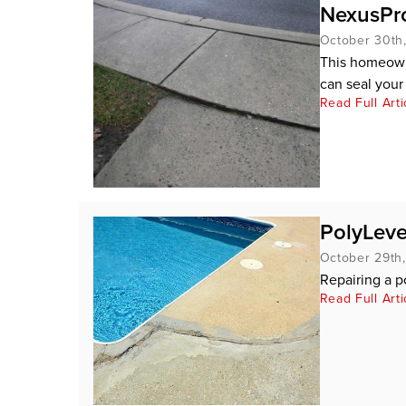
NexusPro
October 30th
This homeowne
can seal your 
Read Full Arti
PolyLeve
October 29th
Repairing a p
Read Full Arti