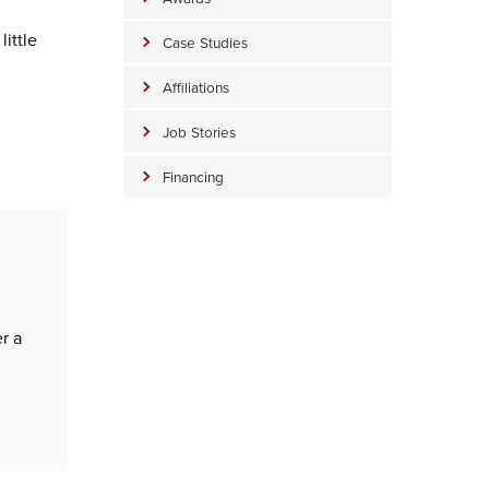
ittle
Case Studies
Affiliations
Job Stories
Financing
n
r a