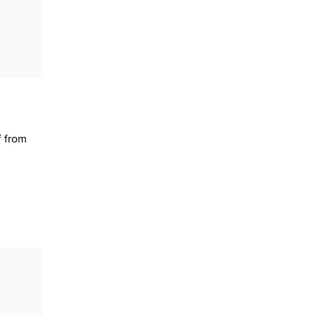
f from