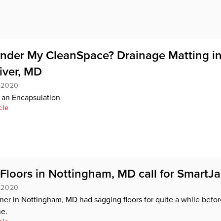
nder My CleanSpace? Drainage Matting i
iver, MD
, 2020
 an Encapsulation
cle
Floors in Nottingham, MD call for SmartJ
, 2020
r in Nottingham, MD had sagging floors for quite a while befor
e.