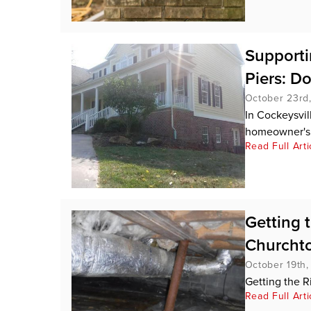
Supporti
Piers: D
October 23rd
In Cockeysvill
homeowner's 
Read Full Arti
Getting 
Churcht
October 19th
Getting the 
Read Full Arti