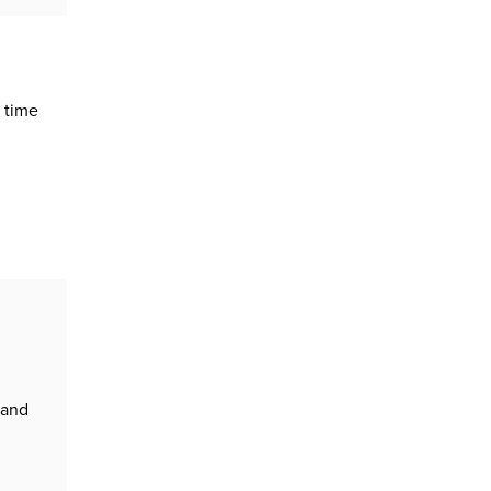
 time
 and