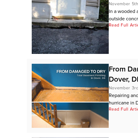
November 5th
In a wooded a
outside concre
Read Full Arti
From Dam
Dover, D
November 3r
Repairing and
hurricane in 
Read Full Arti