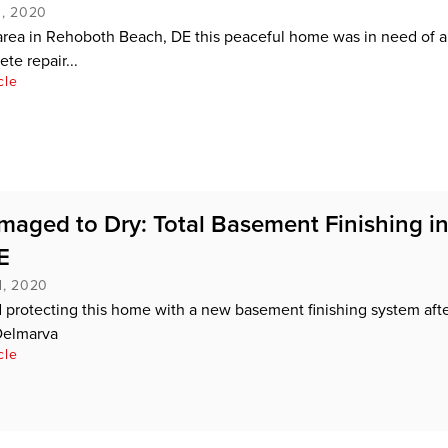
, 2020
rea in Rehoboth Beach, DE this peaceful home was in need of a l
te repair...
cle
aged to Dry: Total Basement Finishing i
E
d, 2020
 protecting this home with a new basement finishing system afte
Delmarva
cle