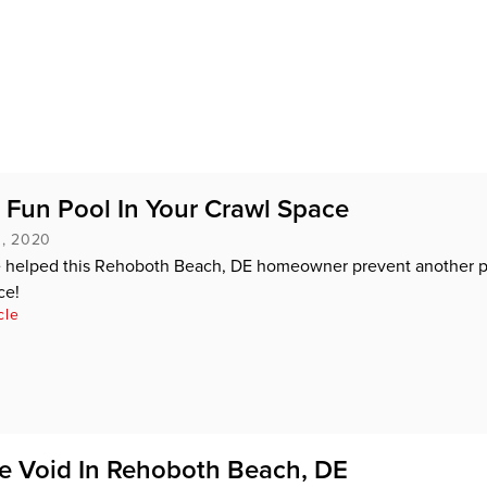
 Fun Pool In Your Crawl Space
, 2020
helped this Rehoboth Beach, DE homeowner prevent another p
ce!
cle
the Void In Rehoboth Beach, DE