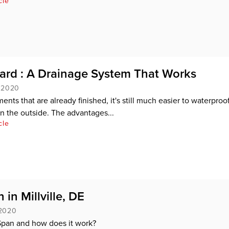
cle
rd : A Drainage System That Works
, 2020
nts that are already finished, it's still much easier to waterproo
an the outside. The advantages...
cle
 in Millville, DE
 2020
Span and how does it work?