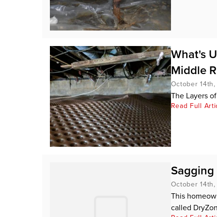
What's U
Middle R
October 14th
The Layers of
Read Full Arti
Sagging 
October 14th
This homeowne
called DryZon