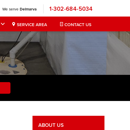
1-302-684-5034
We serve
Delmarva
SERVICE AREA
CONTACT US
ABOUT US