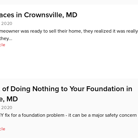
ces in Crownsville, MD
, 2020
eowner was ready to sell their home, they realized it was really
they...
cle
 of Doing Nothing to Your Foundation in
e, MD
, 2020
IY fix for a foundation problem - it can be a major safety concern
cle