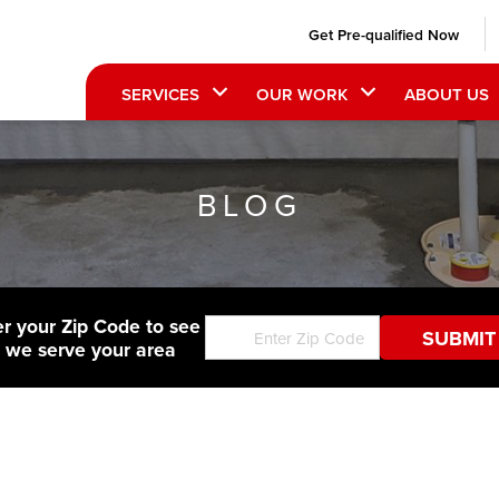
Get Pre-qualified Now
SERVICES
OUR WORK
ABOUT US
BLOG
er your Zip Code to see
f we serve your area