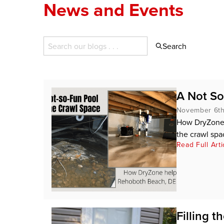
News and Events
Search
A Not So
November 6th
How DryZone 
the crawl spa
Read Full Arti
Filling 