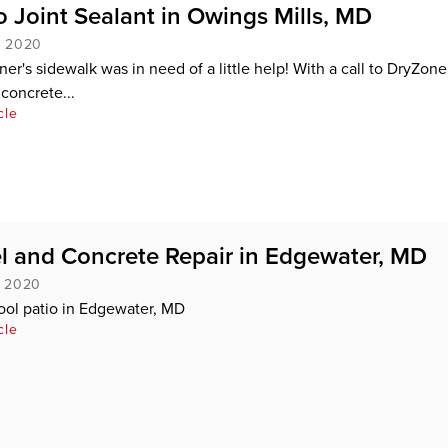
 Joint Sealant in Owings Mills, MD
, 2020
r's sidewalk was in need of a little help! With a call to DryZone
concrete...
cle
l and Concrete Repair in Edgewater, MD
, 2020
ool patio in Edgewater, MD
cle