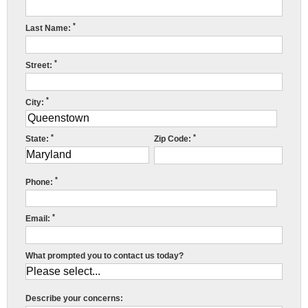
Press Release
*
Last Name:
Financing
*
Street:
*
City:
*
*
State:
Zip Code:
R
*
w
Phone:
f
*
Email:
c
r
What prompted you to contact us today?
c
r
Describe your concerns: