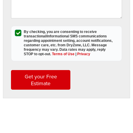
s
By checking, you are consenting to receive
A
transactional/informational SMS
communications
D
regarding appointment setting, account notifications,
customer care, etc. from
DryZone, LLC
. Message
L
frequency may vary. Data rates may apply,
reply
STOP to opt-out
.
Terms of Use
|
Privacy
a
t
t
Get your Free
h
Estimate
i
s
w
s
t
b
t
l