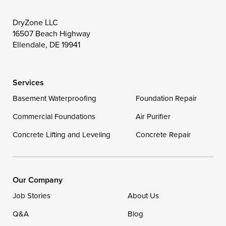
DryZone LLC
16507 Beach Highway
Ellendale, DE 19941
Services
Basement Waterproofing
Foundation Repair
Commercial Foundations
Air Purifier
Concrete Lifting and Leveling
Concrete Repair
Our Company
Job Stories
About Us
Q&A
Blog