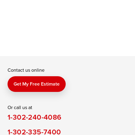
f
a
e
Contact us online
Get My Free Estimate
Or call us at
1-302-240-4086
1-302-335-7400