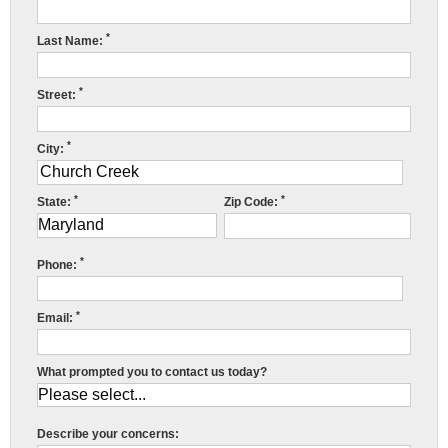
Press Release
*
Last Name:
Financing
*
Street:
*
City:
*
*
State:
Zip Code:
*
Phone:
*
Email:
What prompted you to contact us today?
C
Describe your concerns: