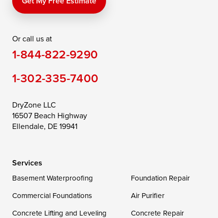
Get My Free Estimate
Or call us at
1-844-822-9290
1-302-335-7400
DryZone LLC
16507 Beach Highway
Ellendale, DE 19941
Services
Basement Waterproofing
Foundation Repair
Commercial Foundations
Air Purifier
Concrete Lifting and Leveling
Concrete Repair