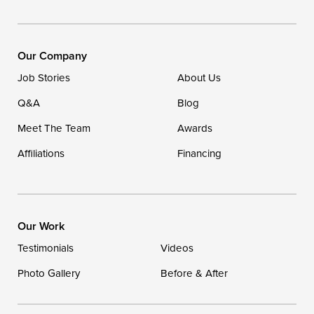
Our Company
Job Stories
About Us
Q&A
Blog
Meet The Team
Awards
Affiliations
Financing
Our Work
Testimonials
Videos
Photo Gallery
Before & After