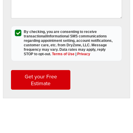
E
W
S
i
By checking, you are consenting to receive
transactional/informational SMS
communications
regarding appointment setting, account notifications,
C
customer care, etc. from
DryZone, LLC
. Message
frequency may vary. Data rates may apply,
reply
STOP to opt-out
.
Terms of Use
|
Privacy
D
Get your Free
y
Estimate
C
C
h
h
a
w
f
b