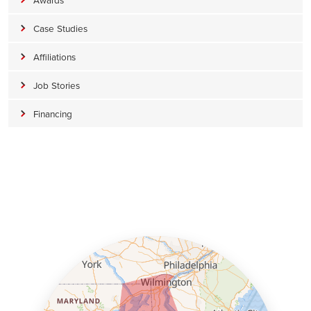
Case Studies
Affiliations
Job Stories
Financing