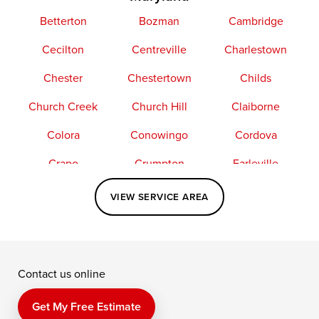
Betterton
Bozman
Cambridge
Cecilton
Centreville
Charlestown
Chester
Chestertown
Childs
Church Creek
Church Hill
Claiborne
Colora
Conowingo
Cordova
Crapo
Crumpton
Earleville
Easton
Elkton
Fishing Creek
VIEW SERVICE AREA
Grasonville
Kennedyville
Madison
McDaniel
North East
Oxford
Contact us online
Perry Point
Perryville
Port Deposit
Price
Queen Anne
Queenstown
Get My Free Estimate