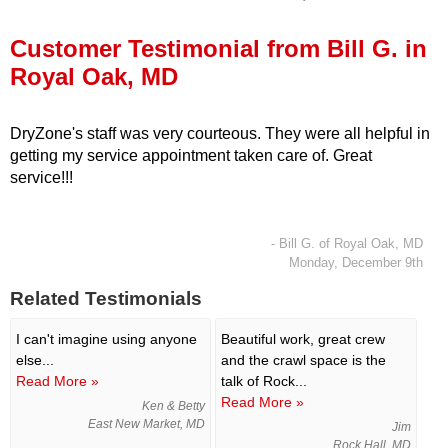
Press Release
Customer Testimonial from Bill G. in
Financing
Royal Oak, MD
DryZone's staff was very courteous. They were all helpful in
getting my service appointment taken care of. Great
service!!!
- Bill G. of Royal Oak, MD
Monday, December 9th
Related Testimonials
I can't imagine using anyone
Beautiful work, great crew
else...
and the crawl space is the
Read More »
talk of Rock...
Read More »
Ken & Betty
East New Market, MD
Jim
Rock Hall, MD