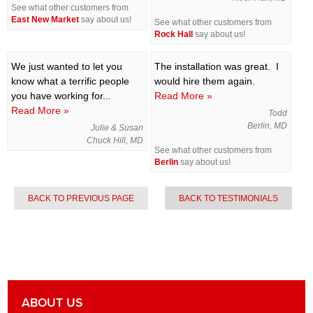
See what other customers from
East New Market
say about us!
See what other customers from
Rock Hall
say about us!
We just wanted to let you
The installation was great. I
know what a terrific people
would hire them again.
you have working for...
Read More »
Read More »
Todd
Berlin, MD
Julie & Susan
Chuck Hill, MD
See what other customers from
Berlin
say about us!
BACK TO PREVIOUS PAGE
BACK TO TESTIMONIALS
ABOUT US