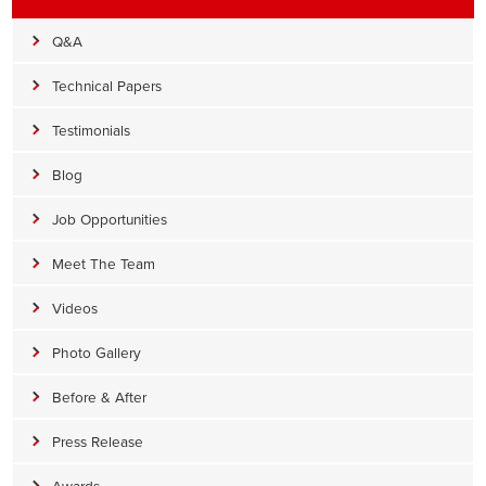
Q&A
Technical Papers
Testimonials
Blog
Job Opportunities
Meet The Team
Videos
Photo Gallery
Before & After
Press Release
Awards