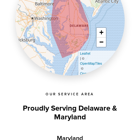
+
−
Leaflet
| ©
OpenMapTiles
©
OpenStreetMap contributors
OUR SERVICE AREA
Proudly Serving Delaware &
Maryland
Maryland