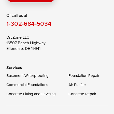
Rising Sun
Rock Hall
Royal Oak
Or call us at
Saint Michaels
Sherwood
Stevensville
1-302-684-5034
Still Pond
Taylors Island
Tilghman
Toddville
Trappe
Wingate
DryZone LLC
16507 Beach Highway
Wittman
Woolford
Worton
Ellendale, DE 19941
Wye Mills
Services
Delaware
Basement Waterproofing
Foundation Repair
Georgetown
Commercial Foundations
Air Purifier
Concrete Lifting and Leveling
Concrete Repair
Our Locations:
DryZone LLC