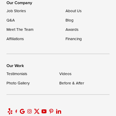
16507 Beach Highway
Our Company
Ellendale, DE 19941
Job Stories
About Us
1-302-335-7400
Q&A
Blog
Meet The Team
Awards
Affiliations
Financing
Our Work
Testimonials
Videos
Photo Gallery
Before & After