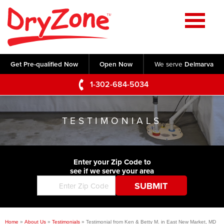
Home
SERVICES
Get Pre-qualified Now
Open Now
We serve
Delmarva
Crawl Space Repair
OUR WORK
1-302-684-5034
Basement Waterproofing
Testimonials
ABOUT US
Foundation Repair
TESTIMONIALS
Videos
Q&A
SERVICE AREA
Commercial Foundations
Photo Gallery
Technical Papers
Air Purifier
Enter your Zip Code to
CONTACT US
Before & After
see if we serve your area
Blog
Concrete Lifting and Leveling
Job Opportunities
Concrete Repair
Meet The Team
Home
»
About Us
»
Testimonials
»
Testimonial from Ken & Betty M. in East New Market, MD