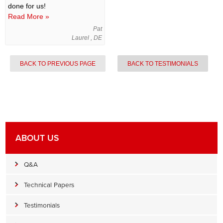
done for us!
Read More »
Pat
Laurel , DE
BACK TO PREVIOUS PAGE
BACK TO TESTIMONIALS
ABOUT US
Q&A
Technical Papers
Testimonials