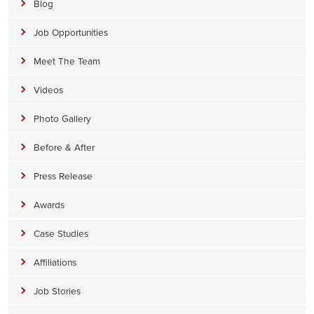
Blog
Job Opportunities
Meet The Team
Videos
Photo Gallery
Before & After
Press Release
Awards
Case Studies
Affiliations
Job Stories