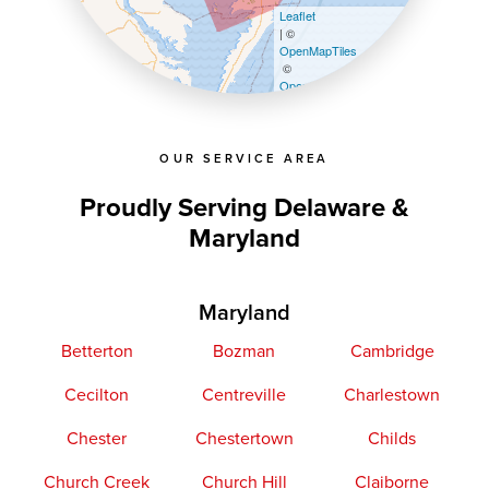
Leaflet
| ©
OpenMapTiles
©
OpenStreetMap contributors
OUR SERVICE AREA
Proudly Serving Delaware &
Maryland
Maryland
Betterton
Bozman
Cambridge
Cecilton
Centreville
Charlestown
Chester
Chestertown
Childs
Church Creek
Church Hill
Claiborne