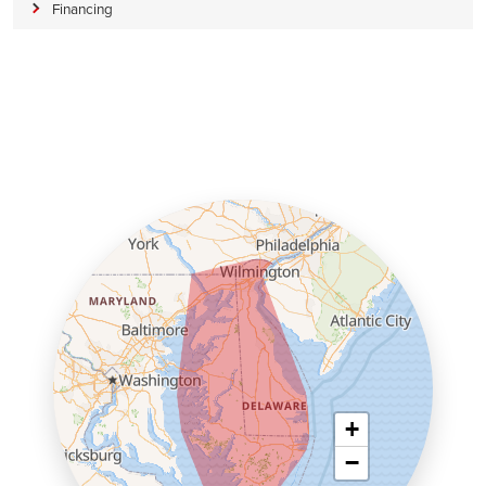
Financing
+
−