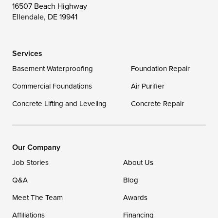
16507 Beach Highway
Wittman
Woolford
Worton
Ellendale, DE 19941
Wye Mills
Services
Delaware
Basement Waterproofing
Foundation Repair
Georgetown
Commercial Foundations
Air Purifier
Concrete Lifting and Leveling
Concrete Repair
Our Locations:
DryZone LLC
16507 Beach Highway
Our Company
Ellendale, DE 19941
Job Stories
About Us
1-302-335-7400
Q&A
Blog
Meet The Team
Awards
Affiliations
Financing