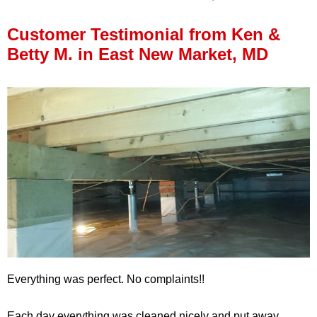
Press Release
Customer Testimonial from Ken &
Financing
Betty M. in East New Market, MD
Everything was perfect. No complaints!!
Each day everything was cleaned nicely and put away.