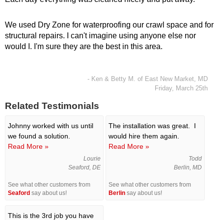
We used Dry Zone for waterproofing our crawl space and for
structural repairs. I can't imagine using anyone else nor
would I. I'm sure they are the best in this area.
- Ken & Betty M. of East New Market, MD
Friday, March 25th
Related Testimonials
Johnny worked with us until
The installation was great. I
we found a solution.
would hire them again.
Read More »
Read More »
Lourie
Todd
Seaford, DE
Berlin, MD
See what other customers from
See what other customers from
Seaford
say about us!
Berlin
say about us!
This is the 3rd job you have