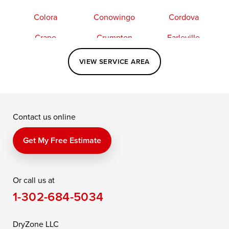
Colora
Conowingo
Cordova
Crapo
Crumpton
Earleville
Easton
Elkton
Fishing Creek
VIEW SERVICE AREA
Grasonville
Kennedyville
Madison
McDaniel
North East
Oxford
Contact us online
Perry Point
Perryville
Port Deposit
Price
Queen Anne
Queenstown
Get My Free Estimate
Rising Sun
Rock Hall
Royal Oak
Or call us at
Saint Michaels
Sherwood
Stevensville
1-302-684-5034
Still Pond
Taylors Island
Tilghman
Toddville
Trappe
Wingate
DryZone LLC