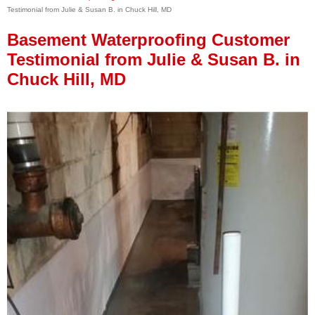
Testimonial from Julie & Susan B. in Chuck Hill, MD
Press Release
Basement Waterproofing Customer
Financing
Testimonial from Julie & Susan B. in
Chuck Hill, MD