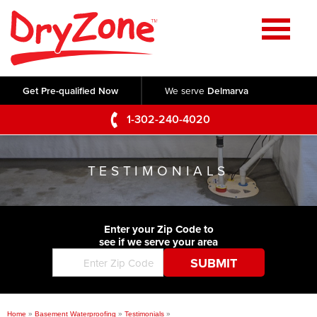
Home
SERVICES
Get Pre-qualified Now
We serve
Delmarva
Crawl Space Repair
OUR WORK
1-302-240-4020
Basement Waterproofing
Testimonials
ABOUT US
Foundation Repair
TESTIMONIALS
Videos
Q&A
SERVICE AREA
Commercial Foundations
Photo Gallery
Technical Papers
Air Purifier
Enter your Zip Code to
CONTACT US
Before & After
see if we serve your area
Blog
Concrete Lifting and Leveling
Job Opportunities
Concrete Repair
Meet The Team
Home
»
Basement Waterproofing
»
Testimonials
»