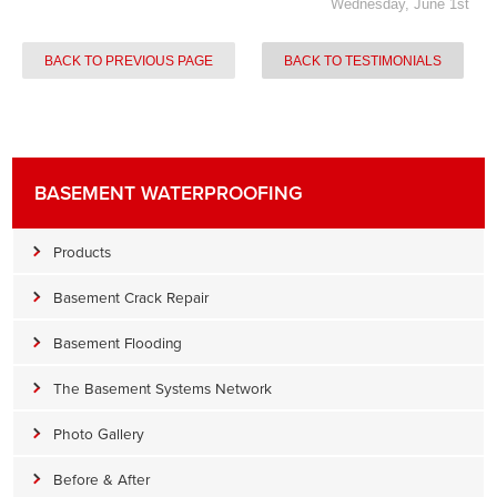
Wednesday, June 1st
BACK TO PREVIOUS PAGE
BACK TO TESTIMONIALS
BASEMENT WATERPROOFING
Products
Basement Crack Repair
Basement Flooding
The Basement Systems Network
Photo Gallery
Before & After