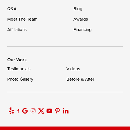
Q&A
Blog
Meet The Team
Awards
Affiliations
Financing
Our Work
Testimonials
Videos
Photo Gallery
Before & After