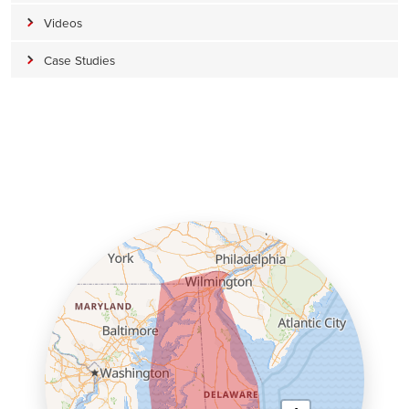
Videos
Case Studies