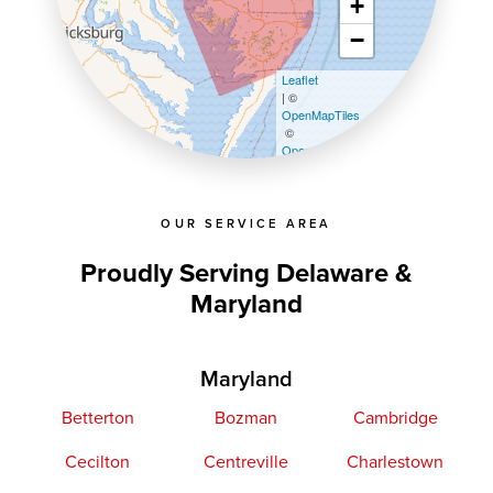
+
−
Leaflet
| ©
OpenMapTiles
©
OpenStreetMap contributors
OUR SERVICE AREA
Proudly Serving Delaware &
Maryland
Maryland
Betterton
Bozman
Cambridge
Cecilton
Centreville
Charlestown