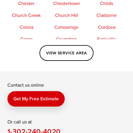
Chester
Chestertown
Childs
Church Creek
Church Hill
Claiborne
Colora
Conowingo
Cordova
Crapo
Crumpton
Earleville
Easton
Elkton
Fishing Creek
VIEW SERVICE AREA
Grasonville
Kennedyville
Madison
McDaniel
North East
Oxford
Contact us online
Perry Point
Perryville
Port Deposit
Price
Queen Anne
Queenstown
Get My Free Estimate
Rising Sun
Rock Hall
Royal Oak
Or call us at
Saint Michaels
Sherwood
Stevensville
1-302-240-4020