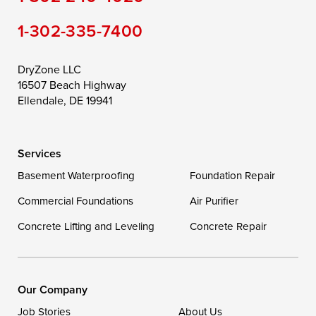
Still Pond
Taylors Island
Tilghman
1-302-335-7400
Toddville
Trappe
Wingate
Wittman
Woolford
Worton
DryZone LLC
16507 Beach Highway
Wye Mills
Ellendale, DE 19941
Delaware
Services
Georgetown
Basement Waterproofing
Foundation Repair
Commercial Foundations
Our Locations:
Air Purifier
Concrete Lifting and Leveling
Concrete Repair
DryZone LLC
16507 Beach Highway
Ellendale, DE 19941
1-302-335-7400
Our Company
Job Stories
About Us