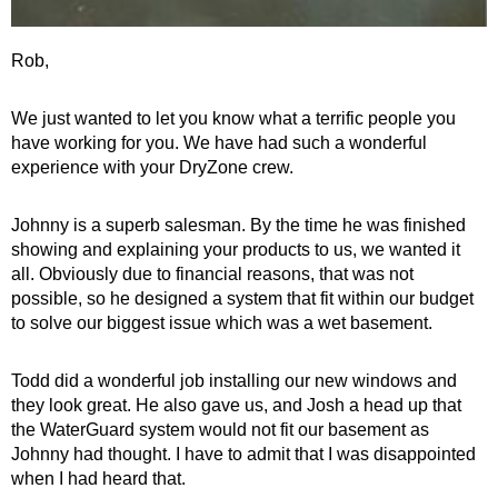
Rob,
We just wanted to let you know what a terrific people you
have working for you. We have had such a wonderful
experience with your DryZone crew.
Johnny is a superb salesman. By the time he was finished
showing and explaining your products to us, we wanted it
all. Obviously due to financial reasons, that was not
possible, so he designed a system that fit within our budget
to solve our biggest issue which was a wet basement.
Todd did a wonderful job installing our new windows and
they look great. He also gave us, and Josh a head up that
the WaterGuard system would not fit our basement as
Johnny had thought. I have to admit that I was disappointed
when I had heard that.