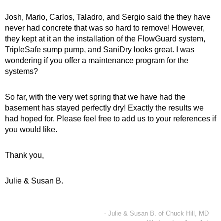
Josh, Mario, Carlos, Taladro, and Sergio said the they have
never had concrete that was so hard to remove! However,
they kept at it an the installation of the FlowGuard system,
TripleSafe sump pump, and SaniDry looks great. I was
wondering if you offer a maintenance program for the
systems?
So far, with the very wet spring that we have had the
basement has stayed perfectly dry! Exactly the results we
had hoped for. Please feel free to add us to your references if
you would like.
Thank you,
Julie & Susan B.
- Julie & Susan B. of Chuck Hill, MD