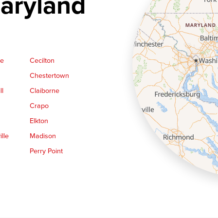
aryland
ge
Cecilton
Chestertown
ll
Claiborne
Crapo
Elkton
lle
Madison
Perry Point
Queen Anne
Royal Oak
le
Still Pond
Trappe