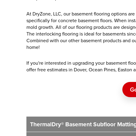
At DryZone, LLC, our basement flooring options are
specifically for concrete basement floors. When inst
mold growth. All of our flooring products are designe
The interlocking flooring is ideal for basements sin
Combined with our other basement products and our
home!
If you're interested in upgrading your basement floor
offer free estimates in Dover, Ocean Pines, Easton
Ge
ThermalDry® Basement Subfloor Mattin