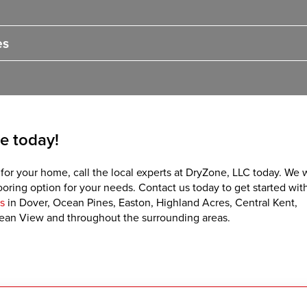
es
e today!
 for your home, call the local experts at DryZone, LLC today. We w
ring option for your needs. Contact us today to get started with
s
in Dover, Ocean Pines, Easton, Highland Acres, Central Kent,
ean View and throughout the surrounding areas.