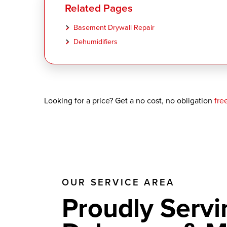
Related Pages
Basement Drywall Repair
Dehumidifiers
Looking for a price? Get a no cost, no obligation
fre
OUR SERVICE AREA
Proudly Servi