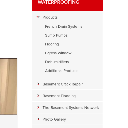
WATERPROOFING
Products
French Drain Systems
Sump Pumps
Flooring
Egress Window
Dehumidifiers
Additional Products
Basement Crack Repair
Basement Flooding
The Basement Systems Network
Photo Gallery
g