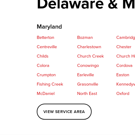
Delaware & M
Maryland
Betterton
Bozman
Cambrid
Centreville
Charlestown
Chester
Childs
Church Creek
Church Hi
Colora
Conowingo
Cordova
Crumpton
Earleville
Easton
Fishing Creek
Grasonville
Kennedyvi
McDaniel
North East
Oxford
Perryville
Port Deposit
Price
VIEW SERVICE AREA
Queenstown
Rising Sun
Rock Hall
Saint Michaels
Sherwood
Stevensvil
Taylors Island
Tilghman
Toddville