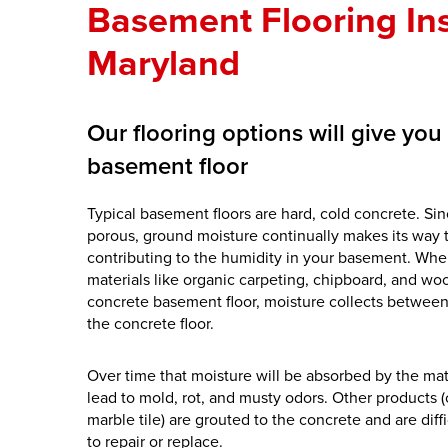
Basement Flooring Ins
Maryland
Our flooring options will give yo
basement floor
Typical basement floors are hard, cold concrete. Sin
porous, ground moisture continually makes its way 
contributing to the humidity in your basement. When
materials like organic carpeting, chipboard, and wo
concrete basement floor, moisture collects between
the concrete floor.
Over time that moisture will be absorbed by the mat
lead to mold, rot, and musty odors. Other products (
marble tile) are grouted to the concrete and are dif
to repair or replace.