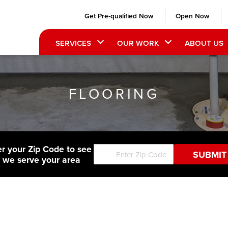
Get Pre-qualified Now
Open Now
SERVICES
OUR WORK
ABOUT US
FLOORING
er your Zip Code to see
f we serve your area