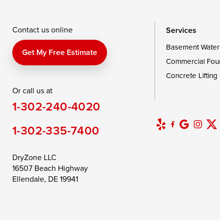
Wingate
Wittman
Woolford
Wye Mills
Contact us online
Services
Basement Water
Delaware
Get My Free Estimate
Commercial Fou
Georgetown
Concrete Lifting
Or call us at
Our Locations:
1-302-240-4020
DryZone LLC
16507 Beach Highway
1-302-335-7400
Ellendale, DE 19941
1-302-335-7400
DryZone LLC
16507 Beach Highway
Ellendale, DE 19941