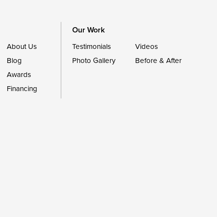
Our Work
About Us
Testimonials
Videos
Blog
Photo Gallery
Before & After
Awards
Financing