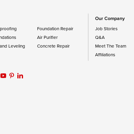
Worton
Our Company
proofing
Foundation Repair
Job Stories
ndations
Air Purifier
Q&A
 and Leveling
Concrete Repair
Meet The Team
Affiliations