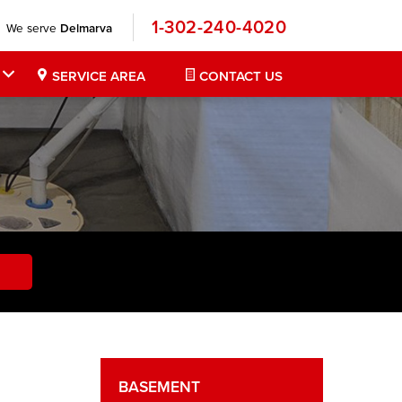
1-302-240-4020
We serve
Delmarva
SERVICE AREA
CONTACT US
BASEMENT