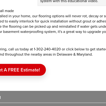
system with this educational video.
 all made
alled in your home, our flooring options will never rot, decay or 
d to easily interlock for quick installation without grout or adhe
ce the flooring can be picked up and reinstalled if water gets und
 basement waterproofing system, it's a great way to upgrade yo
ing, call us today at
1-302-240-4020
or click below to get start
 and throughout the nearby areas in Delaware & Maryland.
t A FREE Estimate!
g