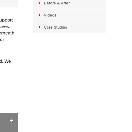
Before & After
Videos
support
sives.
Case Studies
erneath.
ur
ed. We