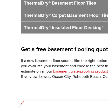
ThermalDry® Basement Floor Tiles
ThermalDry® Carpet Basement Floor Til
ThermalDry® Insulated Floor Decking™
Get a free basement flooring quot
If a new basement floor sounds like the right option
you evaluate your basement and choose the best floo
estimate on all our
basement waterproofing product
Riverview, Lewes, Ocean City, Rehoboth Beach, Oc