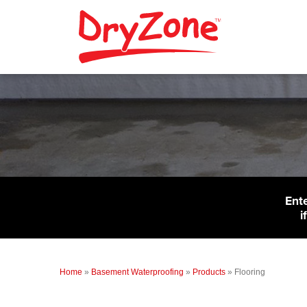
Ent
i
Home
»
Basement Waterproofing
»
Products
»
Flooring