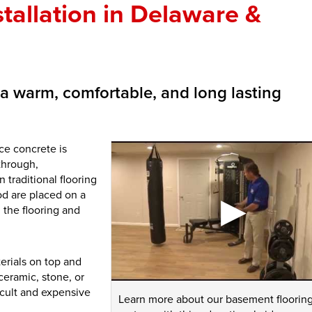
tallation in Delaware &
u a warm, comfortable, and long lasting
ce concrete is
through,
 traditional flooring
od are placed on a
 the flooring and
erials on top and
ceramic, stone, or
ficult and expensive
Learn more about our basement floorin