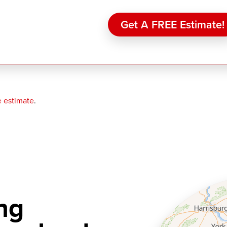
Get A FREE Estimate!
e estimate
.
ng