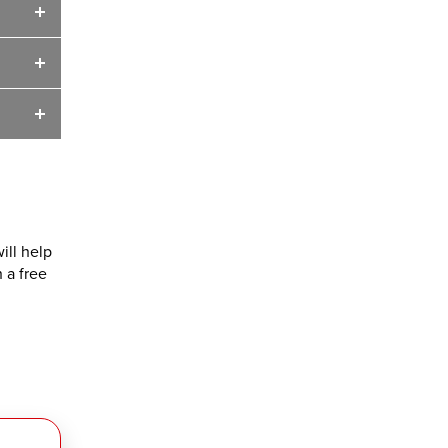
ill help
 a free