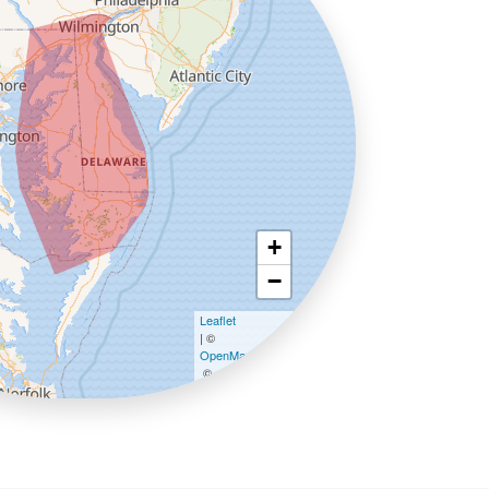
+
−
Leaflet
| ©
OpenMapTiles
©
OpenStreetMap contributors