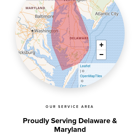
+
−
Leaflet
| ©
OpenMapTiles
©
OpenStreetMap contributors
OUR SERVICE AREA
Proudly Serving Delaware &
Maryland