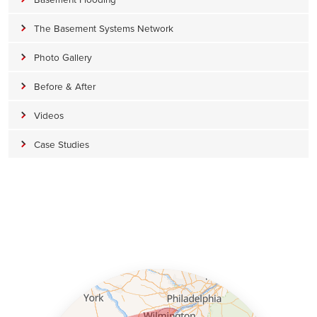
The Basement Systems Network
Photo Gallery
Before & After
Videos
Case Studies