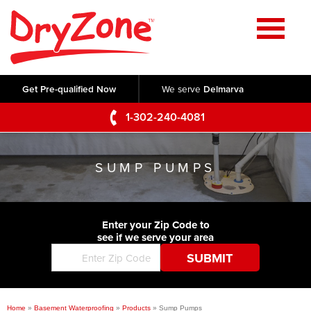
Home
SERVICES
Get Pre-qualified Now
We serve
Delmarva
Crawl Space Repair
OUR WORK
1-302-240-4081
Basement Waterproofing
Testimonials
ABOUT US
Foundation Repair
SUMP PUMPS
Videos
Q&A
SERVICE AREA
Commercial Foundations
Photo Gallery
Technical Papers
Air Purifier
Enter your Zip Code to
CONTACT US
Before & After
see if we serve your area
Blog
Concrete Lifting and Leveling
Job Opportunities
Concrete Repair
Meet The Team
Home
»
Basement Waterproofing
»
Products
»
Sump Pumps