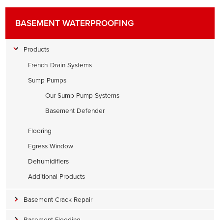
BASEMENT WATERPROOFING
Products
French Drain Systems
Sump Pumps
Our Sump Pump Systems
Basement Defender
Flooring
Egress Window
Dehumidifiers
Additional Products
Basement Crack Repair
Basement Flooding