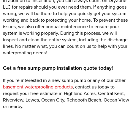
In addition to installation, you can always count on DryZone,
LLC for repairs should you ever need them. If anything goes
wrong, we will be there to help you quickly get your system
working and back to protecting your home. To prevent these
issues, we also offer annual maintenance to ensure your
system is working properly. During this process, we will
inspect and clean the entire system, including the discharge
lines. No matter what, you can count on us to help with your
waterproofing needs!
Get a free sump pump installation quote today!
If you're interested in a new sump pump or any of our other
basement waterproofing products
, contact us today to
request your free estimate in Highland Acres, Central Kent,
Riverview, Lewes, Ocean City, Rehoboth Beach, Ocean View
or nearby.