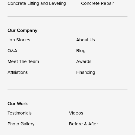
Concrete Lifting and Leveling
Concrete Repair
DryZone LLC
16507 Beach Highway
Ellendale, DE 19941
1-302-335-7400
Our Company
Job Stories
About Us
Q&A
Blog
Meet The Team
Awards
Affiliations
Financing
Our Work
Testimonials
Videos
Photo Gallery
Before & After