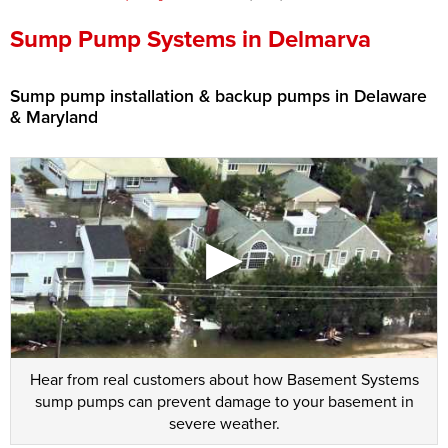
Press Release
Sump Pump Systems in Delmarva
Financing
Sump pump installation & backup pumps in Delaware
& Maryland
Hear from real customers about how Basement Systems
sump pumps can prevent damage to your basement in
severe weather.