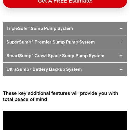
Get A FREE Estimate!
TripleSafe™ Sump Pump System
SuperSump® Premier Sump Pump System
SmartSump™ Crawl Space Sump Pump System
UltraSump® Battery Backup System
These key additional features will provide you with
total peace of mind