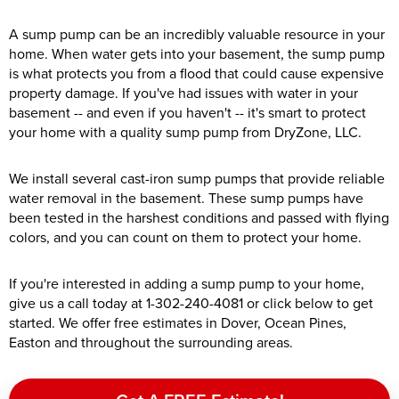
A sump pump can be an incredibly valuable resource in your
home. When water gets into your basement, the sump pump
is what protects you from a flood that could cause expensive
property damage. If you've had issues with water in your
basement -- and even if you haven't -- it's smart to protect
your home with a quality sump pump from DryZone, LLC.
We install several cast-iron sump pumps that provide reliable
water removal in the basement. These sump pumps have
been tested in the harshest conditions and passed with flying
colors, and you can count on them to protect your home.
If you're interested in adding a sump pump to your home,
give us a call today at
1-302-240-4081
or click below to get
started. We offer free estimates in Dover, Ocean Pines,
Easton and throughout the surrounding areas.