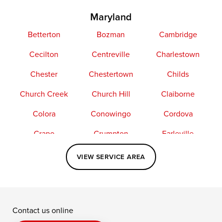
Maryland
Betterton
Bozman
Cambridge
Cecilton
Centreville
Charlestown
Chester
Chestertown
Childs
Church Creek
Church Hill
Claiborne
Colora
Conowingo
Cordova
Crapo
Crumpton
Earleville
Easton
Elkton
Fishing Creek
VIEW SERVICE AREA
Grasonville
Kennedyville
Madison
McDaniel
North East
Oxford
Contact us online
Perry Point
Perryville
Port Deposit