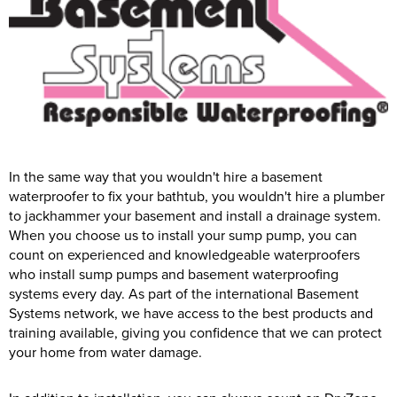
In the same way that you wouldn't hire a basement
waterproofer to fix your bathtub, you wouldn't hire a plumber
to jackhammer your basement and install a drainage system.
When you choose us to install your sump pump, you can
count on experienced and knowledgeable waterproofers
who install sump pumps and basement waterproofing
systems every day. As part of the international Basement
Systems network, we have access to the best products and
training available, giving you confidence that we can protect
your home from water damage.