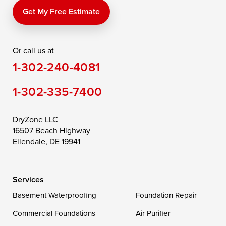
Price
Queen Anne
Queenstown
Get My Free Estimate
Rising Sun
Rock Hall
Royal Oak
Or call us at
Saint Michaels
Sherwood
Stevensville
1-302-240-4081
Still Pond
Taylors Island
Tilghman
1-302-335-7400
Toddville
Trappe
Wingate
Wittman
Woolford
Worton
DryZone LLC
16507 Beach Highway
Wye Mills
Ellendale, DE 19941
Delaware
Services
Georgetown
Basement Waterproofing
Foundation Repair
Commercial Foundations
Our Locations:
Air Purifier