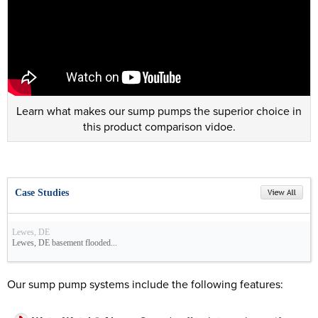
Learn what makes our sump pumps the superior choice in
this product comparison vidoe.
Case Studies
Lewes, DE
Lewes, DE basement flooded...
Our sump pump systems include the following features: