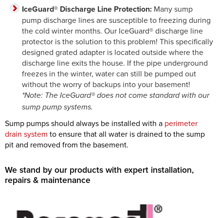
IceGuard® Discharge Line Protection:
Many sump
pump discharge lines are susceptible to freezing during
the cold winter months. Our IceGuard® discharge line
protector is the solution to this problem! This specifically
designed grated adapter is located outside where the
discharge line exits the house. If the pipe underground
freezes in the winter, water can still be pumped out
without the worry of backups into your basement!
*Note: The IceGuard® does not come standard with our
sump pump systems.
Sump pumps should always be installed with a
perimeter
drain system
to ensure that all water is drained to the sump
pit and removed from the basement.
We stand by our products with expert installation,
repairs & maintenance