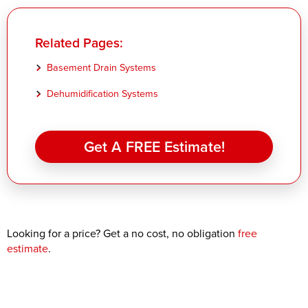
Related Pages:
Basement Drain Systems
Dehumidification Systems
Get A FREE Estimate!
Looking for a price? Get a no cost, no obligation
free
estimate
.