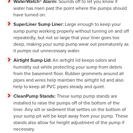
WaterWatch® Alarm:
Sounds off to let you know if
water has risen past the point where the pumps should
have turned on.
SuperLiner Sump Liner:
Large enough to keep your
sump pump working properly without turning on and off
repeatedly, but not so large that your liner goes too
deep, making your sump pump wear out prematurely as
it pumps out unnecessary water.
Airtight Sump Lid:
An airtight lid keeps odors and
humidity out while protecting your sump from debris
from the basement floor. Rubber grommets around all
pipes and wires help maintain the airtight lid and also
help to keep all PVC pipes steady and quiet.
CleanPump Stands:
These sump pump stands are
installed to raise the pumps off of the bottom of the
liner. Any silt or sediment that settles on the bottom of
your sump pit will be kept away from your pump. These
stands also allow for height adjustment of the pump if
necessary.