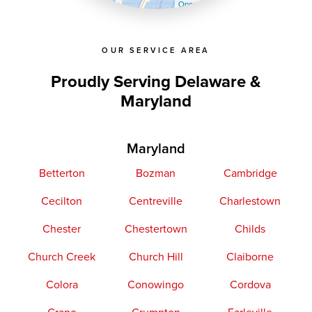
OpenStreetMap contributors
OUR SERVICE AREA
Proudly Serving Delaware &
Maryland
Maryland
Betterton
Bozman
Cambridge
Cecilton
Centreville
Charlestown
Chester
Chestertown
Childs
Church Creek
Church Hill
Claiborne
Colora
Conowingo
Cordova
Crapo
Crumpton
Earleville