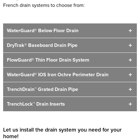
French drain systems to choose from:
WaterGuard® Below Floor Drain
DryTrak® Baseboard Drain Pipe
FlowGuard® Thin Floor Drain System
WaterGuard® IOS Iron Ochre Perimeter Drain
TrenchDrain™ Grated Drain Pipe
TrenchLock™ Drain Inserts
Let us install the drain system you need for your
home!