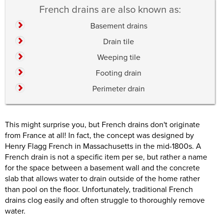
French drains are also known as:
Basement drains
Drain tile
Weeping tile
Footing drain
Perimeter drain
This might surprise you, but French drains don't originate
from France at all! In fact, the concept was designed by
Henry Flagg French in Massachusetts in the mid-1800s. A
French drain is not a specific item per se, but rather a name
for the space between a basement wall and the concrete
slab that allows water to drain outside of the home rather
than pool on the floor. Unfortunately, traditional French
drains clog easily and often struggle to thoroughly remove
water.