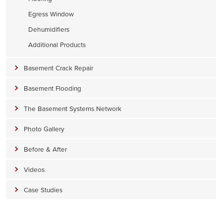
Egress Window
Dehumidifiers
Additional Products
Basement Crack Repair
Basement Flooding
The Basement Systems Network
Photo Gallery
Before & After
Videos
Case Studies