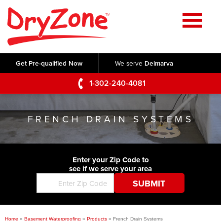
Home
SERVICES
Get Pre-qualified Now
We serve
Delmarva
Crawl Space Repair
OUR WORK
1-302-240-4081
Basement Waterproofing
Testimonials
ABOUT US
Foundation Repair
FRENCH DRAIN SYSTEMS
Videos
Q&A
SERVICE AREA
Commercial Foundations
Photo Gallery
Technical Papers
Air Purifier
Enter your Zip Code to
CONTACT US
Before & After
see if we serve your area
Blog
Concrete Lifting and Leveling
Job Opportunities
Concrete Repair
Meet The Team
Home
»
Basement Waterproofing
»
Products
»
French Drain Systems