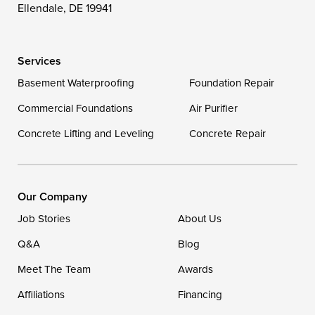
Ellendale, DE 19941
Delaware
Services
Georgetown
Basement Waterproofing
Foundation Repair
Commercial Foundations
Our Locations:
Air Purifier
Concrete Lifting and Leveling
Concrete Repair
DryZone LLC
16507 Beach Highway
Ellendale, DE 19941
1-302-335-7400
Our Company
Job Stories
About Us
Q&A
Blog
Meet The Team
Awards
Affiliations
Financing