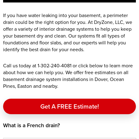
If you have water leaking into your basement, a perimeter
drain could be the right option for you. At DryZone, LLC, we
offer a variety of interior drainage systems to help you keep
your basement dry and clean. Our systems fit all types of
foundations and floor slabs, and our experts will help you
identify the best drain for your needs.
Call us today at
1-302-240-4081
or click below to learn more
about how we can help you. We offer free estimates on all
basement drainage system installations in Dover, Ocean
Pines, Easton and nearby.
Get A FREE Estimate!
What is a French drain?