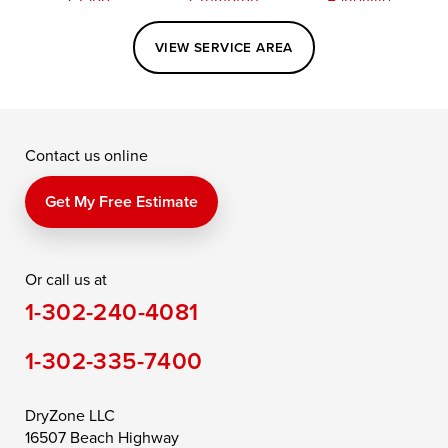
Easton
Elkton
Fishing Creek
VIEW SERVICE AREA
Grasonville
Kennedyville
Madison
McDaniel
North East
Oxford
Contact us online
Perry Point
Perryville
Port Deposit
Price
Queen Anne
Queenstown
Get My Free Estimate
Rising Sun
Rock Hall
Royal Oak
Or call us at
Saint Michaels
Sherwood
Stevensville
1-302-240-4081
Still Pond
Taylors Island
Tilghman
1-302-335-7400
Toddville
Trappe
Wingate
Wittman
Woolford
Worton
DryZone LLC
16507 Beach Highway
Wye Mills