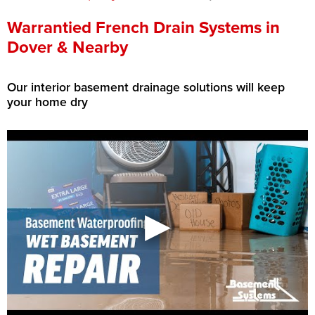
Press Release
Warrantied French Drain Systems in
Dover & Nearby
Financing
Our interior basement drainage solutions will keep
your home dry