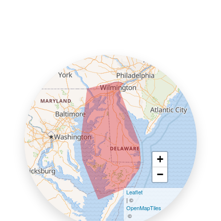
+
−
Leaflet
| ©
OpenMapTiles
©