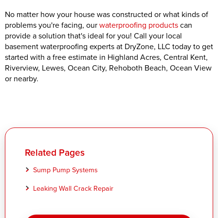
No matter how your house was constructed or what kinds of
problems you're facing, our
waterproofing products
can
provide a solution that's ideal for you! Call your local
basement waterproofing experts at DryZone, LLC today to get
started with a free estimate in Highland Acres, Central Kent,
Riverview, Lewes, Ocean City, Rehoboth Beach, Ocean View
or nearby.
Related Pages
Sump Pump Systems
Leaking Wall Crack Repair