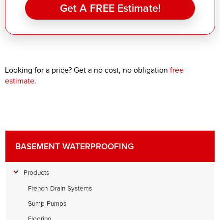
Get A FREE Estimate!
Looking for a price? Get a no cost, no obligation
free
estimate
.
BASEMENT WATERPROOFING
Products
French Drain Systems
Sump Pumps
Flooring