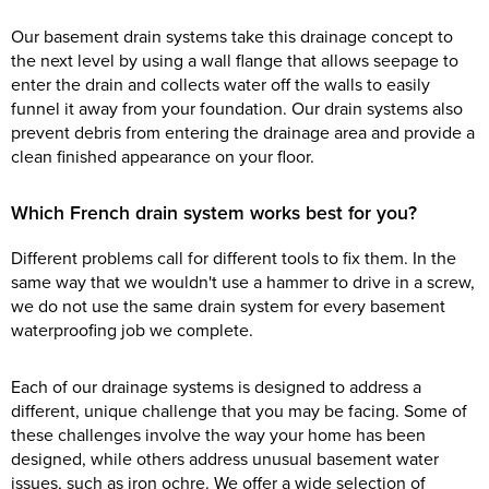
Our basement drain systems take this drainage concept to
the next level by using a wall flange that allows seepage to
enter the drain and collects water off the walls to easily
funnel it away from your foundation. Our drain systems also
prevent debris from entering the drainage area and provide a
clean finished appearance on your floor.
Which French drain system works best for you?
Different problems call for different tools to fix them. In the
same way that we wouldn't use a hammer to drive in a screw,
we do not use the same drain system for every basement
waterproofing job we complete.
Each of our drainage systems is designed to address a
different, unique challenge that you may be facing. Some of
these challenges involve the way your home has been
designed, while others address unusual basement water
issues, such as iron ochre. We offer a wide selection of