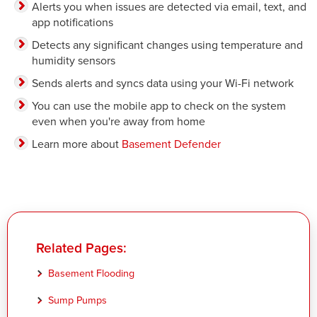
Alerts you when issues are detected via email, text, and
app notifications
Detects any significant changes using temperature and
humidity sensors
Sends alerts and syncs data using your Wi-Fi network
You can use the mobile app to check on the system
even when you're away from home
Learn more about
Basement Defender
Related Pages:
Basement Flooding
Sump Pumps