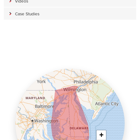
Videos
Case Studies
+