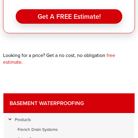
Get A FREE Estimate!
Looking for a price? Get a no cost, no obligation
free
estimate
.
BASEMENT WATERPROOFING
Products
French Drain Systems