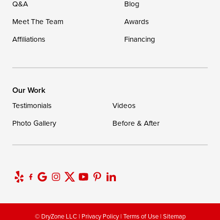
Q&A
Blog
Meet The Team
Awards
Affiliations
Financing
Our Work
Testimonials
Videos
Photo Gallery
Before & After
© DryZone LLC |
Privacy Policy
|
Terms of Use
|
Sitemap