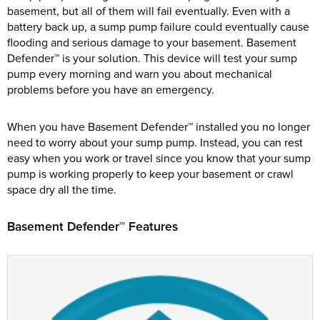
basement, but all of them will fail eventually. Even with a
battery back up, a sump pump failure could eventually cause
flooding and serious damage to your basement. Basement
Defender™ is your solution. This device will test your sump
pump every morning and warn you about mechanical
problems before you have an emergency.
When you have Basement Defender™ installed you no longer
need to worry about your sump pump. Instead, you can rest
easy when you work or travel since you know that your sump
pump is working properly to keep your basement or crawl
space dry all the time.
Basement Defender™ Features