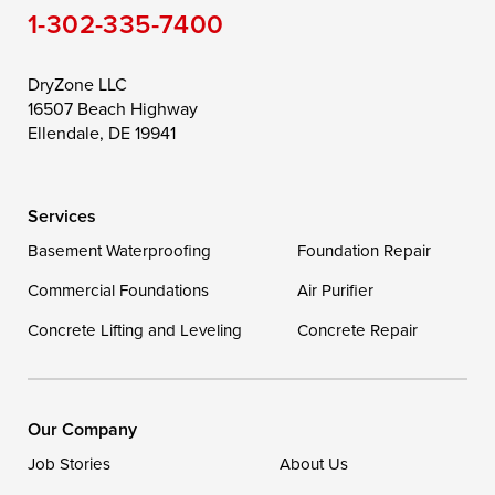
1-302-335-7400
Toddville
Trappe
Wingate
Wittman
Woolford
Worton
DryZone LLC
16507 Beach Highway
Wye Mills
Ellendale, DE 19941
Delaware
Services
Georgetown
Basement Waterproofing
Foundation Repair
Commercial Foundations
Our Locations:
Air Purifier
Concrete Lifting and Leveling
Concrete Repair
DryZone LLC
16507 Beach Highway
Ellendale, DE 19941
1-302-335-7400
Our Company
Job Stories
About Us