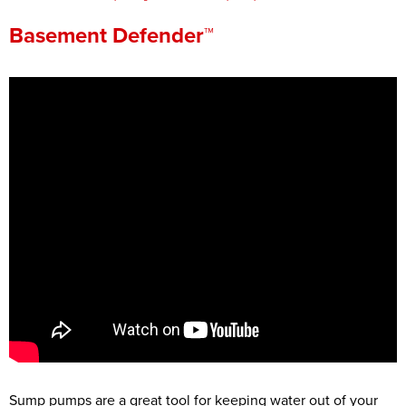
Press Release
Basement Defender™
Financing
Sump pumps are a great tool for keeping water out of your