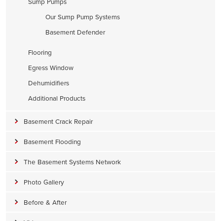
Sump Pumps
Our Sump Pump Systems
Basement Defender
Flooring
Egress Window
Dehumidifiers
Additional Products
Basement Crack Repair
Basement Flooding
The Basement Systems Network
Photo Gallery
Before & After