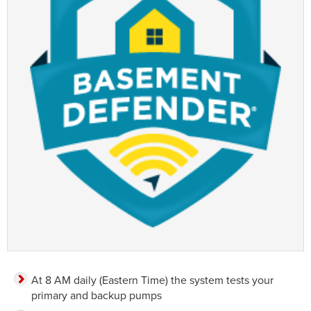
At 8 AM daily (Eastern Time) the system tests your
primary and backup pumps