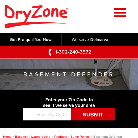
Home
SERVICES
Get Pre-qualified Now
We serve
Delmarva
Crawl Space Repair
OUR WORK
1-302-240-3572
Basement Waterproofing
Testimonials
ABOUT US
Foundation Repair
BASEMENT DEFENDER
Videos
Q&A
SERVICE AREA
Commercial Foundations
Photo Gallery
Technical Papers
Air Purifier
Enter your Zip Code to
CONTACT US
Before & After
see if we serve your area
Blog
Concrete Lifting and Leveling
Job Opportunities
Concrete Repair
Meet The Team
Home
»
Basement Waterproofing
»
Products
»
Sump Pumps
»
Basement Defender...