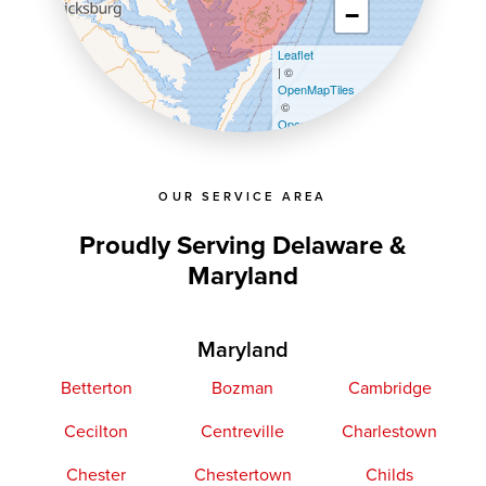
−
Leaflet
| ©
OpenMapTiles
©
OpenStreetMap contributors
OUR SERVICE AREA
Proudly Serving Delaware &
Maryland
Maryland
Betterton
Bozman
Cambridge
Cecilton
Centreville
Charlestown
Chester
Chestertown
Childs