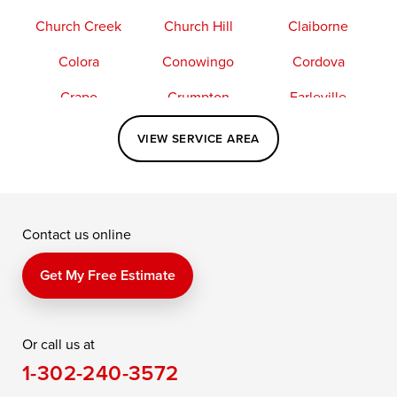
Church Creek
Church Hill
Claiborne
Colora
Conowingo
Cordova
Crapo
Crumpton
Earleville
Easton
Elkton
Fishing Creek
VIEW SERVICE AREA
Grasonville
Kennedyville
Madison
McDaniel
North East
Oxford
Contact us online
Perry Point
Perryville
Port Deposit
Price
Queen Anne
Queenstown
Get My Free Estimate
Rising Sun
Rock Hall
Royal Oak
Or call us at
Saint Michaels
Sherwood
Stevensville
1-302-240-3572
Still Pond
Taylors Island
Tilghman