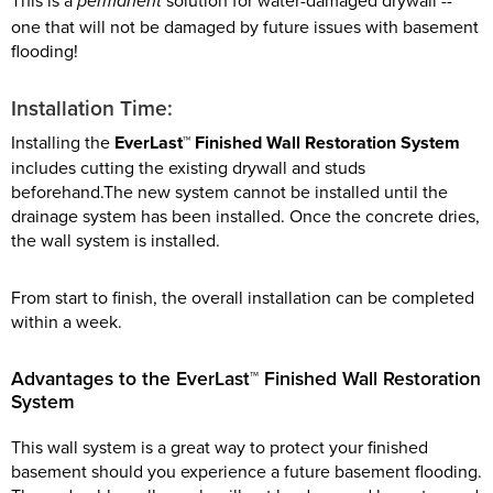
This is a
solution for water-damaged drywall --
permanent
one that will not be damaged by future issues with basement
flooding!
Installation Time:
Installing the
EverLast™ Finished Wall Restoration System
includes cutting the existing drywall and studs
beforehand.The new system cannot be installed until the
drainage system has been installed. Once the concrete dries,
the wall system is installed.
From start to finish, the overall installation can be completed
within a week.
Advantages to the EverLast™ Finished Wall Restoration
System
This wall system is a great way to protect your finished
basement should you experience a future basement flooding.