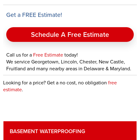
Get a FREE Estimate!
Schedule A Free Estimate
Call us for a
Free Estimate
today!
We service Georgetown, Lincoln, Chester, New Castle,
Fruitland and many nearby areas in Delaware & Maryland.
Looking for a price? Get a no cost, no obligation
free
estimate
.
BASEMENT WATERPROOFING