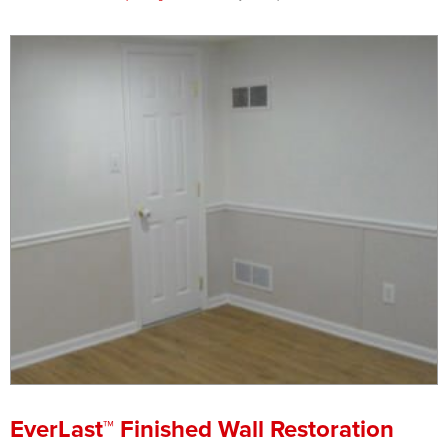
Press Release
Financing
EverLast™ Finished Wall Restoration