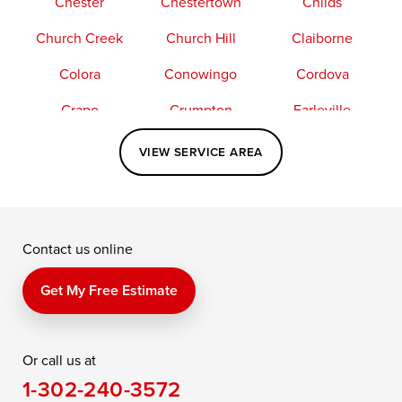
Chester
Chestertown
Childs
Church Creek
Church Hill
Claiborne
Colora
Conowingo
Cordova
Crapo
Crumpton
Earleville
Easton
Elkton
Fishing Creek
VIEW SERVICE AREA
Grasonville
Kennedyville
Madison
McDaniel
North East
Oxford
Contact us online
Perry Point
Perryville
Port Deposit
Price
Queen Anne
Queenstown
Get My Free Estimate
Rising Sun
Rock Hall
Royal Oak
Or call us at
Saint Michaels
Sherwood
Stevensville
1-302-240-3572
Still Pond
Taylors Island
Tilghman