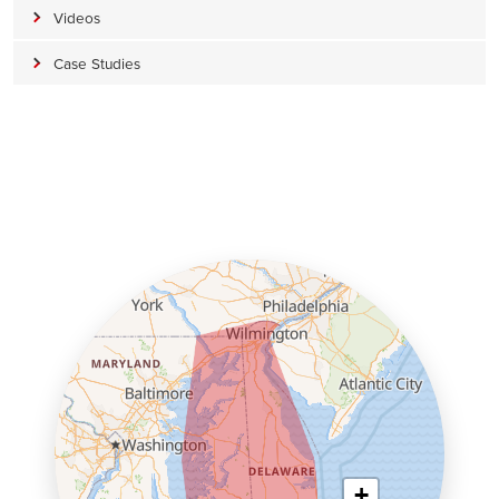
Videos
Case Studies
+