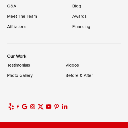
Q&A
Blog
Meet The Team
Awards
Affiliations
Financing
Our Work
Testimonials
Videos
Photo Gallery
Before & After