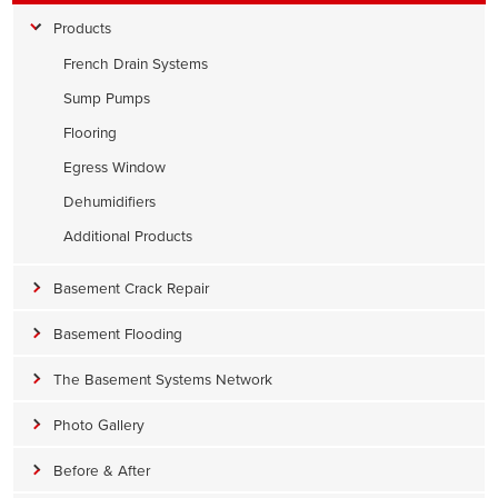
Products
French Drain Systems
Sump Pumps
Flooring
Egress Window
Dehumidifiers
Additional Products
Basement Crack Repair
Basement Flooding
The Basement Systems Network
Photo Gallery
Before & After