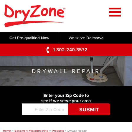
Home
SERVICES
Get Pre-qualified Now
We serve
Delmarva
Crawl Space Repair
OUR WORK
1-302-240-3572
Basement Waterproofing
Testimonials
ABOUT US
Foundation Repair
DRYWALL REPAIR
Videos
Q&A
SERVICE AREA
Commercial Foundations
Photo Gallery
Technical Papers
Air Purifier
Enter your Zip Code to
CONTACT US
Before & After
see if we serve your area
Blog
Concrete Lifting and Leveling
Job Opportunities
Concrete Repair
Meet The Team
Home
»
Basement Waterproofing
»
Products
»
Drywall Repair