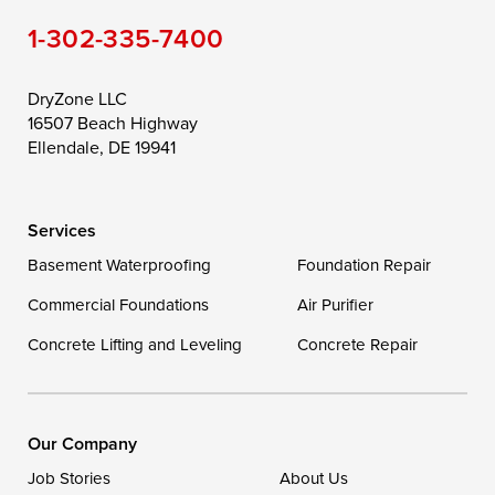
1-302-335-7400
Toddville
Trappe
Wingate
Wittman
Woolford
Worton
DryZone LLC
16507 Beach Highway
Wye Mills
Ellendale, DE 19941
Delaware
Services
Georgetown
Basement Waterproofing
Foundation Repair
Commercial Foundations
Our Locations:
Air Purifier
Concrete Lifting and Leveling
Concrete Repair
DryZone LLC
16507 Beach Highway
Ellendale, DE 19941
1-302-335-7400
Our Company
Job Stories
About Us