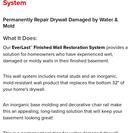
System
Permanently Repair Drywall Damaged by Water &
Mold
What It Does:
Our
EverLast™ Finished Wall Restoration System
provides a
solution for homeowners who have experienced wet,
damaged or moldy walls in their finished basement.
This wall system includes metal studs and an inorganic,
mold-resistant wall product that replaces the bottom 32" of
your home's drywall.
An inorganic base molding and decorative chair rail make
this an appealing, long-lasting solution that will keep your
basement looking great!