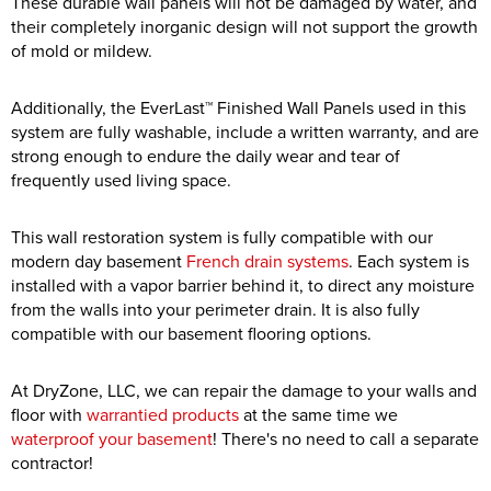
These durable wall panels will not be damaged by water, and
their completely inorganic design will not support the growth
of mold or mildew.
Additionally, the EverLast™ Finished Wall Panels used in this
system are fully washable, include a written warranty, and are
strong enough to endure the daily wear and tear of
frequently used living space.
This wall restoration system is fully compatible with our
modern day basement
French drain systems
. Each system is
installed with a vapor barrier behind it, to direct any moisture
from the walls into your perimeter drain. It is also fully
compatible with our basement flooring options.
At DryZone, LLC, we can repair the damage to your walls and
floor with
warrantied products
at the same time we
waterproof your basement
! There's no need to call a separate
contractor!