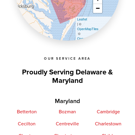
−
Leaflet
| ©
OpenMapTiles
©
OpenStreetMap contributors
OUR SERVICE AREA
Proudly Serving Delaware &
Maryland
Maryland
Betterton
Bozman
Cambridge
Cecilton
Centreville
Charlestown