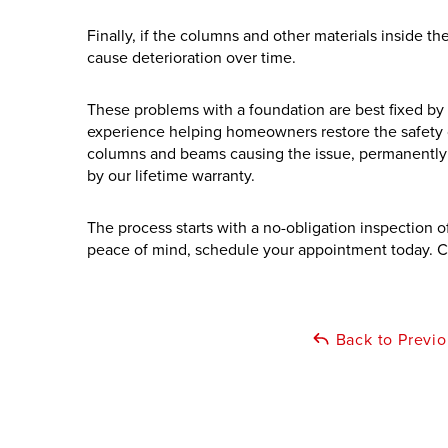
Finally, if the columns and other materials inside 
cause deterioration over time.
These problems with a foundation are best fixed by 
experience helping homeowners restore the safety o
columns and beams causing the issue, permanently s
by our lifetime warranty.
The process starts with a no-obligation inspection 
peace of mind, schedule your appointment today. C
Back to Previ