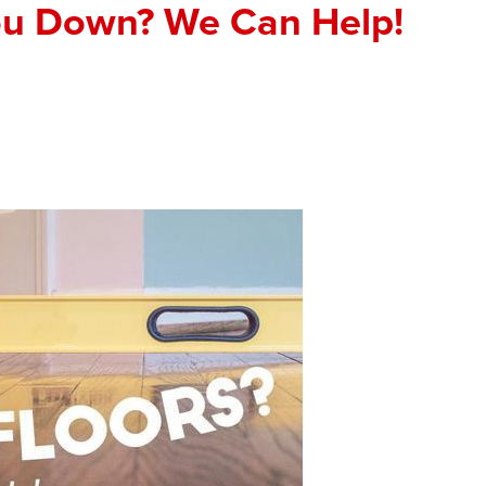
ou Down? We Can Help!