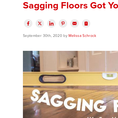
Sagging Floors Got Y
September 30th, 2020 by
Melissa Schrock