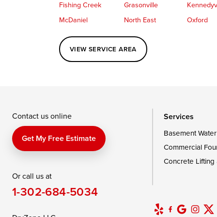
Fishing Creek
Grasonville
Kennedyvi
McDaniel
North East
Oxford
Perryville
Port Deposit
Price
VIEW SERVICE AREA
Queenstown
Rising Sun
Rock Hall
Saint Michaels
Sherwood
Stevensvil
Taylors Island
Tilghman
Toddville
Wingate
Wittman
Woolford
Wye Mills
Contact us online
Services
Basement Water
Delaware
Get My Free Estimate
Commercial Fou
Georgetown
Concrete Lifting
Or call us at
Our Locations:
1-302-684-5034
DryZone LLC
16507 Beach Highway