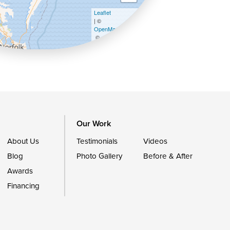
Leaflet
| ©
OpenMapTiles
©
OpenStreetMap contributors
Our Work
About Us
Testimonials
Videos
Blog
Photo Gallery
Before & After
Awards
Financing