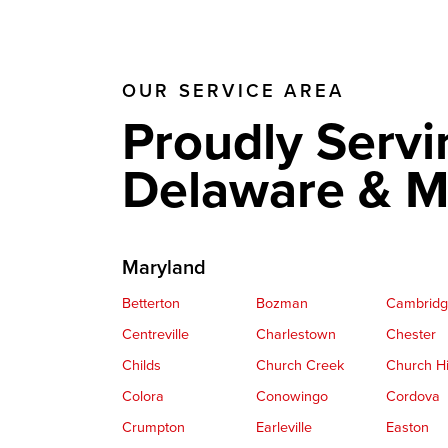
OUR SERVICE AREA
Proudly Servi
Delaware & M
Maryland
Betterton
Bozman
Cambrid
Centreville
Charlestown
Chester
Childs
Church Creek
Church Hi
Colora
Conowingo
Cordova
Crumpton
Earleville
Easton