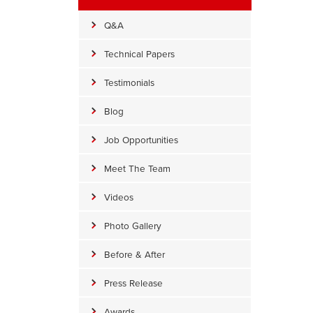
Q&A
Technical Papers
Testimonials
Blog
Job Opportunities
Meet The Team
Videos
Photo Gallery
Before & After
Press Release
Awards