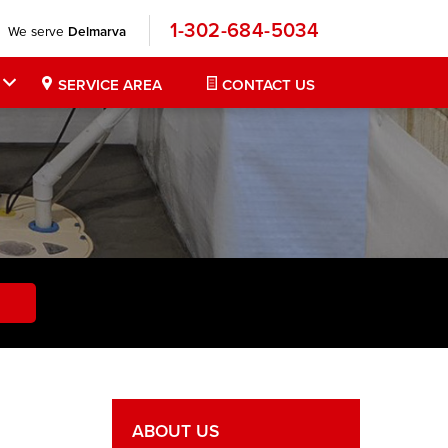
1-302-684-5034
We serve
Delmarva
SERVICE AREA
CONTACT US
ABOUT US