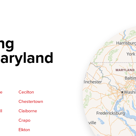
ng
aryland
ge
Cecilton
Chestertown
ll
Claiborne
Crapo
Elkton