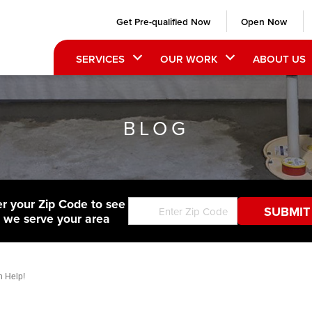
Get Pre-qualified Now
Open Now
SERVICES
OUR WORK
ABOUT US
BLOG
er your Zip Code to see
f we serve your area
 Help!