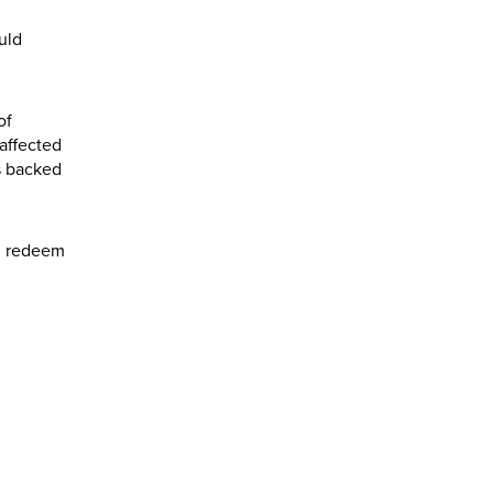
uld
of
affected
s backed
nd redeem