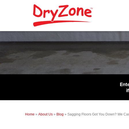
Ent
i
Home
»
About Us
»
Blog
»
Sagging Floors Got You Down? We Can