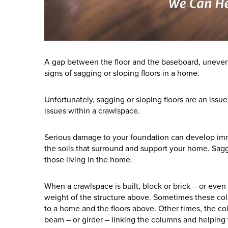
A gap between the floor and the baseboard, uneven 
signs of sagging or sloping floors in a home.
Unfortunately, sagging or sloping floors are an issu
issues within a crawlspace.
Serious damage to your foundation can develop imme
the soils that surround and support your home. Saggi
those living in the home.
When a crawlspace is built, block or brick – or eve
weight of the structure above. Sometimes these colu
to a home and the floors above. Other times, the c
beam – or girder – linking the columns and helping to