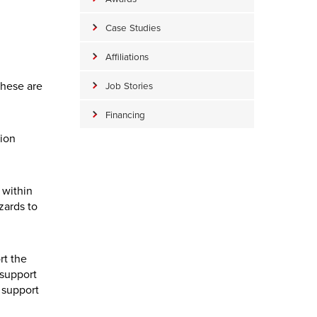
Case Studies
Affiliations
these are
Job Stories
Financing
tion
 within
zards to
rt the
 support
 support