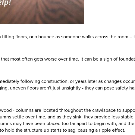
tilting floors, or a bounce as someone walks across the room – 
e that most often gets worse over time. It can be a sign of founda
diately following construction, or years later as changes occur
ng, uneven floors aren't just unsightly - they can pose safety ha
n wood - columns are located throughout the crawlspace to suppo
mns settle over time, and as they sink, they provide less stable
olumns may have been placed too far apart to begin with, and the
 hold the structure up starts to sag, causing a ripple effect.