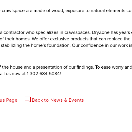
the crawlspace are made of wood, exposure to natural elements co
a contractor who specializes in crawlspaces. DryZone has years 
f their homes. We offer exclusive products that can replace the 
tabilizing the home’s foundation. Our confidence in our work i
of the house and a presentation of our findings. To ease worry a
all us now at
1-302-684-5034
!
ous Page
Back to News & Events