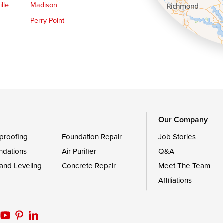
lle
Madison
Perry Point
Queen Anne
Royal Oak
le
Still Pond
Trappe
Worton
Our Company
proofing
Foundation Repair
Job Stories
ndations
Air Purifier
Q&A
 and Leveling
Concrete Repair
Meet The Team
Affiliations