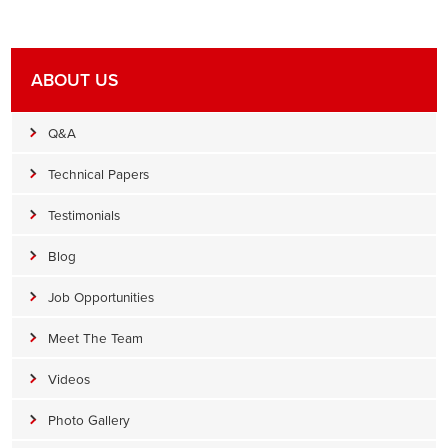
ABOUT US
Q&A
Technical Papers
Testimonials
Blog
Job Opportunities
Meet The Team
Videos
Photo Gallery