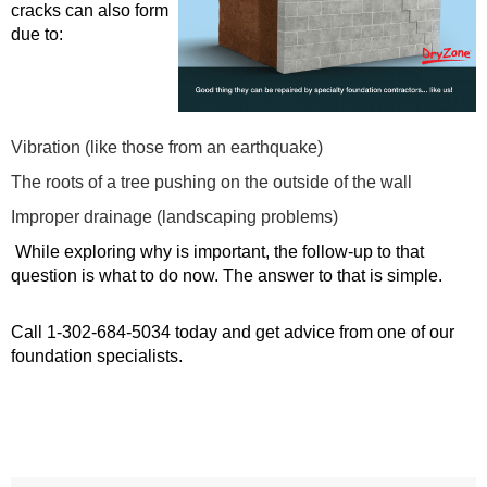
cracks can also form
due to:
Vibration (like those from an earthquake)
The roots of a tree pushing on the outside of the wall
Improper drainage (landscaping problems)
While exploring why is important, the follow-up to that
question is what to do now. The answer to that is simple.
Call
1-302-684-5034
today and get advice from one of our
foundation specialists.