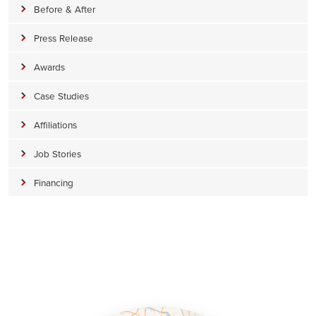
Before & After
Press Release
Awards
Case Studies
Affiliations
Job Stories
Financing