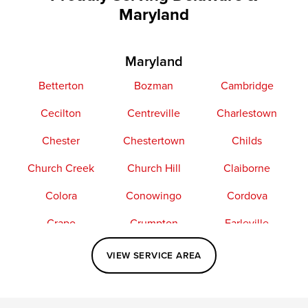
Maryland
Maryland
Betterton
Bozman
Cambridge
Cecilton
Centreville
Charlestown
Chester
Chestertown
Childs
Church Creek
Church Hill
Claiborne
Colora
Conowingo
Cordova
Crapo
Crumpton
Earleville
Easton
Elkton
Fishing Creek
VIEW SERVICE AREA
Grasonville
Kennedyville
Madison
McDaniel
North East
Oxford