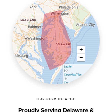
+
−
Leaflet
| ©
OpenMapTiles
©
OpenStreetMap contributors
OUR SERVICE AREA
Proudly Serving Delaware &