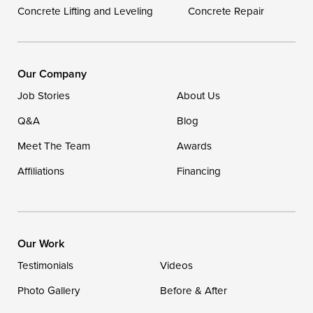
Concrete Lifting and Leveling
Concrete Repair
Our Locations:
DryZone LLC
16507 Beach Highway
Our Company
Ellendale, DE 19941
Job Stories
About Us
1-302-335-7400
Q&A
Blog
Meet The Team
Awards
Affiliations
Financing
Our Work
Testimonials
Videos
Photo Gallery
Before & After