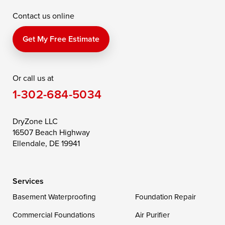
Contact us online
Perry Point
Perryville
Port Deposit
Price
Queen Anne
Queenstown
Get My Free Estimate
Rising Sun
Rock Hall
Royal Oak
Or call us at
Saint Michaels
Sherwood
Stevensville
1-302-684-5034
Still Pond
Taylors Island
Tilghman
Toddville
Trappe
Wingate
DryZone LLC
16507 Beach Highway
Wittman
Woolford
Worton
Ellendale, DE 19941
Wye Mills
Services
Delaware
Basement Waterproofing
Foundation Repair
Georgetown
Commercial Foundations
Air Purifier