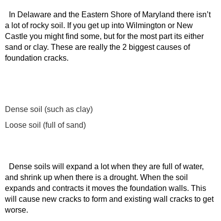
In Delaware and the Eastern Shore of Maryland there isn’t
a lot of rocky soil. If you get up into Wilmington or New
Castle you might find some, but for the most part its either
sand or clay. These are really the 2 biggest causes of
foundation cracks.
Dense soil (such as clay)
Loose soil (full of sand)
Dense soils will expand a lot when they are full of water,
and shrink up when there is a drought. When the soil
expands and contracts it moves the foundation walls. This
will cause new cracks to form and existing wall cracks to get
worse.