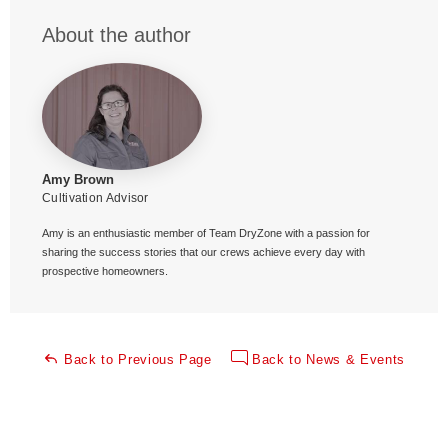
About the author
Amy Brown
Cultivation Advisor
Amy is an enthusiastic member of Team DryZone with a passion for
sharing the success stories that our crews achieve every day with
prospective homeowners.
Back to Previous Page
Back to News & Events