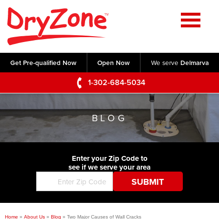
Home
SERVICES
Get Pre-qualified Now
Open Now
We serve
Delmarva
Crawl Space Repair
OUR WORK
1-302-684-5034
Basement Waterproofing
Testimonials
ABOUT US
Foundation Repair
BLOG
Videos
Q&A
SERVICE AREA
Commercial Foundations
Photo Gallery
Technical Papers
Air Purifier
Enter your Zip Code to
CONTACT US
Before & After
see if we serve your area
Blog
Concrete Lifting and Leveling
Job Opportunities
Concrete Repair
Meet The Team
Home
»
About Us
»
Blog
»
Two Major Causes of Wall Cracks