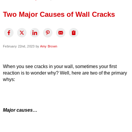
Press Release
Two Major Causes of Wall Cracks
Financing
February 22nd, 2023 by
Amy Brown
When you see cracks in your wall, sometimes your first
reaction is to wonder why? Well, here are two of the primary
whys:
Major causes…