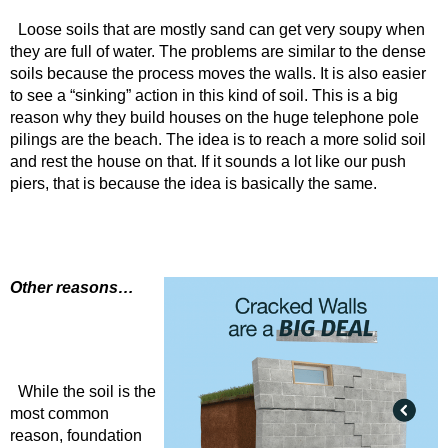
Loose soils that are mostly sand can get very soupy when
they are full of water. The problems are similar to the dense
soils because the process moves the walls. It is also easier
to see a “sinking” action in this kind of soil. This is a big
reason why they build houses on the huge telephone pole
pilings are the beach. The idea is to reach a more solid soil
and rest the house on that. If it sounds a lot like our push
piers, that is because the idea is basically the same.
Other reasons…
While the soil is the
most common
reason, foundation