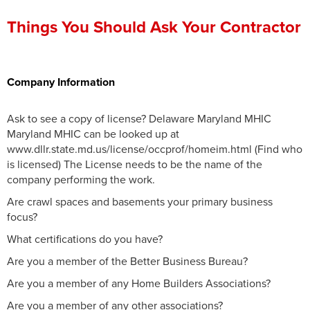
Press Release
Things You Should Ask Your Contractor
Financing
Company Information
Ask to see a copy of license? Delaware Maryland MHIC
Maryland MHIC can be looked up at
www.dllr.state.md.us/license/occprof/homeim.html (Find who
is licensed) The License needs to be the name of the
company performing the work.
Are crawl spaces and basements your primary business
focus?
What certifications do you have?
Are you a member of the Better Business Bureau?
Are you a member of any Home Builders Associations?
Are you a member of any other associations?