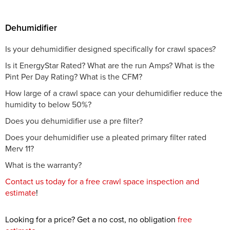
Dehumidifier
Is your dehumidifier designed specifically for crawl spaces?
Is it EnergyStar Rated? What are the run Amps? What is the
Pint Per Day Rating? What is the CFM?
How large of a crawl space can your dehumidifier reduce the
humidity to below 50%?
Does you dehumidifier use a pre filter?
Does your dehumidifier use a pleated primary filter rated
Merv 11?
What is the warranty?
Contact us today for a free crawl space inspection and
estimate
!
Looking for a price? Get a no cost, no obligation
free