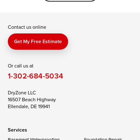
Grasonville
Kennedyville
Madison
McDaniel
North East
Oxford
Contact us online
Perry Point
Perryville
Port Deposit
Price
Queen Anne
Queenstown
Get My Free Estimate
Rising Sun
Rock Hall
Royal Oak
Or call us at
Saint Michaels
Sherwood
Stevensville
1-302-684-5034
Still Pond
Taylors Island
Tilghman
Toddville
Trappe
Wingate
DryZone LLC
16507 Beach Highway
Wittman
Woolford
Worton
Ellendale, DE 19941
Wye Mills
Services
Delaware
Basement Waterproofing
Foundation Repair