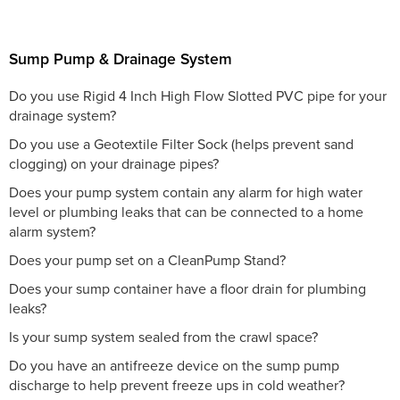
Sump Pump & Drainage System
Do you use Rigid 4 Inch High Flow Slotted PVC pipe for your
drainage system?
Do you use a Geotextile Filter Sock (helps prevent sand
clogging) on your drainage pipes?
Does your pump system contain any alarm for high water
level or plumbing leaks that can be connected to a home
alarm system?
Does your pump set on a CleanPump Stand?
Does your sump container have a floor drain for plumbing
leaks?
Is your sump system sealed from the crawl space?
Do you have an antifreeze device on the sump pump
discharge to help prevent freeze ups in cold weather?