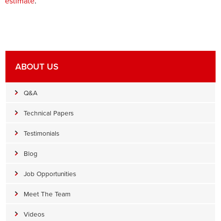
estimate
.
ABOUT US
Q&A
Technical Papers
Testimonials
Blog
Job Opportunities
Meet The Team
Videos