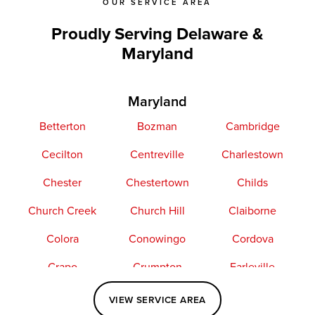
OUR SERVICE AREA
Proudly Serving Delaware &
Maryland
Maryland
Betterton
Bozman
Cambridge
Cecilton
Centreville
Charlestown
Chester
Chestertown
Childs
Church Creek
Church Hill
Claiborne
Colora
Conowingo
Cordova
Crapo
Crumpton
Earleville
Easton
Elkton
Fishing Creek
VIEW SERVICE AREA