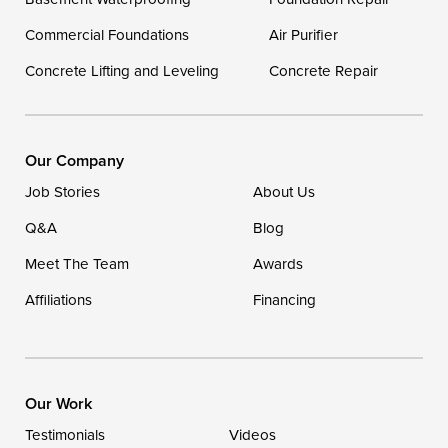
Georgetown
Commercial Foundations
Air Purifier
Concrete Lifting and Leveling
Concrete Repair
Our Locations:
DryZone LLC
16507 Beach Highway
Our Company
Ellendale, DE 19941
Job Stories
About Us
1-302-335-7400
Q&A
Blog
Meet The Team
Awards
Affiliations
Financing
Our Work
Testimonials
Videos