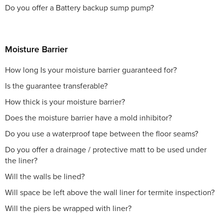
Do you offer a Battery backup sump pump?
Moisture Barrier
How long Is your moisture barrier guaranteed for?
Is the guarantee transferable?
How thick is your moisture barrier?
Does the moisture barrier have a mold inhibitor?
Do you use a waterproof tape between the floor seams?
Do you offer a drainage / protective matt to be used under
the liner?
Will the walls be lined?
Will space be left above the wall liner for termite inspection?
Will the piers be wrapped with liner?