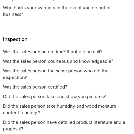
Who backs your warranty in the event you go out of
business?
Inspection
Was the sales person on time? If not did he call?
Was the sales person courteous and knowledgeable?
Was the sales person the same person who did the
inspection?
Was the sales person certified?
Did the sales person take and show you pictures?
Did the sales person take humidity and wood moisture
content readings?
Did the sales person have detailed product literature and a
proposal?