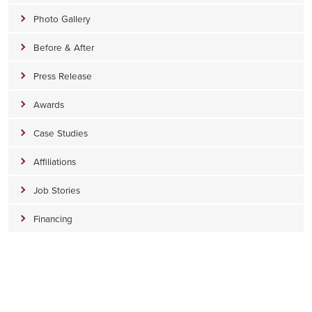
Photo Gallery
Before & After
Press Release
Awards
Case Studies
Affiliations
Job Stories
Financing