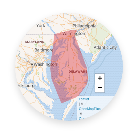
+
−
Leaflet
| ©
OpenMapTiles
©
OpenStreetMap contributors