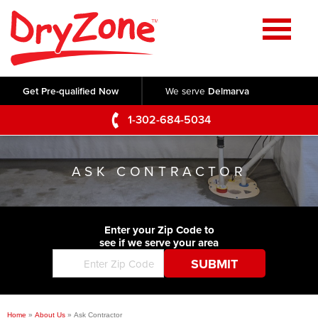
Home
SERVICES
Get Pre-qualified Now
We serve
Delmarva
Crawl Space Repair
OUR WORK
1-302-684-5034
Basement Waterproofing
Testimonials
ABOUT US
Foundation Repair
ASK CONTRACTOR
Videos
Q&A
SERVICE AREA
Commercial Foundations
Photo Gallery
Technical Papers
Air Purifier
Enter your Zip Code to
CONTACT US
Before & After
see if we serve your area
Blog
Concrete Lifting and Leveling
Job Opportunities
Concrete Repair
Meet The Team
Home
»
About Us
»
Ask Contractor