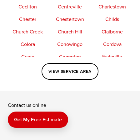
Cecilton
Centreville
Charlestown
Chester
Chestertown
Childs
Church Creek
Church Hill
Claiborne
Colora
Conowingo
Cordova
Crapo
Crumpton
Earleville
Easton
Elkton
Fishing Creek
VIEW SERVICE AREA
Grasonville
Kennedyville
Madison
McDaniel
North East
Oxford
Contact us online
Perry Point
Perryville
Port Deposit
Price
Queen Anne
Queenstown
Get My Free Estimate
Rising Sun
Rock Hall
Royal Oak