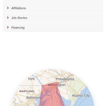
Affiliations
Job Stories
Financing