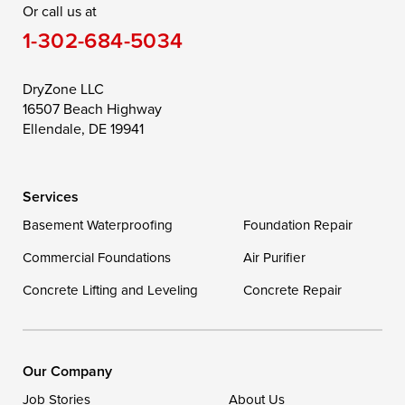
Or call us at
Saint Michaels
Sherwood
Stevensville
1-302-684-5034
Still Pond
Taylors Island
Tilghman
Toddville
Trappe
Wingate
DryZone LLC
16507 Beach Highway
Wittman
Woolford
Worton
Ellendale, DE 19941
Wye Mills
Services
Delaware
Basement Waterproofing
Foundation Repair
Georgetown
Commercial Foundations
Air Purifier
Concrete Lifting and Leveling
Concrete Repair
Our Locations:
DryZone LLC
16507 Beach Highway
Our Company
Ellendale, DE 19941
Job Stories
About Us
1-302-335-7400