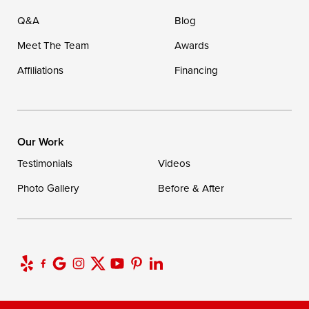
Q&A
Blog
Meet The Team
Awards
Affiliations
Financing
Our Work
Testimonials
Videos
Photo Gallery
Before & After