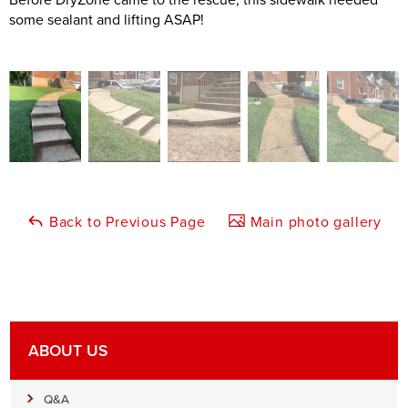
some sealant and lifting ASAP!
Back to Previous Page
Main photo gallery
ABOUT US
Q&A