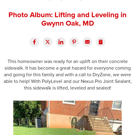
Press Release
Photo Album: Lifting and Leveling in
Financing
Gwynn Oak, MD
This homeowner was ready for an uplift on their concrete
sidewalk. It has become a great hazard for everyone coming
and going for this family and with a call to DryZone, we were
able to help! With PolyLevel and our Nexus Pro Joint Sealant,
this sidewalk is lifted, leveled and sealed!