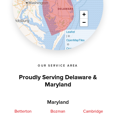
+
−
Leaflet
| ©
OpenMapTiles
©
OpenStreetMap contributors
OUR SERVICE AREA
Proudly Serving Delaware &
Maryland
Maryland
Betterton
Bozman
Cambridge