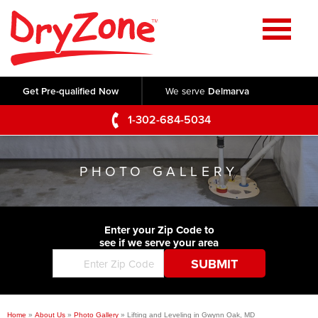
Home
SERVICES
Get Pre-qualified Now
We serve
Delmarva
Crawl Space Repair
OUR WORK
1-302-684-5034
Basement Waterproofing
Testimonials
ABOUT US
Foundation Repair
PHOTO GALLERY
Videos
Q&A
SERVICE AREA
Commercial Foundations
Photo Gallery
Technical Papers
Air Purifier
Enter your Zip Code to
CONTACT US
Before & After
see if we serve your area
Blog
Concrete Lifting and Leveling
Job Opportunities
Concrete Repair
Meet The Team
Home
»
About Us
»
Photo Gallery
»
Lifting and Leveling in Gwynn Oak, MD