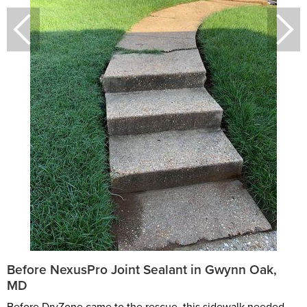
Before NexusPro Joint Sealant in Gwynn Oak,
MD
Before DryZone came to the rescue, this sidewalk needed