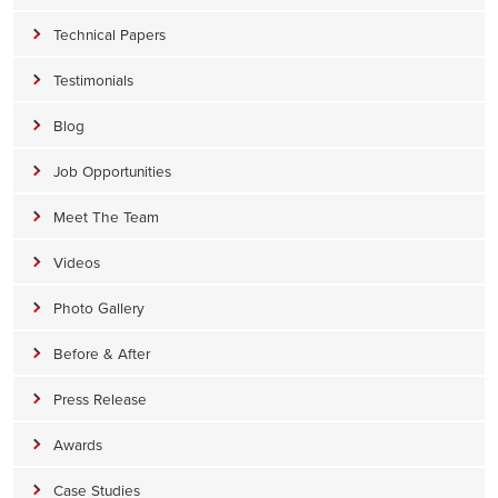
Technical Papers
Testimonials
Blog
Job Opportunities
Meet The Team
Videos
Photo Gallery
Before & After
Press Release
Awards
Case Studies