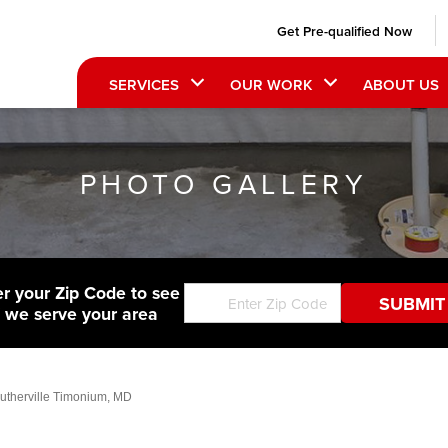
Get Pre-qualified Now
SERVICES
OUR WORK
ABOUT US
PHOTO GALLERY
er your Zip Code to see
f we serve your area
 Lutherville Timonium, MD