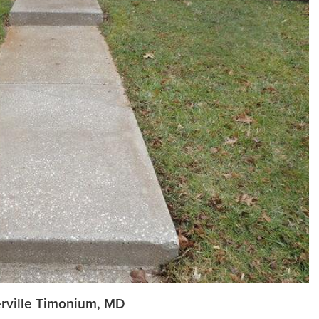
herville Timonium, MD