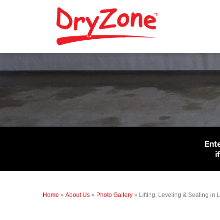
Ent
i
Home
»
About Us
»
Photo Gallery
»
Lifting, Leveling & Sealing in