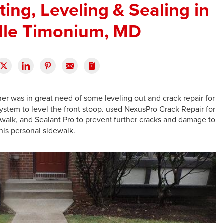
ting, Leveling & Sealing in
ille Timonium, MD
 was in great need of some leveling out and crack repair for
stem to level the front stoop, used NexusPro Crack Repair for
ewalk, and Sealant Pro to prevent further cracks and damage to
his personal sidewalk.