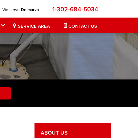
1-302-684-5034
We serve
Delmarva
SERVICE AREA
CONTACT US
ABOUT US