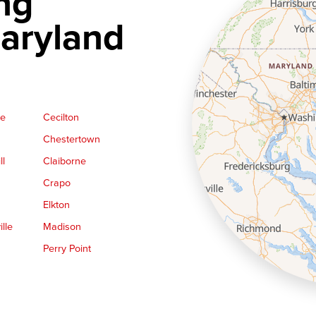
ng
aryland
ge
Cecilton
Chestertown
ll
Claiborne
Crapo
Elkton
lle
Madison
Perry Point
Queen Anne
Royal Oak
le
Still Pond