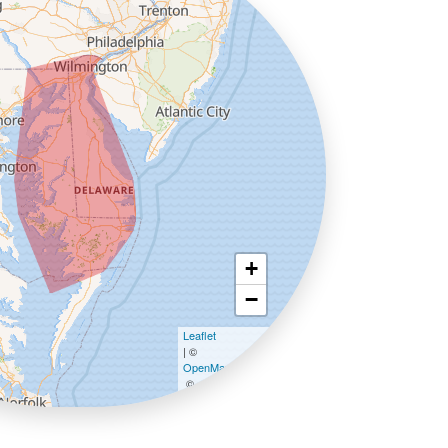
+
−
Leaflet
| ©
OpenMapTiles
©
OpenStreetMap contributors