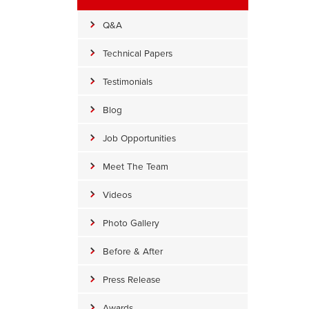
Q&A
Technical Papers
Testimonials
Blog
Job Opportunities
Meet The Team
Videos
Photo Gallery
Before Lifting & Leveling in Lutherville Timonium, 
Before & After
Before Lifting & Leveling in Lutherville Timonium, MD
Press Release
Awards