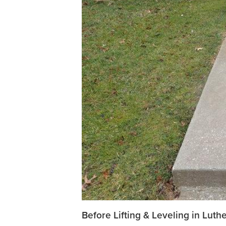
Before Lifting & Leveling in Lut