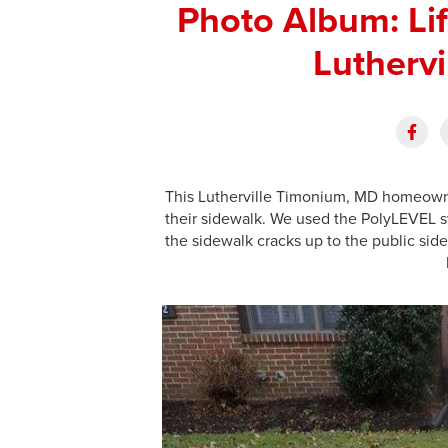
Photo Album: Lif
Lutherv
This Lutherville Timonium, MD homeowner
their sidewalk. We used the PolyLEVEL sy
the sidewalk cracks up to the public sid