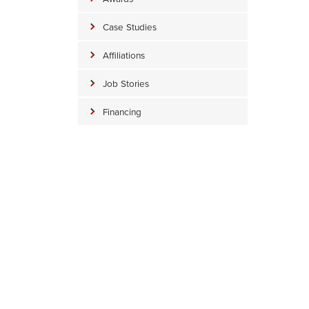
Case Studies
Affiliations
Job Stories
Financing