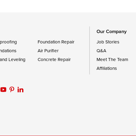
Trappe
Worton
Our Company
proofing
Foundation Repair
Job Stories
ndations
Air Purifier
Q&A
 and Leveling
Concrete Repair
Meet The Team
Affiliations