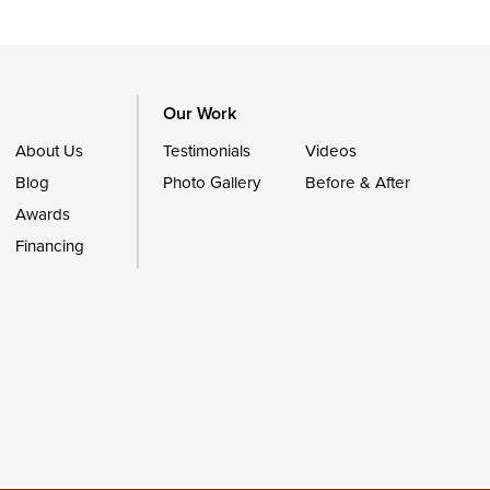
Our Work
About Us
Testimonials
Videos
Blog
Photo Gallery
Before & After
Awards
Financing