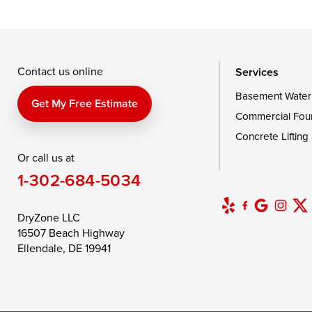
Taylors Island
Tilghman
Toddville
Wingate
Wittman
Woolford
Wye Mills
Contact us online
Services
Basement Water
Delaware
Get My Free Estimate
Commercial Fou
Georgetown
Concrete Lifting
Or call us at
Our Locations:
1-302-684-5034
DryZone LLC
16507 Beach Highway
DryZone LLC
Ellendale, DE 19941
16507 Beach Highway
1-302-335-7400
Ellendale, DE 19941