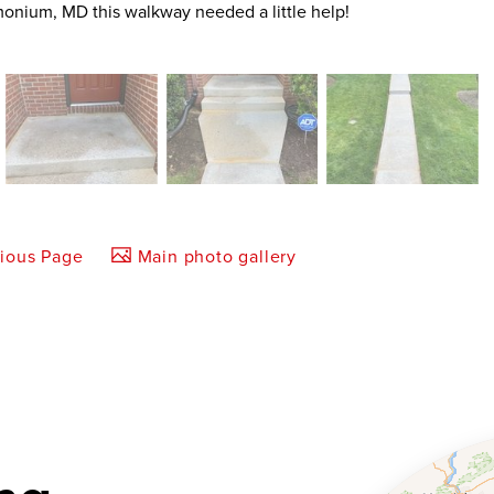
Timonium, MD this walkway needed a little help!
vious Page
Main photo gallery