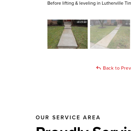
Before lifting & leveling in Lutherville 
Back to Pre
OUR SERVICE AREA