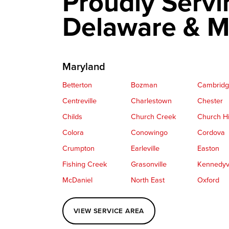
Proudly Servi
Delaware & M
Maryland
Betterton
Bozman
Cambrid
Centreville
Charlestown
Chester
Childs
Church Creek
Church Hi
Colora
Conowingo
Cordova
Crumpton
Earleville
Easton
Fishing Creek
Grasonville
Kennedyvi
McDaniel
North East
Oxford
Perryville
Port Deposit
Price
VIEW SERVICE AREA
Queenstown
Rising Sun
Rock Hall
Saint Michaels
Sherwood
Stevensvil