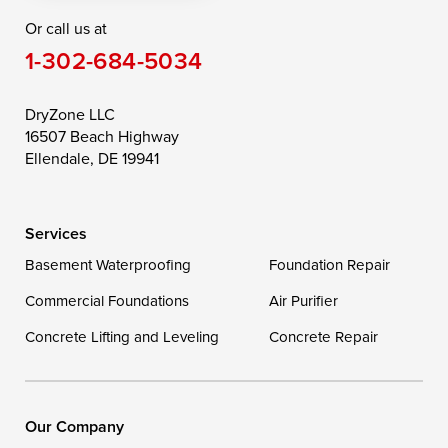
Or call us at
Saint Michaels
Sherwood
Stevensville
1-302-684-5034
Still Pond
Taylors Island
Tilghman
Toddville
Trappe
Wingate
DryZone LLC
16507 Beach Highway
Wittman
Woolford
Worton
Ellendale, DE 19941
Wye Mills
Services
Delaware
Basement Waterproofing
Foundation Repair
Georgetown
Commercial Foundations
Air Purifier
Concrete Lifting and Leveling
Concrete Repair
Our Locations:
DryZone LLC
16507 Beach Highway
Our Company
Ellendale, DE 19941