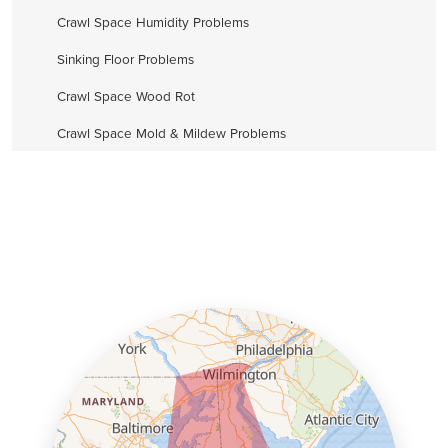
Crawl Space Humidity Problems
Sinking Floor Problems
Crawl Space Wood Rot
Crawl Space Mold & Mildew Problems