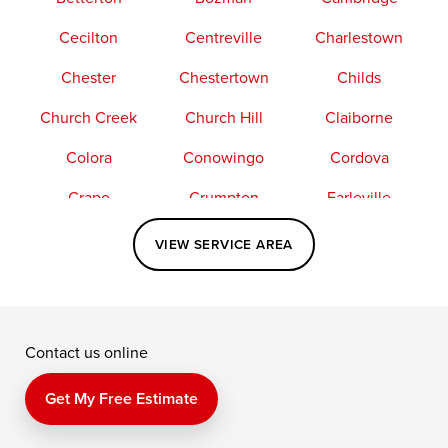
Cecilton
Centreville
Charlestown
Chester
Chestertown
Childs
Church Creek
Church Hill
Claiborne
Colora
Conowingo
Cordova
Crapo
Crumpton
Earleville
Easton
Elkton
Fishing Creek
VIEW SERVICE AREA
Grasonville
Kennedyville
Madison
McDaniel
North East
Oxford
Contact us online
Perry Point
Perryville
Port Deposit
Price
Queen Anne
Queenstown
Get My Free Estimate
Rising Sun
Rock Hall
Royal Oak