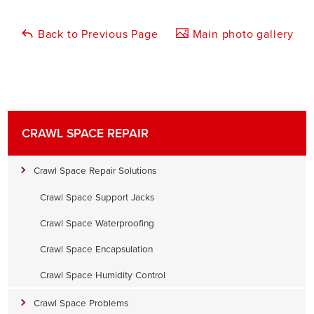
Back to Previous Page
Main photo gallery
CRAWL SPACE REPAIR
Crawl Space Repair Solutions
Crawl Space Support Jacks
Crawl Space Waterproofing
Crawl Space Encapsulation
Crawl Space Humidity Control
Crawl Space Problems