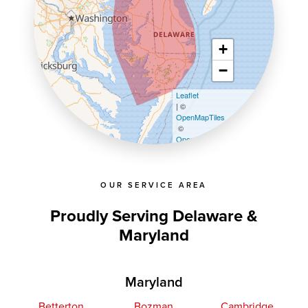
+
−
Leaflet
| ©
OpenMapTiles
©
OpenStreetMap contributors
OUR SERVICE AREA
Proudly Serving Delaware &
Maryland
Maryland
Betterton
Bozman
Cambridge