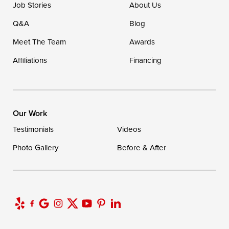
Job Stories
About Us
1-302-335-7400
Q&A
Blog
Meet The Team
Awards
Affiliations
Financing
Our Work
Testimonials
Videos
Photo Gallery
Before & After