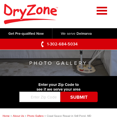
Home
SERVICES
Get Pre-qualified Now
We serve
Delmarva
Crawl Space Repair
OUR WORK
1-302-684-5034
Basement Waterproofing
Testimonials
ABOUT US
Foundation Repair
PHOTO GALLERY
Videos
Q&A
SERVICE AREA
Commercial Foundations
Photo Gallery
Technical Papers
Air Purifier
Enter your Zip Code to
CONTACT US
Before & After
see if we serve your area
Blog
Concrete Lifting and Leveling
Job Opportunities
Concrete Repair
Meet The Team
Home
»
About Us
»
Photo Gallery
»
Crawl Space Repair in Still Pond, MD