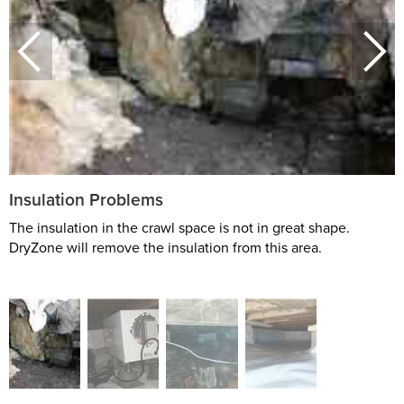
Insulation Problems
The insulation in the crawl space is not in great shape.
DryZone will remove the insulation from this area.