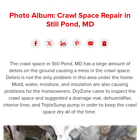
Press Release
Photo Album: Crawl Space Repair in
Financing
Still Pond, MD
The crawl space in Still Pond, MD has a large amount of
debris on the ground causing a mess in the crawl space.
Debris is not the only problem in this area under the home.
Mold, water, moisture, and insulation are also causing
problems for the homeowners. DryZone came to inspect the
crawl space and suggested a drainage mat, dehumidifier,
interior liner, and TripleSump pump in order to keep the crawl
space dry all of the time.