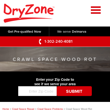
Home
SERVICES
Get Pre-qualified Now
We serve
Delmarva
Crawl Space Repair
OUR WORK
1-302-240-4081
Basement Waterproofing
Testimonials
ABOUT US
Foundation Repair
CRAWL SPACE WOOD ROT
Videos
Q&A
SERVICE AREA
Commercial Foundations
Photo Gallery
Technical Papers
Air Purifier
Enter your Zip Code to
CONTACT US
Before & After
see if we serve your area
Blog
Concrete Lifting and Leveling
Job Opportunities
Concrete Repair
Meet The Team
Home
»
Crawl Space Repair
»
Crawl Space Problems
»
Crawl Space Wood Rot