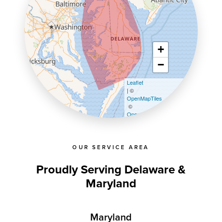
+
−
Leaflet
| ©
OpenMapTiles
©
OpenStreetMap contributors
OUR SERVICE AREA
Proudly Serving Delaware &
Maryland
Maryland