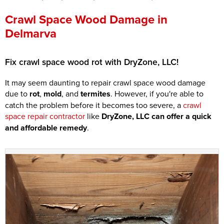
Press Release
Crawl Space Wood Damage in
Delmarva
Financing
Fix crawl space wood rot with DryZone, LLC!
It may seem daunting to repair crawl space wood damage
due to
rot
,
mold
, and
termites
. However, if you're able to
catch the problem before it becomes too severe, a
crawl
space repair contractor
like
DryZone, LLC can offer a quick
and affordable remedy
.