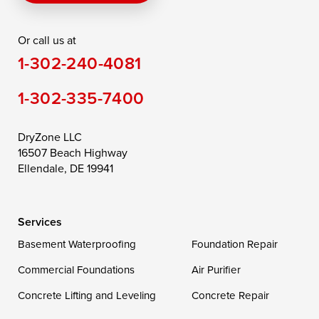
Rising Sun
Rock Hall
Royal Oak
Or call us at
Saint Michaels
Sherwood
Stevensville
1-302-240-4081
Still Pond
Taylors Island
Tilghman
1-302-335-7400
Toddville
Trappe
Wingate
Wittman
Woolford
Worton
DryZone LLC
16507 Beach Highway
Wye Mills
Ellendale, DE 19941
Delaware
Services
Georgetown
Basement Waterproofing
Foundation Repair
Commercial Foundations
Our Locations:
Air Purifier
Concrete Lifting and Leveling
Concrete Repair
DryZone LLC
16507 Beach Highway