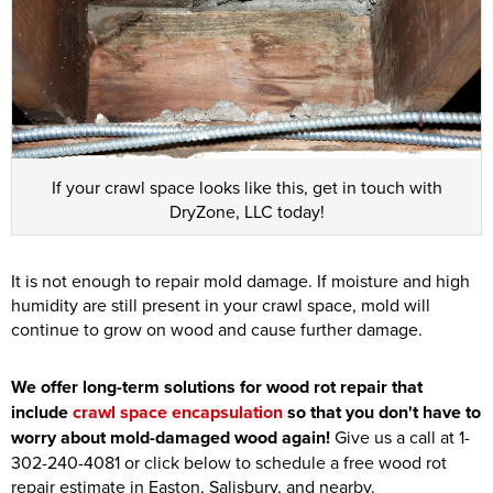
If your crawl space looks like this, get in touch with
DryZone, LLC today!
It is not enough to repair mold damage. If moisture and high
humidity are still present in your crawl space, mold will
continue to grow on wood and cause further damage.
We offer long-term solutions for wood rot repair that
include
crawl space encapsulation
so that you don't have to
worry about mold-damaged wood again!
Give us a call at
1-
302-240-4081
or click below to schedule a free wood rot
repair estimate in Easton, Salisbury, and nearby.