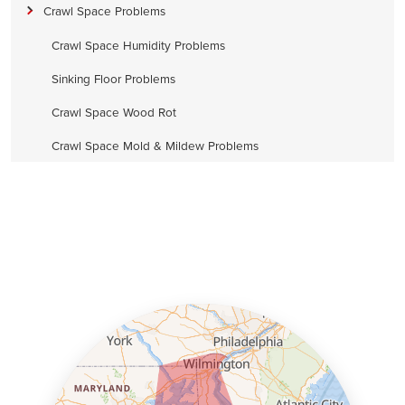
Crawl Space Problems
Crawl Space Humidity Problems
Sinking Floor Problems
Crawl Space Wood Rot
Crawl Space Mold & Mildew Problems