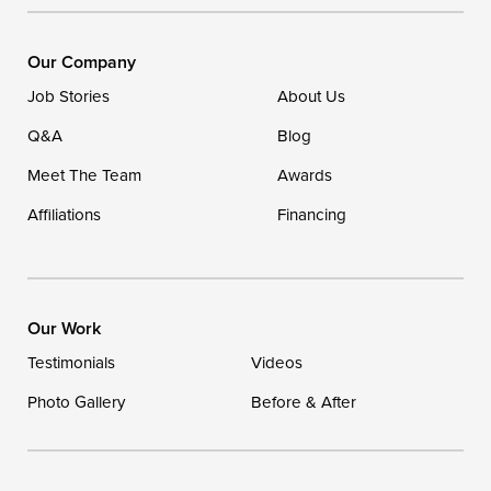
Ellendale, DE 19941
1-302-335-7400
Our Company
Job Stories
About Us
Q&A
Blog
Meet The Team
Awards
Affiliations
Financing
Our Work
Testimonials
Videos
Photo Gallery
Before & After