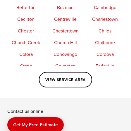
Betterton
Bozman
Cambridge
Cecilton
Centreville
Charlestown
Chester
Chestertown
Childs
Church Creek
Church Hill
Claiborne
Colora
Conowingo
Cordova
Crapo
Crumpton
Earleville
Easton
Elkton
Fishing Creek
VIEW SERVICE AREA
Grasonville
Kennedyville
Madison
McDaniel
North East
Oxford
Contact us online
Perry Point
Perryville
Port Deposit
Price
Queen Anne
Queenstown
Get My Free Estimate