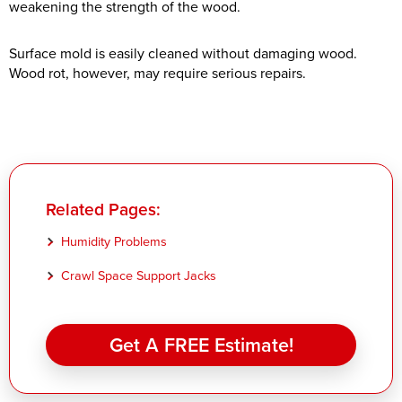
weakening the strength of the wood.
Surface mold is easily cleaned without damaging wood.
Wood rot, however, may require serious repairs.
Related Pages:
Humidity Problems
Crawl Space Support Jacks
Get A FREE Estimate!