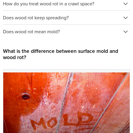
How do you treat wood rot in a crawl space?
Does wood rot keep spreading?
Does wood rot mean mold?
What is the difference between surface mold and
wood rot?