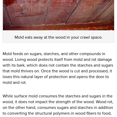
Mold eats away at the wood in your crawl space.
Mold feeds on sugars, starches, and other compounds in
wood. Living wood protects itself from mold and rot damage
with its bark, which does not contain the starches and sugars
that mold thrives on. Once the wood is cut and processed, it
loses this natural layer of protection and opens the door to
mold and rot.
While surface mold consumes the starches and sugars in the
wood, it does not impact the strength of the wood. Wood rot,
on the other hand, consumes sugars and starches in addition
to converting the structural polymers in wood fibers to food,