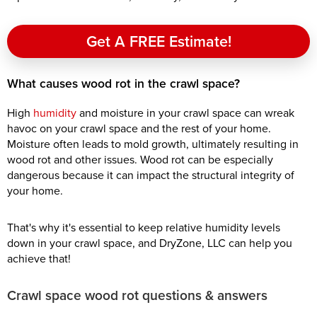
Get A FREE Estimate!
What causes wood rot in the crawl space?
High
humidity
and moisture in your crawl space can wreak
havoc on your crawl space and the rest of your home.
Moisture often leads to mold growth, ultimately resulting in
wood rot and other issues. Wood rot can be especially
dangerous because it can impact the structural integrity of
your home.
That's why it's essential to keep relative humidity levels
down in your crawl space, and DryZone, LLC can help you
achieve that!
Crawl space wood rot questions & answers