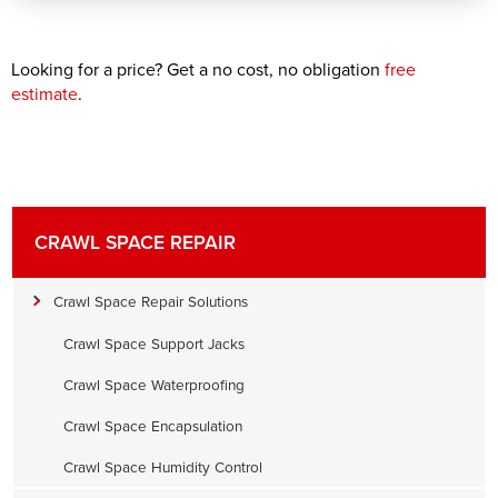
Looking for a price? Get a no cost, no obligation
free
estimate
.
CRAWL SPACE REPAIR
Crawl Space Repair Solutions
Crawl Space Support Jacks
Crawl Space Waterproofing
Crawl Space Encapsulation
Crawl Space Humidity Control