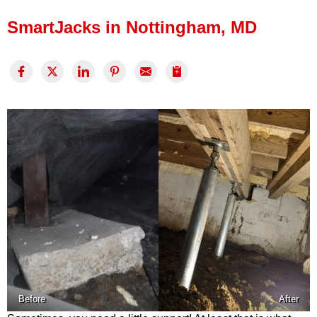
Press Release
SmartJacks in Nottingham, MD
Financing
Before
After