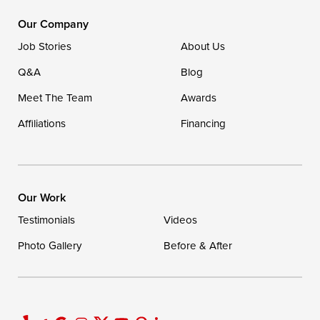
1-302-335-7400
Our Company
Job Stories
About Us
Q&A
Blog
Meet The Team
Awards
Affiliations
Financing
Our Work
Testimonials
Videos
Photo Gallery
Before & After