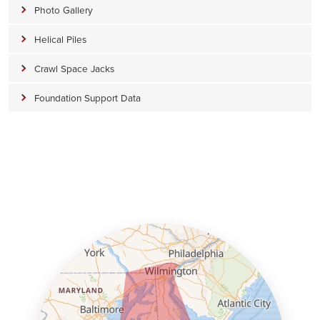
Photo Gallery
Helical Piles
Crawl Space Jacks
Foundation Support Data