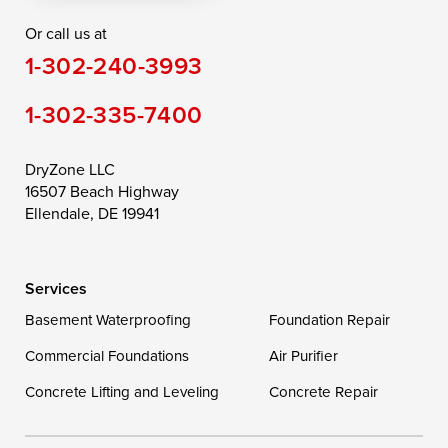
Or call us at
Saint Michaels
Sherwood
Stevensville
1-302-240-3993
Still Pond
Taylors Island
Tilghman
1-302-335-7400
Toddville
Trappe
Wingate
Wittman
Woolford
Worton
DryZone LLC
16507 Beach Highway
Wye Mills
Ellendale, DE 19941
Delaware
Services
Georgetown
Basement Waterproofing
Foundation Repair
Commercial Foundations
Our Locations:
Air Purifier
Concrete Lifting and Leveling
Concrete Repair
DryZone LLC
16507 Beach Highway
Ellendale, DE 19941