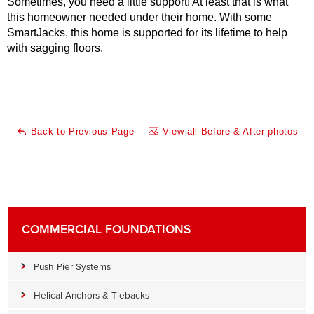
Sometimes, you need a little support! At least that is what
this homeowner needed under their home. With some
SmartJacks, this home is supported for its lifetime to help
with sagging floors.
Back to Previous Page
View all Before & After photos
COMMERCIAL FOUNDATIONS
Push Pier Systems
Helical Anchors & Tiebacks