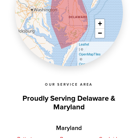
+
−
Leaflet
| ©
OpenMapTiles
©
OpenStreetMap contributors
OUR SERVICE AREA
Proudly Serving Delaware &
Maryland
Maryland