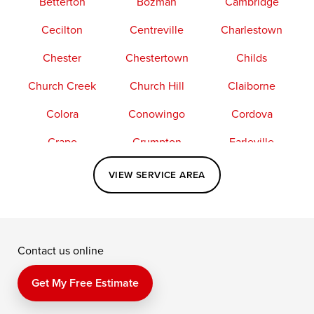
Betterton
Bozman
Cambridge
Cecilton
Centreville
Charlestown
Chester
Chestertown
Childs
Church Creek
Church Hill
Claiborne
Colora
Conowingo
Cordova
Crapo
Crumpton
Earleville
Easton
Elkton
Fishing Creek
VIEW SERVICE AREA
Grasonville
Kennedyville
Madison
McDaniel
North East
Oxford
Contact us online
Perry Point
Perryville
Port Deposit
Price
Queen Anne
Queenstown
Get My Free Estimate
Rising Sun
Rock Hall
Royal Oak