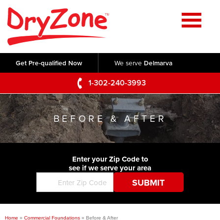
Home
SERVICES
Get Pre-qualified Now
We serve
Delmarva
Crawl Space Repair
OUR WORK
1-302-240-3993
Basement Waterproofing
Testimonials
ABOUT US
Foundation Repair
BEFORE & AFTER
Videos
Q&A
SERVICE AREA
Commercial Foundations
Photo Gallery
Technical Papers
Air Purifier
Enter your Zip Code to
CONTACT US
Before & After
see if we serve your area
Blog
Concrete Lifting and Leveling
Job Opportunities
Concrete Repair
Meet The Team
Home
»
Commercial Foundations
»
Before & After