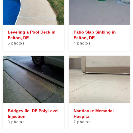
Leveling a Pool Deck in
Patio Slab Sinking in
Felton, DE
Felton, DE
5 photos
4 photos
Bridgeville, DE PolyLevel
Nanticoke Memorial
Injection
Hospital
3 photos
7 photos