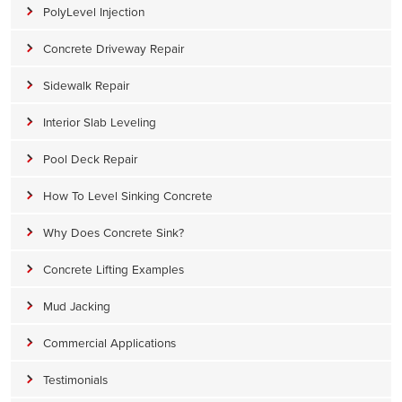
PolyLevel Injection
Concrete Driveway Repair
Sidewalk Repair
Interior Slab Leveling
Pool Deck Repair
How To Level Sinking Concrete
Why Does Concrete Sink?
Concrete Lifting Examples
Mud Jacking
Commercial Applications
Testimonials