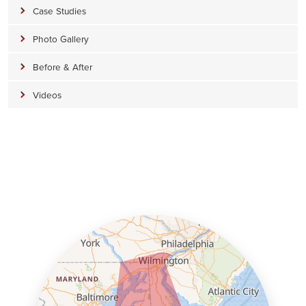
Case Studies
Photo Gallery
Before & After
Videos