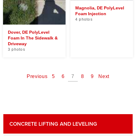
Magnolia, DE PolyLevel
Foam Injection
4 photos
Dover, DE PolyLevel
Foam In The Sidewalk &
Driveway
3 photos
Previous
5
6
7
8
9
Next
CONCRETE LIFTING AND LEVELING