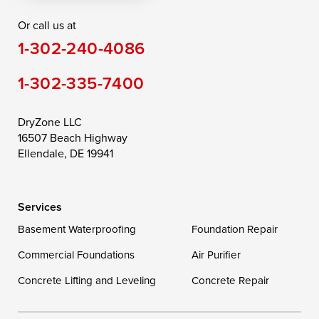
Or call us at
Saint Michaels
Sherwood
Stevensville
1-302-240-4086
Still Pond
Taylors Island
Tilghman
1-302-335-7400
Toddville
Trappe
Wingate
Wittman
Woolford
Worton
DryZone LLC
16507 Beach Highway
Wye Mills
Ellendale, DE 19941
Delaware
Services
Georgetown
Basement Waterproofing
Foundation Repair
Commercial Foundations
Our Locations:
Air Purifier
Concrete Lifting and Leveling
Concrete Repair
DryZone LLC
16507 Beach Highway
Ellendale, DE 19941