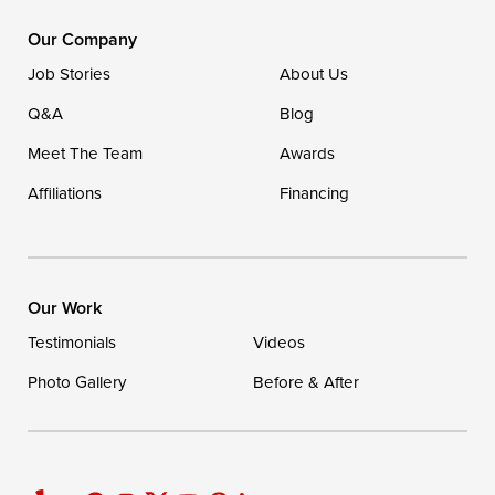
1-302-335-7400
Our Company
Job Stories
About Us
Q&A
Blog
Meet The Team
Awards
Affiliations
Financing
Our Work
Testimonials
Videos
Photo Gallery
Before & After