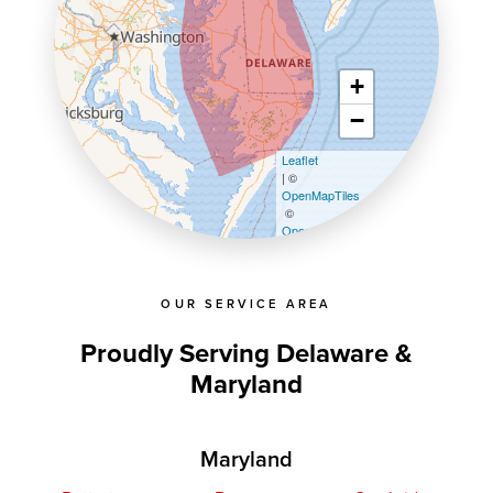
+
−
Leaflet
| ©
OpenMapTiles
©
OpenStreetMap contributors
OUR SERVICE AREA
Proudly Serving Delaware &
Maryland
Maryland