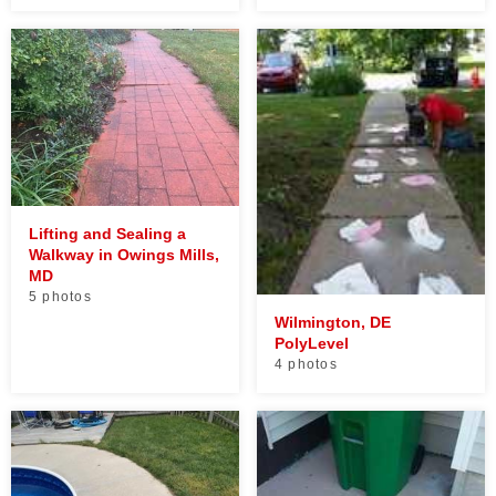
Lifting and Sealing a
Walkway in Owings Mills,
MD
5 photos
Wilmington, DE
PolyLevel
4 photos