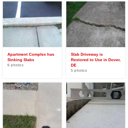
Apartment Complex has
Slab Driveway is
Sinking Slabs
Restored to Use in Dover,
DE
6 photos
5 photos