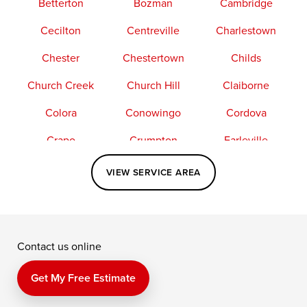
Betterton
Bozman
Cambridge
Cecilton
Centreville
Charlestown
Chester
Chestertown
Childs
Church Creek
Church Hill
Claiborne
Colora
Conowingo
Cordova
Crapo
Crumpton
Earleville
Easton
Elkton
Fishing Creek
VIEW SERVICE AREA
Grasonville
Kennedyville
Madison
McDaniel
North East
Oxford
Contact us online
Perry Point
Perryville
Port Deposit
Price
Queen Anne
Queenstown
Get My Free Estimate
Rising Sun
Rock Hall
Royal Oak