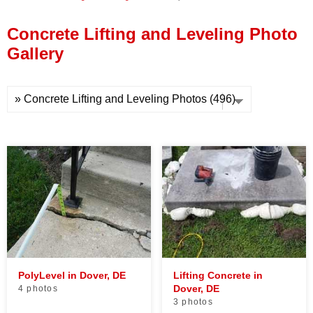
Press Release
Concrete Lifting and Leveling Photo
Financing
Gallery
PolyLevel in Dover, DE
Lifting Concrete in
Dover, DE
4 photos
3 photos