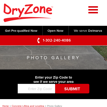
Home
SERVICES
Get Pre-qualified Now
Open Now
We serve
Delmarva
Crawl Space Repair
OUR WORK
1-302-240-4086
Basement Waterproofing
Testimonials
ABOUT US
Foundation Repair
PHOTO GALLERY
Videos
Q&A
SERVICE AREA
Commercial Foundations
Photo Gallery
Technical Papers
Air Purifier
Enter your Zip Code to
CONTACT US
Before & After
see if we serve your area
Blog
Concrete Lifting and Leveling
Job Opportunities
Concrete Repair
Meet The Team
Home
»
Concrete Lifting and Leveling
»
Photo Gallery