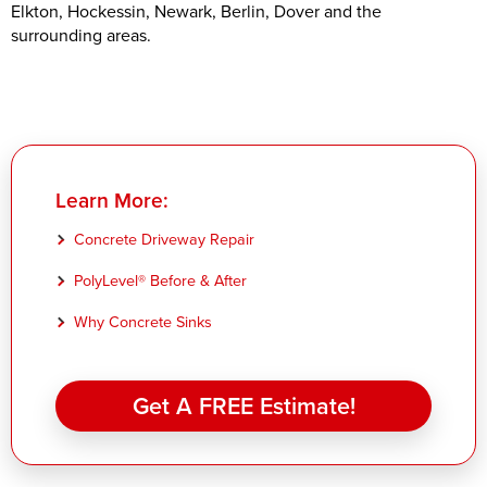
Elkton, Hockessin, Newark, Berlin, Dover and the
surrounding areas.
Learn More:
Concrete Driveway Repair
PolyLevel® Before & After
Why Concrete Sinks
Get A FREE Estimate!