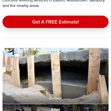
concrete leveling services in Easton, Middletown, Salisbury
and the nearby areas.
Get A FREE Estimate!
Before
After