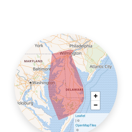
+
−
Leaflet
| ©
OpenMapTiles
©