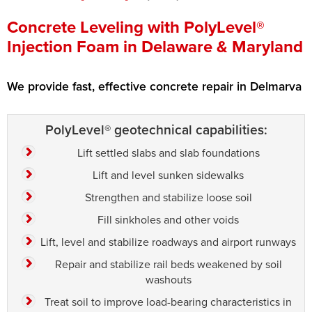
Press Release
Concrete Leveling with PolyLevel®
Injection Foam in Delaware & Maryland
Financing
We provide fast, effective concrete repair in Delmarva
PolyLevel® geotechnical capabilities:
Lift settled slabs and slab foundations
Lift and level sunken sidewalks
Strengthen and stabilize loose soil
Fill sinkholes and other voids
Lift, level and stabilize roadways and airport runways
Repair and stabilize rail beds weakened by soil
washouts
Treat soil to improve load-bearing characteristics in