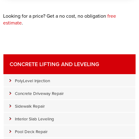
Looking for a price? Get a no cost, no obligation
free
estimate
.
CONCRETE LIFTING AND LEVELING
PolyLevel Injection
Concrete Driveway Repair
Sidewalk Repair
Interior Slab Leveling
Pool Deck Repair