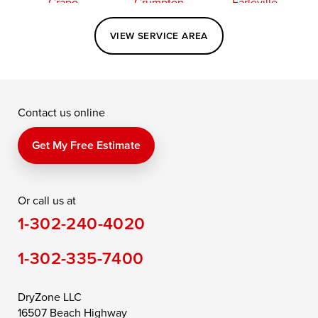
Crapo
Crumpton
Earleville
Easton
Elkton
Fishing Creek
VIEW SERVICE AREA
Grasonville
Kennedyville
Madison
McDaniel
North East
Oxford
Contact us online
Perry Point
Perryville
Port Deposit
Price
Queen Anne
Queenstown
Get My Free Estimate
Rising Sun
Rock Hall
Royal Oak
Or call us at
Saint Michaels
Sherwood
Stevensville
1-302-240-4020
Still Pond
Taylors Island
Tilghman
1-302-335-7400
Toddville
Trappe
Wingate
Wittman
Woolford
Worton
DryZone LLC
16507 Beach Highway
Wye Mills