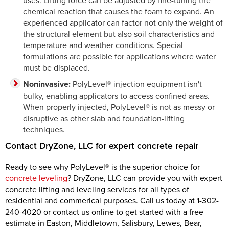
uses. Lifting force can be adjusted by fine-tuning the
chemical reaction that causes the foam to expand. An
experienced applicator can factor not only the weight of
the structural element but also soil characteristics and
temperature and weather conditions. Special
formulations are possible for applications where water
must be displaced.
Noninvasive:
PolyLevel® injection equipment isn't
bulky, enabling applicators to access confined areas.
When properly injected, PolyLevel® is not as messy or
disruptive as other slab and foundation-lifting
techniques.
Contact DryZone, LLC for expert concrete repair
Ready to see why PolyLevel® is the superior choice for
concrete leveling
? DryZone, LLC can provide you with expert
concrete lifting and leveling services for all types of
residential and commerical purposes. Call us today at
1-302-
240-4020
or contact us online to get started with a free
estimate in Easton, Middletown, Salisbury, Lewes, Bear,