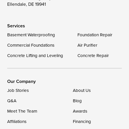
Ellendale, DE 19941
Delaware
Services
Georgetown
Basement Waterproofing
Foundation Repair
Commercial Foundations
Our Locations:
Air Purifier
Concrete Lifting and Leveling
Concrete Repair
DryZone LLC
16507 Beach Highway
Ellendale, DE 19941
1-302-335-7400
Our Company
Job Stories
About Us
Q&A
Blog
Meet The Team
Awards
Affiliations
Financing