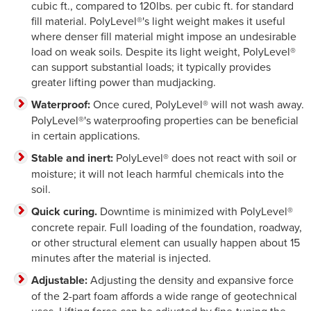
cubic ft., compared to 120lbs. per cubic ft. for standard
fill material. PolyLevel®'s light weight makes it useful
where denser fill material might impose an undesirable
load on weak soils. Despite its light weight, PolyLevel®
can support substantial loads; it typically provides
greater lifting power than mudjacking.
Waterproof:
Once cured, PolyLevel® will not wash away.
PolyLevel®'s waterproofing properties can be beneficial
in certain applications.
Stable and inert:
PolyLevel® does not react with soil or
moisture; it will not leach harmful chemicals into the
soil.
Quick curing.
Downtime is minimized with PolyLevel®
concrete repair. Full loading of the foundation, roadway,
or other structural element can usually happen about 15
minutes after the material is injected.
Adjustable:
Adjusting the density and expansive force
of the 2-part foam affords a wide range of geotechnical