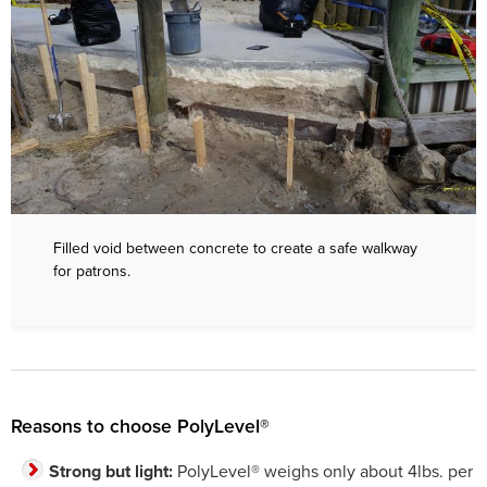
Filled void between concrete to create a safe walkway
for patrons.
Reasons to choose PolyLevel®
Strong but light:
PolyLevel® weighs only about 4lbs. per