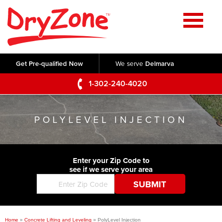
Home
SERVICES
Get Pre-qualified Now
We serve
Delmarva
Crawl Space Repair
OUR WORK
1-302-240-4020
Basement Waterproofing
Testimonials
ABOUT US
Foundation Repair
POLYLEVEL INJECTION
Videos
Q&A
SERVICE AREA
Commercial Foundations
Photo Gallery
Technical Papers
Air Purifier
Enter your Zip Code to
CONTACT US
Before & After
see if we serve your area
Blog
Concrete Lifting and Leveling
Job Opportunities
Concrete Repair
Meet The Team
Home
»
Concrete Lifting and Leveling
»
PolyLevel Injection