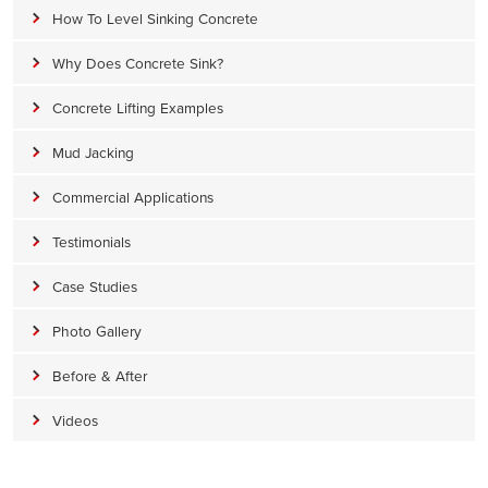
How To Level Sinking Concrete
Why Does Concrete Sink?
Concrete Lifting Examples
Mud Jacking
Commercial Applications
Testimonials
Case Studies
Photo Gallery
Before & After
Videos