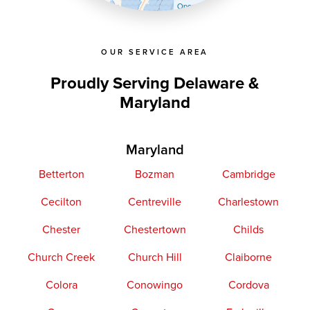
OpenStreetMap contributors
OUR SERVICE AREA
Proudly Serving Delaware &
Maryland
Maryland
Betterton
Bozman
Cambridge
Cecilton
Centreville
Charlestown
Chester
Chestertown
Childs
Church Creek
Church Hill
Claiborne
Colora
Conowingo
Cordova