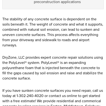
preconstruction applications
The stability of any concrete surface is dependent on the
soils beneath it. The weight of concrete and what it supports,
combined with natural soil erosion, can lead to sunken and
uneven concrete surfaces. This process affects everything
from your driveway and sidewalk to roads and airport
runways.
DryZone, LLC provides expert concrete repair solutions using
the PolyLevel® system. PolyLevel® is an expanding
polyurethane foam that is injected beneath the concrete to
fill the gaps caused by soil erosion and raise and stabilize the
concrete surface.
If you have sunken concrete surfaces you need repair, call us
today at
1-302-240-4020
or contact us online to get started
with a free estimate! We provide residential and commerical