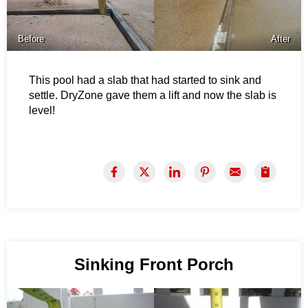
Before
After
This pool had a slab that had started to sink and
settle. DryZone gave them a lift and now the slab is
level!
Sinking Front Porch