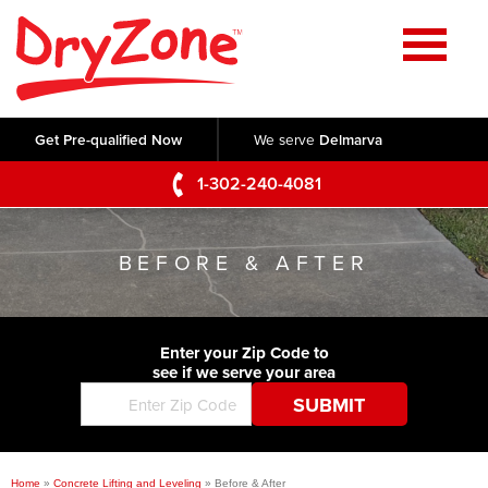
Home
SERVICES
Get Pre-qualified Now
We serve
Delmarva
Crawl Space Repair
OUR WORK
1-302-240-4081
Basement Waterproofing
Testimonials
ABOUT US
Foundation Repair
BEFORE & AFTER
Videos
Q&A
SERVICE AREA
Commercial Foundations
Photo Gallery
Technical Papers
Air Purifier
Enter your Zip Code to
CONTACT US
Before & After
see if we serve your area
Blog
Concrete Lifting and Leveling
Job Opportunities
Concrete Repair
Meet The Team
Home
»
Concrete Lifting and Leveling
»
Before & After