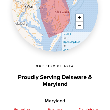
+
−
Leaflet
| ©
OpenMapTiles
©
OpenStreetMap contributors
OUR SERVICE AREA
Proudly Serving Delaware &
Maryland
Maryland
Betterton
Bozman
Cambridge