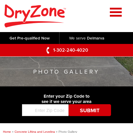
Home
SERVICES
Get Pre-qualified Now
We serve
Delmarva
Crawl Space Repair
OUR WORK
1-302-240-4020
Basement Waterproofing
Testimonials
ABOUT US
Foundation Repair
PHOTO GALLERY
Videos
Q&A
SERVICE AREA
Commercial Foundations
Photo Gallery
Technical Papers
Air Purifier
Enter your Zip Code to
CONTACT US
Before & After
see if we serve your area
Blog
Concrete Lifting and Leveling
Job Opportunities
Concrete Repair
Meet The Team
Home
»
Concrete Lifting and Leveling
»
Photo Gallery