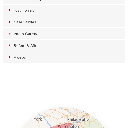
Testimonials
Case Studies
Photo Gallery
Before & After
Videos