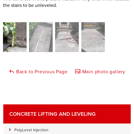
the stairs to be unleveled.
Back to Previous Page
Main photo gallery
CONCRETE LIFTING AND LEVELING
PolyLevel Injection