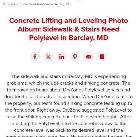
Sidewalk & Stairs Need Polylevel in Barclay, MD
Press Release
Concrete Lifting and Leveling Photo
Financing
Album: Sidewalk & Stairs Need
Polylevel in Barclay, MD
The sidewalk and stairs in Barclay, MD is experiencing
problems, which include cracks and sinking concrete. The
homeowners heard about DryZones Polylevel service and
decided to call for a free inspection. When DryZone came to
the property, our team found sinking concrete leading up to
the front door. Right away, DryZone suggested PolyLevel to
raise the sinking concrete back to its desired height. After
injecting the PolyLevel into the concrete sidewalk, the
concrete level was back to its desired level and the
homeowners were worry free. No more tripping hazards for