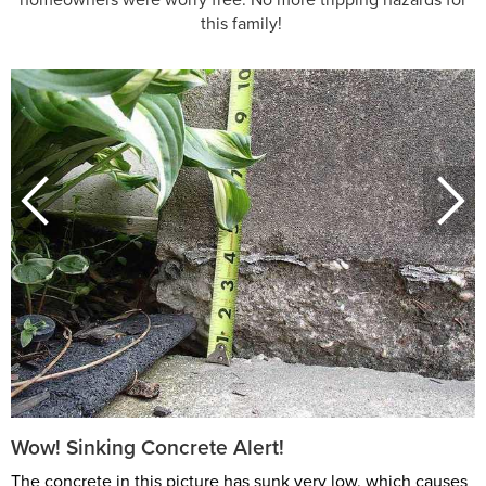
this family!
Wow! Sinking Concrete Alert!
The concrete in this picture has sunk very low, which causes