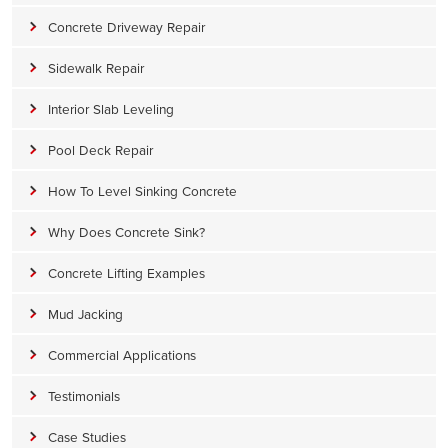
Concrete Driveway Repair
Sidewalk Repair
Interior Slab Leveling
Pool Deck Repair
How To Level Sinking Concrete
Why Does Concrete Sink?
Concrete Lifting Examples
Mud Jacking
Commercial Applications
Testimonials
Case Studies