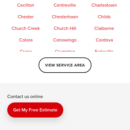
Cecilton
Centreville
Charlestown
Chester
Chestertown
Childs
Church Creek
Church Hill
Claiborne
Colora
Conowingo
Cordova
Crapo
Crumpton
Earleville
Easton
Elkton
Fishing Creek
VIEW SERVICE AREA
Grasonville
Kennedyville
Madison
McDaniel
North East
Oxford
Contact us online
Perry Point
Perryville
Port Deposit
Price
Queen Anne
Queenstown
Get My Free Estimate
Rising Sun
Rock Hall
Royal Oak