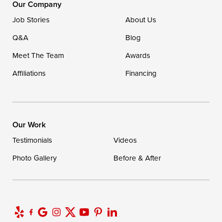
Our Company
Job Stories
About Us
Q&A
Blog
Meet The Team
Awards
Affiliations
Financing
Our Work
Testimonials
Videos
Photo Gallery
Before & After