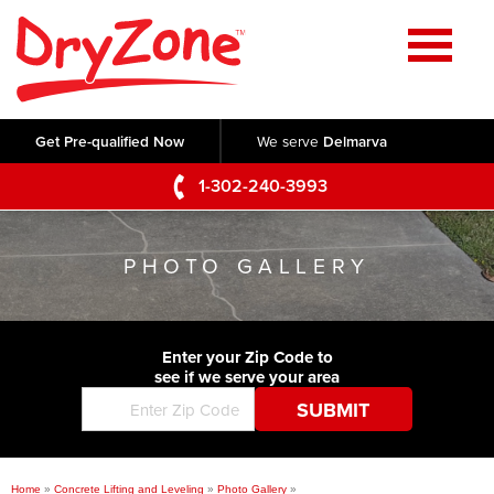
Home
SERVICES
Get Pre-qualified Now
We serve
Delmarva
Crawl Space Repair
OUR WORK
1-302-240-3993
Basement Waterproofing
Testimonials
ABOUT US
Foundation Repair
PHOTO GALLERY
Videos
Q&A
SERVICE AREA
Commercial Foundations
Photo Gallery
Technical Papers
Air Purifier
Enter your Zip Code to
CONTACT US
Before & After
see if we serve your area
Blog
Concrete Lifting and Leveling
Job Opportunities
Concrete Repair
Meet The Team
Home
»
Concrete Lifting and Leveling
»
Photo Gallery
»