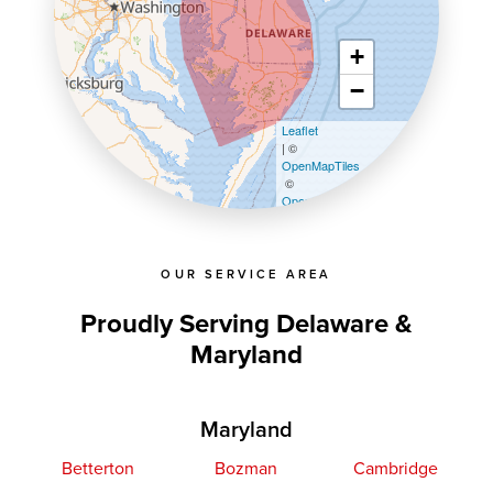
+
−
Leaflet
| ©
OpenMapTiles
©
OpenStreetMap contributors
OUR SERVICE AREA
Proudly Serving Delaware &
Maryland
Maryland
Betterton
Bozman
Cambridge