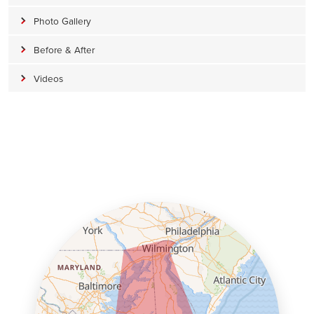
Photo Gallery
Before & After
Videos