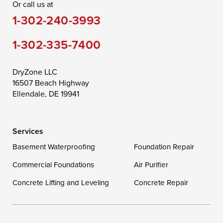
Or call us at
Saint Michaels
Sherwood
Stevensville
1-302-240-3993
Still Pond
Taylors Island
Tilghman
1-302-335-7400
Toddville
Trappe
Wingate
Wittman
Woolford
Worton
DryZone LLC
16507 Beach Highway
Wye Mills
Ellendale, DE 19941
Delaware
Services
Georgetown
Basement Waterproofing
Foundation Repair
Commercial Foundations
Our Locations:
Air Purifier
Concrete Lifting and Leveling
Concrete Repair
DryZone LLC
16507 Beach Highway
Ellendale, DE 19941
1-302-335-7400