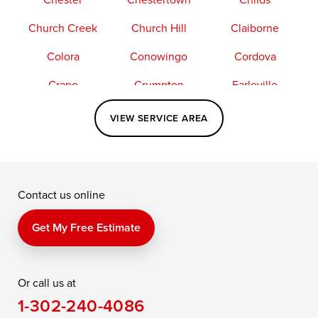
Church Creek
Church Hill
Claiborne
Colora
Conowingo
Cordova
Crapo
Crumpton
Earleville
Easton
Elkton
Fishing Creek
VIEW SERVICE AREA
Grasonville
Kennedyville
Madison
McDaniel
North East
Oxford
Contact us online
Perry Point
Perryville
Port Deposit
Price
Queen Anne
Queenstown
Get My Free Estimate
Rising Sun
Rock Hall
Royal Oak
Or call us at
Saint Michaels
Sherwood
Stevensville
1-302-240-4086
Still Pond
Taylors Island
Tilghman