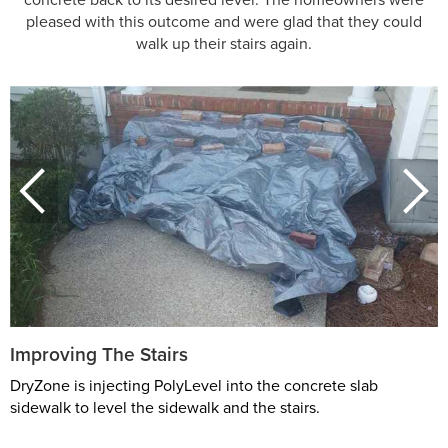
pleased with this outcome and were glad that they could
walk up their stairs again.
Improving The Stairs
DryZone is injecting PolyLevel into the concrete slab
sidewalk to level the sidewalk and the stairs.