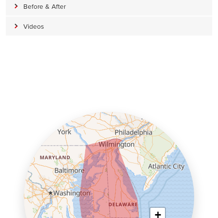
Before & After
Videos
+