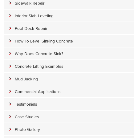
Sidewalk Repair
Interior Slab Leveling
Pool Deck Repair
How To Level Sinking Concrete
Why Does Concrete Sink?
Concrete Lifting Examples
Mud Jacking
Commercial Applications
Testimonials
Case Studies
Photo Gallery