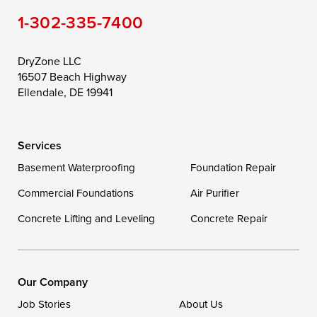
1-302-335-7400
Toddville
Trappe
Wingate
Wittman
Woolford
Worton
DryZone LLC
16507 Beach Highway
Wye Mills
Ellendale, DE 19941
Delaware
Services
Georgetown
Basement Waterproofing
Foundation Repair
Commercial Foundations
Our Locations:
Air Purifier
Concrete Lifting and Leveling
Concrete Repair
DryZone LLC
16507 Beach Highway
Ellendale, DE 19941
1-302-335-7400
Our Company
Job Stories
About Us