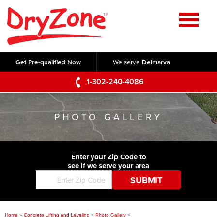
Home
SERVICES
Get Pre-qualified Now
We serve
Delmarva
Crawl Space Repair
OUR WORK
1-302-240-4086
Basement Waterproofing
Testimonials
ABOUT US
Foundation Repair
PHOTO GALLERY
Videos
Q&A
SERVICE AREA
Commercial Foundations
Photo Gallery
Technical Papers
Air Purifier
Enter your Zip Code to
CONTACT US
Before & After
see if we serve your area
Blog
Concrete Lifting and Leveling
Job Opportunities
Concrete Repair
Meet The Team
Home
»
Concrete Lifting and Leveling
»
Photo Gallery
»