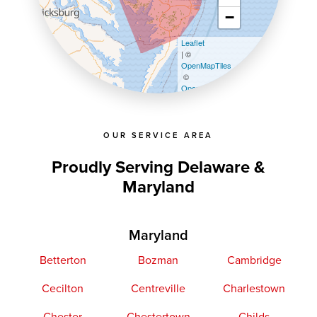
−
Leaflet
| ©
OpenMapTiles
©
OpenStreetMap contributors
OUR SERVICE AREA
Proudly Serving Delaware &
Maryland
Maryland
Betterton
Bozman
Cambridge
Cecilton
Centreville
Charlestown
Chester
Chestertown
Childs