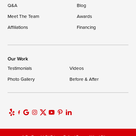
Q&A
Blog
Meet The Team
Awards
Affiliations
Financing
Our Work
Testimonials
Videos
Photo Gallery
Before & After