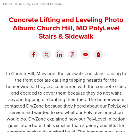
Church Hill, MD PolyLevel Stairs & Sidewalk
Press Release
Concrete Lifting and Leveling Photo
Financing
Album: Church Hill, MD PolyLevel
Stairs & Sidewalk
In Church Hill, Maryland, the sidewalk and stairs leading to
the front door are causing tripping hazards for the
homeowners. They are concerned with the concrete stairs
and decided to cover them because they do not want
anyone tripping or stubbing their toes. The homeowners
contacted DryZone because they heard about our PolyLevel
service and wanted to see what our PolyLevel injection
would do. DryZone explained how our PolyLevel injection
goes into a hole that is smaller than a penny and lifts the
concrete back to its desired level. The homeowners were