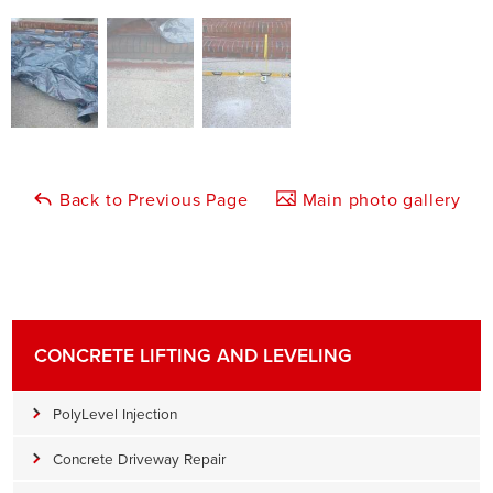
Back to Previous Page
Main photo gallery
CONCRETE LIFTING AND LEVELING
PolyLevel Injection
Concrete Driveway Repair