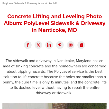
PolyLevel Sidewalk & Driveway in Nanticoke, MD
Press Release
Concrete Lifting and Leveling Photo
Financing
Album: PolyLevel Sidewalk & Driveway
in Nanticoke, MD
The sidewalk and driveway in Nanticoke, Maryland has an
area of sinking concrete and the homeowners are concerned
about tripping hazards. The PolyLevel service is the best
solution to lift concrete because the holes are smaller than a
penny, the cure time is only 15 minutes, and the concrete lifts
to its desired level without having to repair the entire
driveway or sidewalk.