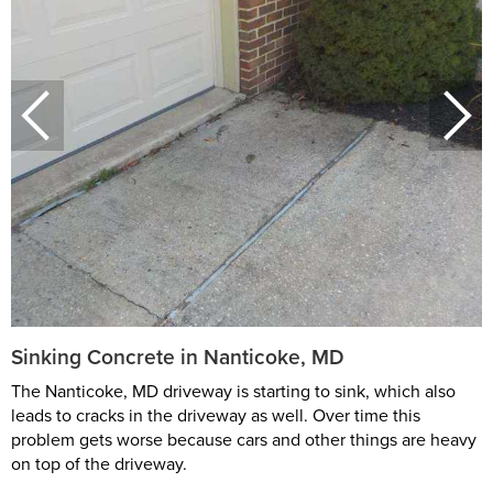
Sinking Concrete in Nanticoke, MD
The Nanticoke, MD driveway is starting to sink, which also
leads to cracks in the driveway as well. Over time this
problem gets worse because cars and other things are heavy
on top of the driveway.