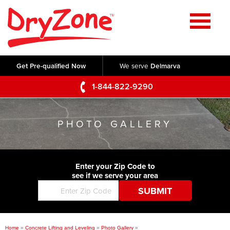
Home
SERVICES
Get Pre-qualified Now
We serve
Delmarva
Crawl Space Repair
OUR WORK
1-844-822-9290
Basement Waterproofing
Testimonials
ABOUT US
Foundation Repair
PHOTO GALLERY
Videos
Q&A
SERVICE AREA
Commercial Foundations
Photo Gallery
Technical Papers
Air Purifier
Enter your Zip Code to
CONTACT US
Before & After
see if we serve your area
Blog
Concrete Lifting and Leveling
Job Opportunities
Concrete Repair
Meet The Team
Home
»
Concrete Lifting and Leveling
»
Photo Gallery
»