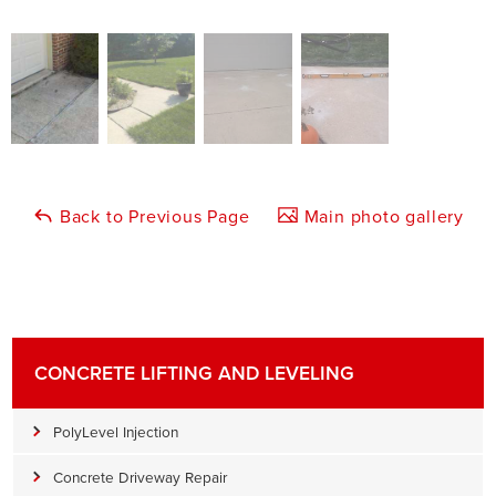
Back to Previous Page
Main photo gallery
CONCRETE LIFTING AND LEVELING
PolyLevel Injection
Concrete Driveway Repair