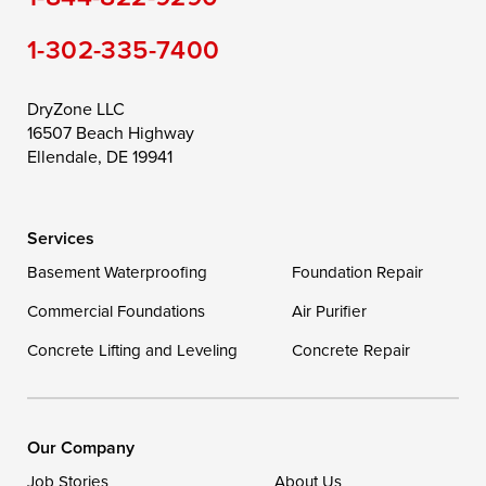
Still Pond
Taylors Island
Tilghman
1-302-335-7400
Toddville
Trappe
Wingate
Wittman
Woolford
Worton
DryZone LLC
16507 Beach Highway
Wye Mills
Ellendale, DE 19941
Delaware
Services
Georgetown
Basement Waterproofing
Foundation Repair
Commercial Foundations
Our Locations:
Air Purifier
Concrete Lifting and Leveling
Concrete Repair
DryZone LLC
16507 Beach Highway
Ellendale, DE 19941
1-302-335-7400
Our Company
Job Stories
About Us