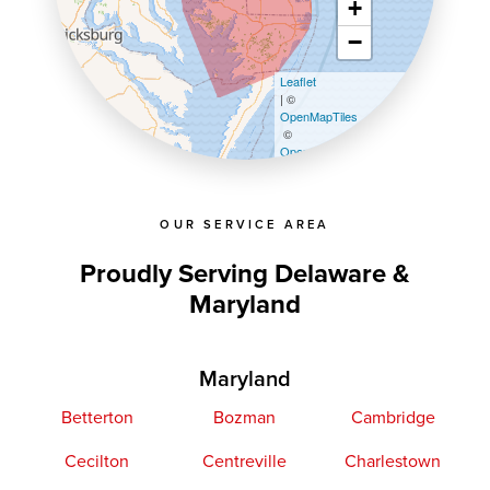
+
−
Leaflet
| ©
OpenMapTiles
©
OpenStreetMap contributors
OUR SERVICE AREA
Proudly Serving Delaware &
Maryland
Maryland
Betterton
Bozman
Cambridge
Cecilton
Centreville
Charlestown