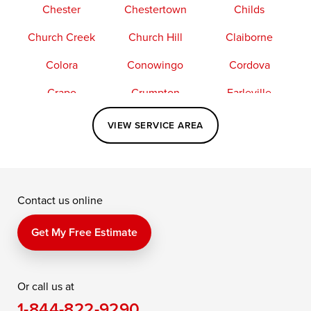
Chester
Chestertown
Childs
Church Creek
Church Hill
Claiborne
Colora
Conowingo
Cordova
Crapo
Crumpton
Earleville
Easton
Elkton
Fishing Creek
VIEW SERVICE AREA
Grasonville
Kennedyville
Madison
McDaniel
North East
Oxford
Contact us online
Perry Point
Perryville
Port Deposit
Price
Queen Anne
Queenstown
Get My Free Estimate
Rising Sun
Rock Hall
Royal Oak
Or call us at
Saint Michaels
Sherwood
Stevensville
1-844-822-9290