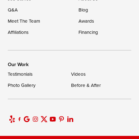
Q&A
Blog
Meet The Team
Awards
Affiliations
Financing
Our Work
Testimonials
Videos
Photo Gallery
Before & After