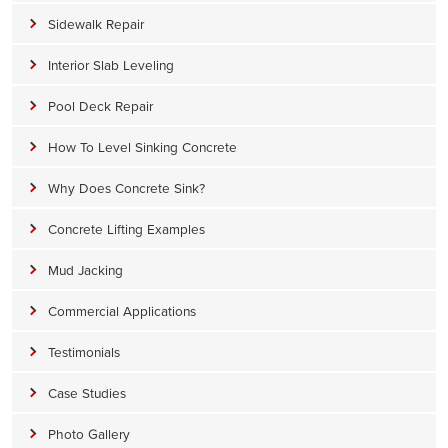
Sidewalk Repair
Interior Slab Leveling
Pool Deck Repair
How To Level Sinking Concrete
Why Does Concrete Sink?
Concrete Lifting Examples
Mud Jacking
Commercial Applications
Testimonials
Case Studies
Photo Gallery