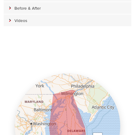
Before & After
Videos