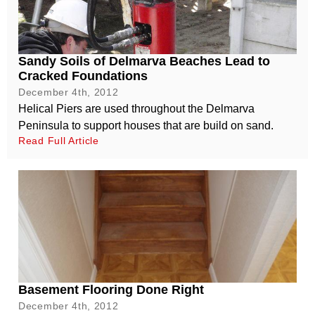
Sandy Soils of Delmarva Beaches Lead to
Cracked Foundations
December 4th, 2012
Helical Piers are used throughout the Delmarva
Peninsula to support houses that are build on sand.
Read Full Article
Basement Flooring Done Right
December 4th, 2012