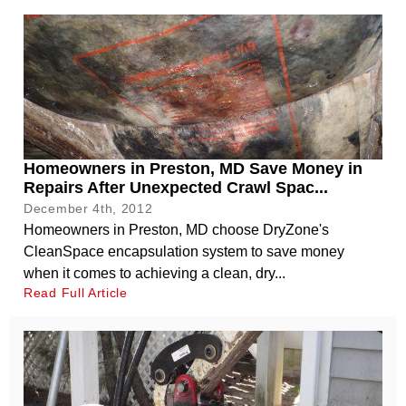
Homeowners in Preston, MD Save Money in
Repairs After Unexpected Crawl Spac...
December 4th, 2012
Homeowners in Preston, MD choose DryZone's
CleanSpace encapsulation system to save money
when it comes to achieving a clean, dry...
Read Full Article