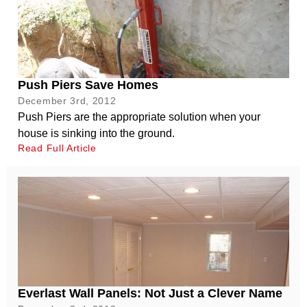
Push Piers Save Homes
December 3rd, 2012
Push Piers are the appropriate solution when your
house is sinking into the ground.
Read Full Article
Everlast Wall Panels: Not Just a Clever Name