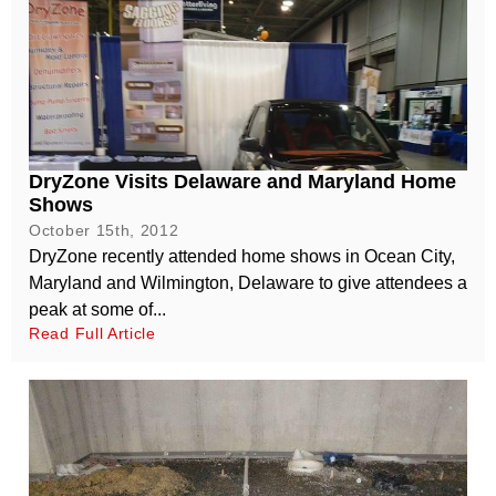
DryZone Visits Delaware and Maryland Home
Shows
October 15th, 2012
DryZone recently attended home shows in Ocean City,
Maryland and Wilmington, Delaware to give attendees a
peak at some of...
Read Full Article