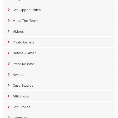
Job Opportunities
Meet The Team
Videos
Photo Gallery
Before & After
Press Release
Awards
Case Studies
Affiliations
Job Stories
Financing