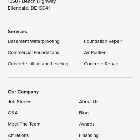
16507 Beach Highway
Wittman
Woolford
Worton
Ellendale, DE 19941
Wye Mills
Services
Delaware
Basement Waterproofing
Foundation Repair
Georgetown
Commercial Foundations
Air Purifier
Concrete Lifting and Leveling
Concrete Repair
Our Locations:
DryZone LLC
16507 Beach Highway
Our Company
Ellendale, DE 19941
Job Stories
About Us
1-302-335-7400
Q&A
Blog
Meet The Team
Awards
Affiliations
Financing