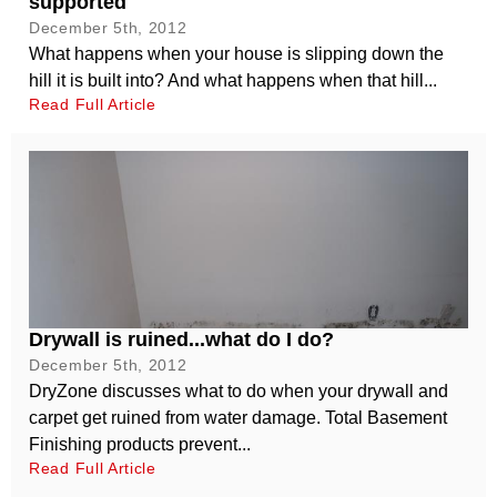
supported
December 5th, 2012
What happens when your house is slipping down the
hill it is built into? And what happens when that hill...
Read Full Article
Drywall is ruined...what do I do?
December 5th, 2012
DryZone discusses what to do when your drywall and
carpet get ruined from water damage. Total Basement
Finishing products prevent...
Read Full Article