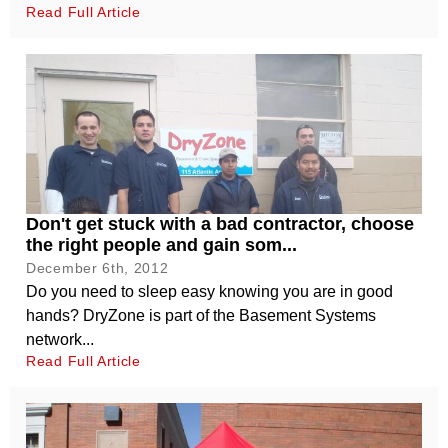
Read Full Article
Don't get stuck with a bad contractor, choose
the right people and gain som...
December 6th, 2012
Do you need to sleep easy knowing you are in good
hands? DryZone is part of the Basement Systems
network...
Read Full Article