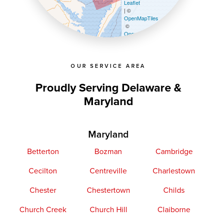
Leaflet
| ©
OpenMapTiles
©
OpenStreetMap contributors
OUR SERVICE AREA
Proudly Serving Delaware &
Maryland
Maryland
Betterton
Bozman
Cambridge
Cecilton
Centreville
Charlestown
Chester
Chestertown
Childs
Church Creek
Church Hill
Claiborne