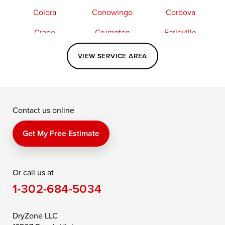
Colora
Conowingo
Cordova
Crapo
Crumpton
Earleville
Easton
Elkton
Fishing Creek
VIEW SERVICE AREA
Grasonville
Kennedyville
Madison
McDaniel
North East
Oxford
Contact us online
Perry Point
Perryville
Port Deposit
Price
Queen Anne
Queenstown
Get My Free Estimate
Rising Sun
Rock Hall
Royal Oak
Or call us at
Saint Michaels
Sherwood
Stevensville
1-302-684-5034
Still Pond
Taylors Island
Tilghman
Toddville
Trappe
Wingate
DryZone LLC