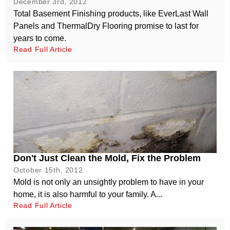
December 3rd, 2012
Total Basement Finishing products, like EverLast Wall
Panels and ThermalDry Flooring promise to last for
years to come.
Read Full Article
Don't Just Clean the Mold, Fix the Problem
October 15th, 2012
Mold is not only an unsightly problem to have in your
home, it is also harmful to your family. A...
Read Full Article