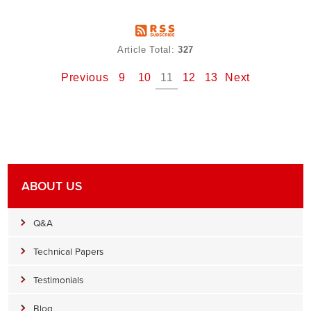
Article Total:
327
Previous
9
10
11
12
13
Next
ABOUT US
Q&A
Technical Papers
Testimonials
Blog