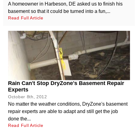
A homeowner in Harbeson, DE asked us to finish his
basement so that it could be turned into a fun,...
Read Full Article
Rain Can't Stop DryZone's Basement Repair
Experts
October 8th, 2012
No matter the weather conditions, DryZone's basement
repair experts are able to adapt and still get the job
done the...
Read Full Article