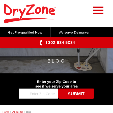
Home
SERVICES
Get Pre-qualified Now
We serve
Delmarva
Crawl Space Repair
OUR WORK
1-302-684-5034
Basement Waterproofing
Testimonials
ABOUT US
Foundation Repair
BLOG
Videos
Q&A
SERVICE AREA
Commercial Foundations
Photo Gallery
Technical Papers
Air Purifier
Enter your Zip Code to
CONTACT US
Before & After
see if we serve your area
Blog
Concrete Lifting and Leveling
Job Opportunities
Concrete Repair
Meet The Team
Home
»
About Us
»
Blog