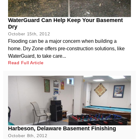
WaterGuard Can Help Keep Your Basement
Dry
October 15th, 2012
Flooding can be a major concern when building a
home. Dry Zone offers pre-construction solutions, like
WaterGuard, to take care...
Read Full Article
Harbeson, Delaware Basement Finishing
October 8th, 2012