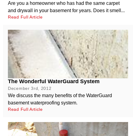
Are you a homeowner who has had the same carpet
and drywall in your basement for years. Does it smell...
Read Full Article
The Wonderful WaterGuard System
December 3rd, 2012
We discuss the many benefits of the WaterGuard
basement waterproofing system.
Read Full Article