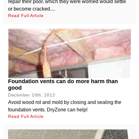
repair their poor, which they were worried would settle
or become cracked....
Read Full Article
Foundation vents can do more harm than
good
December 10th, 2012
Avoid wood rot and mold by closing and sealing the
foundation vents. DryZone can help!
Read Full Article