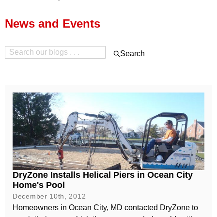
Press Release
News and Events
Financing
Search
DryZone Installs Helical Piers in Ocean City
Home's Pool
December 10th, 2012
Homeowners in Ocean City, MD contacted DryZone to