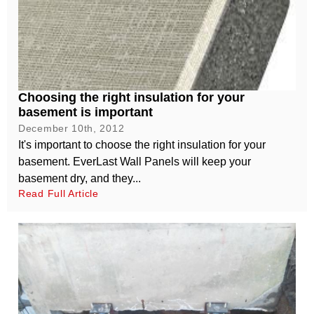
Choosing the right insulation for your
basement is important
December 10th, 2012
It's important to choose the right insulation for your
basement. EverLast Wall Panels will keep your
basement dry, and they...
Read Full Article