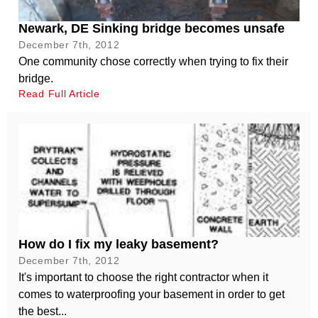
Newark, DE Sinking bridge becomes unsafe
December 7th, 2012
One community chose correctly when trying to fix their
bridge.
Read Full Article
How do I fix my leaky basement?
December 7th, 2012
It's important to choose the right contractor when it
comes to waterproofing your basement in order to get
the best...