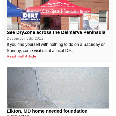
See DryZone across the Delmarva Peninsula
December 5th, 2012
If you find yourself with nothing to do on a Saturday or
Sunday, come visit us at a local DE...
Read Full Article
Elkton, MD home needed foundation