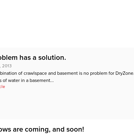
oblem has a solution.
, 2013
bination of crawlspace and basement is no problem for DryZone
of water in a basement...
cle
ws are coming, and soon!