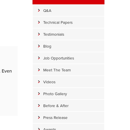
Q&A
Technical Papers
Testimonials
Blog
Job Opportunities
Meet The Team
. Even
Videos
Photo Gallery
Before & After
Press Release
Awards