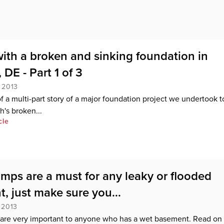
ith a broken and sinking foundation in
DE - Part 1 of 3
 2013
 of a multi-part story of a major foundation project we undertook t
h's broken...
cle
ps are a must for any leaky or flooded
, just make sure you...
 2013
re very important to anyone who has a wet basement. Read on 