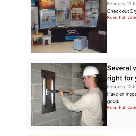
February 12th
Check out Dr
Read Full Arti
Several 
right for
February 12th
Have an insp
good.
Read Full Arti