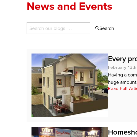
News and Events
Search
Every pr
February 13th
Having a com
huge amounts 
Read Full Arti
Homesho