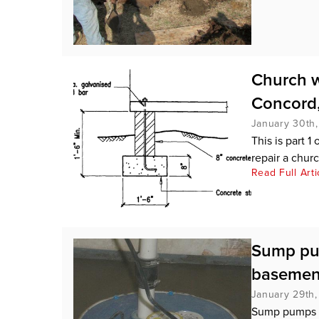
Church w
Concord, 
January 30th,
This is part 1
repair a churc
Read Full Arti
Sump pum
basement
January 29th,
Sump pumps a