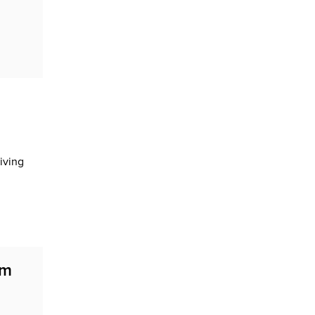
iving
em