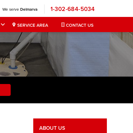
1-302-684-5034
We serve
Delmarva
SERVICE AREA
CONTACT US
ABOUT US