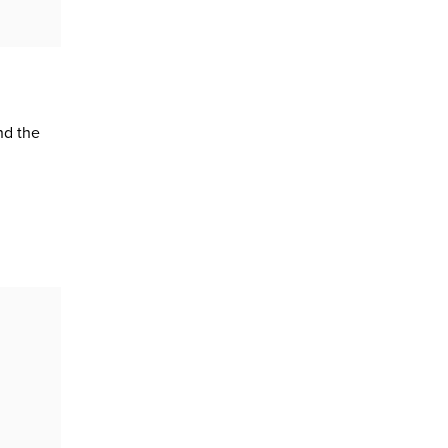
nd the