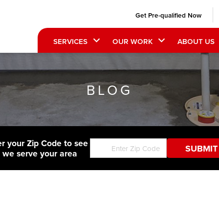
Get Pre-qualified Now
SERVICES
OUR WORK
ABOUT US
BLOG
er your Zip Code to see
f we serve your area