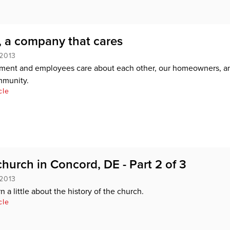
 a company that cares
 2013
ent and employees care about each other, our homeowners, a
munity.
cle
church in Concord, DE - Part 2 of 3
 2013
 a little about the history of the church.
cle