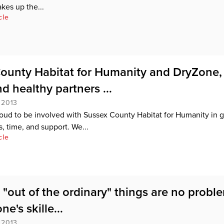
kes up the...
cle
ounty Habitat for Humanity and DryZone,
d healthy partners ...
 2013
oud to be involved with Sussex County Habitat for Humanity in g
, time, and support. We...
cle
e "out of the ordinary" things are no probl
ne's skille...
 2013