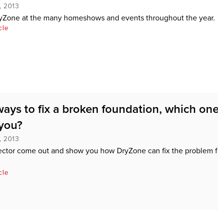
, 2013
yZone at the many homeshows and events throughout the year.
cle
ways to fix a broken foundation, which one
 you?
, 2013
ector come out and show you how DryZone can fix the problem f
cle