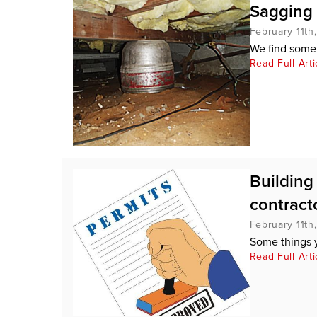
Sagging 
February 11th
We find some 
Read Full Arti
Building
contracto
February 11th
Some things 
Read Full Arti