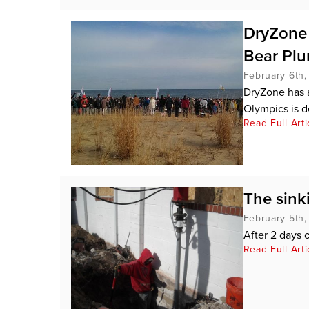
DryZone h
Bear Pl
February 6th,
DryZone has a
Olympics is d
Read Full Arti
The sinki
February 5th,
After 2 days o
Read Full Arti