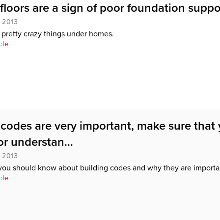
floors are a sign of poor foundation suppo
, 2013
pretty crazy things under homes.
cle
 codes are very important, make sure that
r understan...
, 2013
you should know about building codes and why they are importa
cle