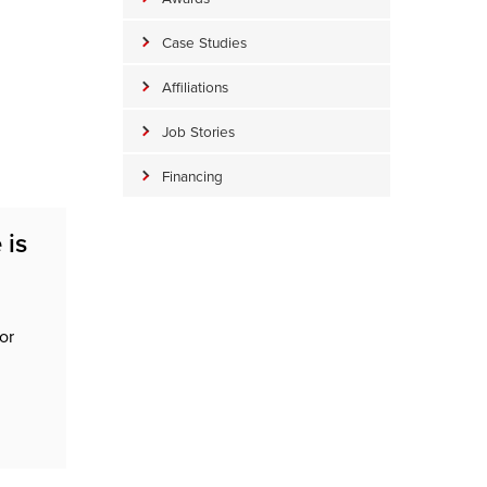
Case Studies
Affiliations
Job Stories
Financing
 is
or