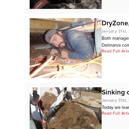
DryZone,
January 31st,
Both managem
Delmarva com
Read Full Arti
Sinking 
January 31st,
Today we learn
Read Full Arti