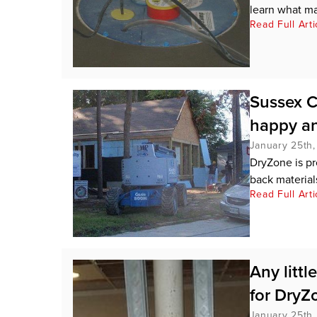
learn what ma
Read Full Arti
Sussex C
happy an
January 25th,
DryZone is pr
back materials
Read Full Arti
Any littl
for DryZo
January 25th,