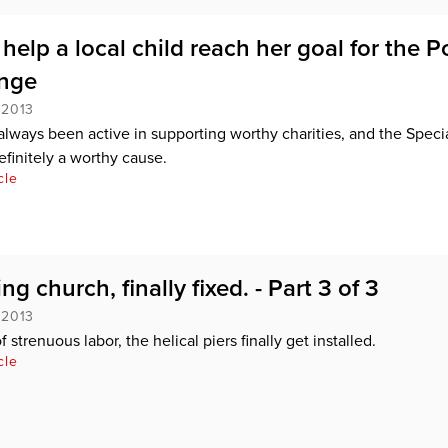
elp a local child reach her goal for the P
unge
 2013
lways been active in supporting worthy charities, and the Speci
efinitely a worthy cause.
cle
ng church, finally fixed. - Part 3 of 3
 2013
f strenuous labor, the helical piers finally get installed.
cle