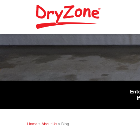
Ent
i
Home
»
About Us
»
Blog