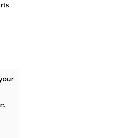
rts
 your
nt.