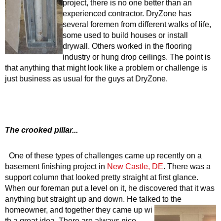
project, there is no one better than an
experienced contractor. DryZone has
several foremen from different walks of life,
some used to build houses or install
drywall. Others worked in the flooring
industry or hung drop ceilings. The point is
that anything that might look like a problem or challenge is
just business as usual for the guys at DryZone.
The crooked pillar...
One of these types of challenges came up recently on a
basement finishing project in
New Castle, DE
. There was a
support column that looked pretty straight at first glance.
When our foreman put a level on it, he discovered that it was
anything but straight up and down. He talked to the
homeowner, and together they came up wi
th a great idea. There are always nice