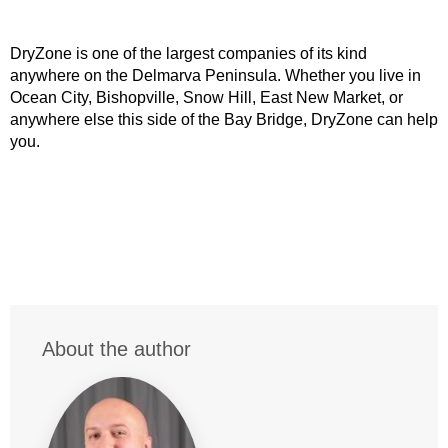
DryZone is one of the largest companies of its kind
anywhere on the Delmarva Peninsula. Whether you live in
Ocean City, Bishopville, Snow Hill, East New Market, or
anywhere else this side of the Bay Bridge, DryZone can help
you.
About the author