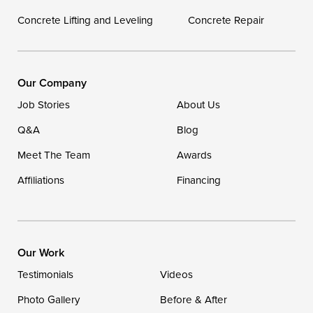
Concrete Lifting and Leveling
Concrete Repair
Our Locations:
DryZone LLC
16507 Beach Highway
Our Company
Ellendale, DE 19941
Job Stories
About Us
1-302-335-7400
Q&A
Blog
Meet The Team
Awards
Affiliations
Financing
Our Work
Testimonials
Videos
Photo Gallery
Before & After