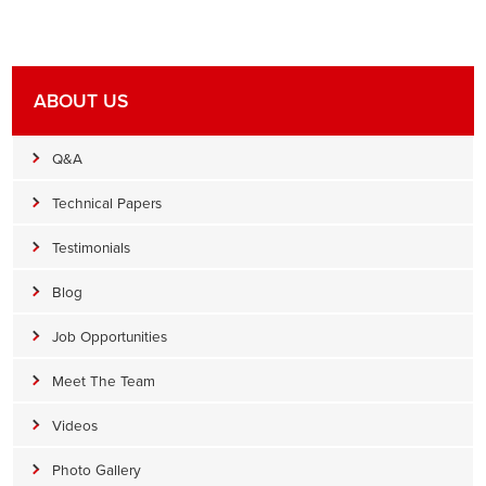
ABOUT US
Q&A
Technical Papers
Testimonials
Blog
Job Opportunities
Meet The Team
Videos
Photo Gallery