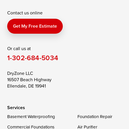
McDaniel
North East
Oxford
Contact us online
Perry Point
Perryville
Port Deposit
Price
Queen Anne
Queenstown
Get My Free Estimate
Rising Sun
Rock Hall
Royal Oak
Or call us at
Saint Michaels
Sherwood
Stevensville
1-302-684-5034
Still Pond
Taylors Island
Tilghman
Toddville
Trappe
Wingate
DryZone LLC
16507 Beach Highway
Wittman
Woolford
Worton
Ellendale, DE 19941
Wye Mills
Services
Delaware
Basement Waterproofing
Foundation Repair
Georgetown
Commercial Foundations
Air Purifier