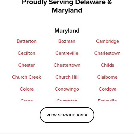
Proudly Serving Delaware &
Maryland
Maryland
Betterton
Bozman
Cambridge
Cecilton
Centreville
Charlestown
Chester
Chestertown
Childs
Church Creek
Church Hill
Claiborne
Colora
Conowingo
Cordova
Crapo
Crumpton
Earleville
Easton
Elkton
Fishing Creek
VIEW SERVICE AREA
Grasonville
Kennedyville
Madison