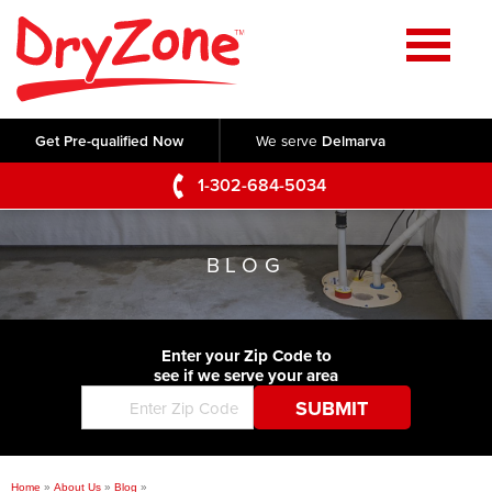
Home
SERVICES
Get Pre-qualified Now
We serve
Delmarva
Crawl Space Repair
OUR WORK
1-302-684-5034
Basement Waterproofing
Testimonials
ABOUT US
Foundation Repair
BLOG
Videos
Q&A
SERVICE AREA
Commercial Foundations
Photo Gallery
Technical Papers
Air Purifier
Enter your Zip Code to
CONTACT US
Before & After
see if we serve your area
Blog
Concrete Lifting and Leveling
Job Opportunities
Concrete Repair
Meet The Team
Home
»
About Us
»
Blog
»