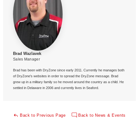
Brad Wazlavek
Sales Manager
Brad has been with DryZone since early 2011. Currently he manages both
of DryZone's websites in order to spread the DryZone message. Brad
grew up in a military family so he moved around the country as a child. He
settled in Delaware in 2006 and currently lives in Seaford.
Back to Previous Page
Back to News & Events