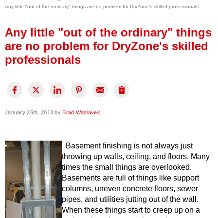
Any little "out of the ordinary" things are no problem for DryZone's skilled professionals
Press Release
Financing
Any little "out of the ordinary" things
are no problem for DryZone's skilled
professionals
January 25th, 2013 by
Brad Wazlavek
Basement finishing is not always just
throwing up walls, ceiling, and floors. Many
times the small things are overlooked.
Basements are full of things like support
columns, uneven concrete floors, sewer
pipes, and utilities jutting out of the wall.
When these things start to creep up on a