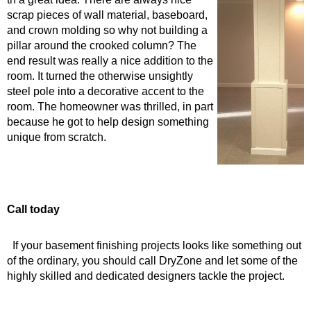
scrap pieces of wall material, baseb
o
ard,
and crown molding so why not building a
pillar around the crooked column
? The
end result was really a nice addition to the
room
. It turned the otherwise unsightly
steel pole into a decorative accent to the
room. The homeowner was thrilled, in part
because he got to help design something
unique from scratch.
Call today
If your basement finishing projects looks like something out
of the ordinary, you should call DryZone and let some of the
highly skilled and dedicated designers tackle the project.