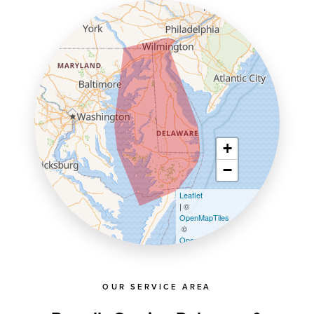
+
−
Leaflet
| ©
OpenMapTiles
©
OpenStreetMap contributors
OUR SERVICE AREA