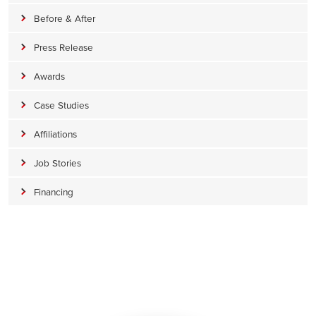
Before & After
Press Release
Awards
Case Studies
Affiliations
Job Stories
Financing