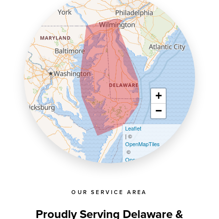
+
−
Leaflet
| ©
OpenMapTiles
©
OpenStreetMap contributors
OUR SERVICE AREA
Proudly Serving Delaware &