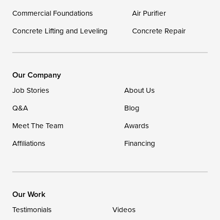
Commercial Foundations
Our Locations:
Air Purifier
Concrete Lifting and Leveling
Concrete Repair
DryZone LLC
16507 Beach Highway
Ellendale, DE 19941
1-302-335-7400
Our Company
Job Stories
About Us
Q&A
Blog
Meet The Team
Awards
Affiliations
Financing
Our Work
Testimonials
Videos