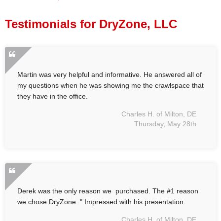
Press Release
Testimonials for DryZone, LLC
Financing
Martin was very helpful and informative. He answered all of
my questions when he was showing me the crawlspace that
they have in the office.
Charles H. of Milton, DE
Thursday, May 28th
Derek was the only reason we purchased. The #1 reason
we chose DryZone. " Impressed with his presentation.
Charles H. of Milton, DE