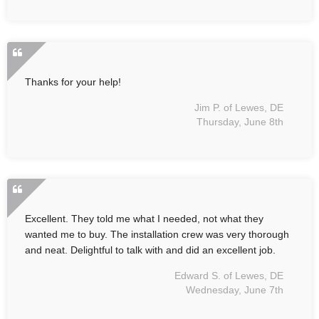
Thanks for your help!
Jim P. of Lewes, DE
Thursday, June 8th
Excellent. They told me what I needed, not what they
wanted me to buy. The installation crew was very thorough
and neat. Delightful to talk with and did an excellent job.
Edward S. of Lewes, DE
Wednesday, June 7th