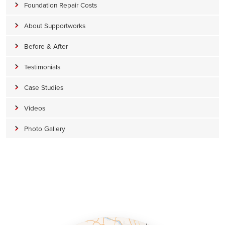
Foundation Repair Costs
About Supportworks
Before & After
Testimonials
Case Studies
Videos
Photo Gallery