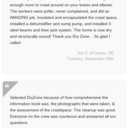
enough room to crawl around on your knees and elbows.
The workers were polite, never complained, and did an
AMAZING job. Insulated and encapsulated the crawl space,
installed a dehumidifier and sump pump, and installed 3
steel beams and their jack system. The home is now dry
and structurally sound! Thank you Dry Zone... So glad I
called
Joe S. of Lewes, DE
Tuesday, September 26th
Selected DryZone because of how comprehensive the
information book was, the photographs that were taken, &
the assessment of the crawlspace. The cleanup was good.
Everyone on the crew was courteous and answered all our
questions.