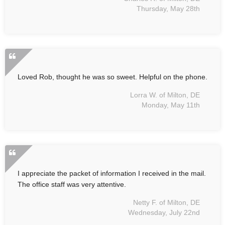
Thursday, May 28th
Loved Rob, thought he was so sweet. Helpful on the phone.
Lorra W. of Milton, DE
Monday, May 11th
I appreciate the packet of information I received in the mail.
The office staff was very attentive.
Netty F. of Milton, DE
Wednesday, July 22nd