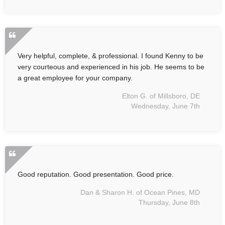
Very helpful, complete, & professional. I found Kenny to be
very courteous and experienced in his job. He seems to be
a great employee for your company.
Elton G. of Millsboro, DE
Wednesday, June 7th
Good reputation. Good presentation. Good price.
Dan & Sharon H. of Ocean Pines, MD
Thursday, June 8th