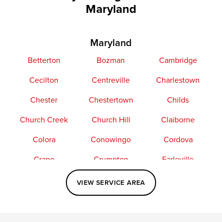
Maryland
Maryland
Betterton
Bozman
Cambridge
Cecilton
Centreville
Charlestown
Chester
Chestertown
Childs
Church Creek
Church Hill
Claiborne
Colora
Conowingo
Cordova
Crapo
Crumpton
Earleville
Easton
Elkton
Fishing Creek
VIEW SERVICE AREA
Grasonville
Kennedyville
Madison
McDaniel
North East
Oxford