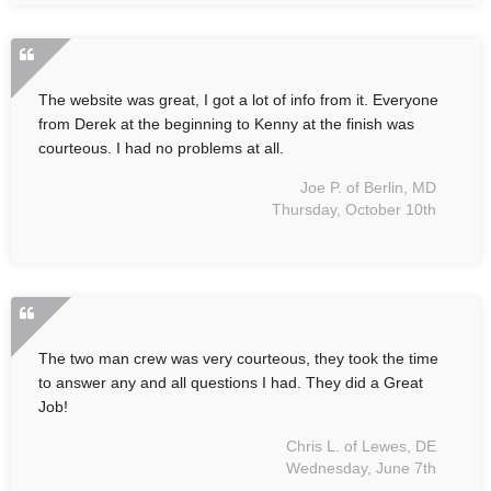
The website was great, I got a lot of info from it. Everyone
from Derek at the beginning to Kenny at the finish was
courteous. I had no problems at all.
Joe P. of Berlin, MD
Thursday, October 10th
The two man crew was very courteous, they took the time
to answer any and all questions I had. They did a Great
Job!
Chris L. of Lewes, DE
Wednesday, June 7th