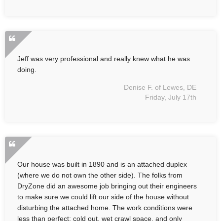
Jeff was very professional and really knew what he was
doing.
Denise F. of Lewes, DE
Friday, July 17th
Our house was built in 1890 and is an attached duplex
(where we do not own the other side). The folks from
DryZone did an awesome job bringing out their engineers
to make sure we could lift our side of the house without
disturbing the attached home. The work conditions were
less than perfect; cold out, wet crawl space, and only