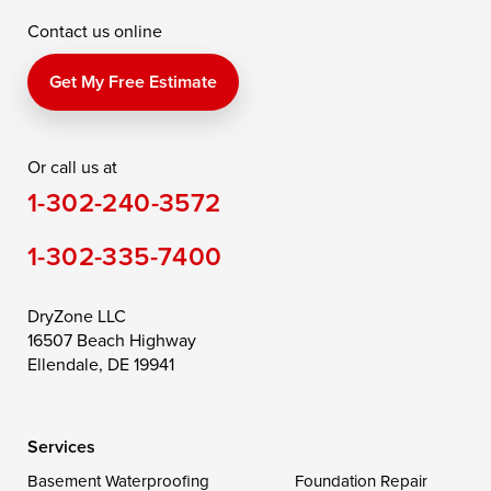
Contact us online
Perry Point
Perryville
Port Deposit
Price
Queen Anne
Queenstown
Get My Free Estimate
Rising Sun
Rock Hall
Royal Oak
Or call us at
Saint Michaels
Sherwood
Stevensville
1-302-240-3572
Still Pond
Taylors Island
Tilghman
1-302-335-7400
Toddville
Trappe
Wingate
Wittman
Woolford
Worton
DryZone LLC
16507 Beach Highway
Wye Mills
Ellendale, DE 19941
Delaware
Services
Georgetown
Basement Waterproofing
Foundation Repair