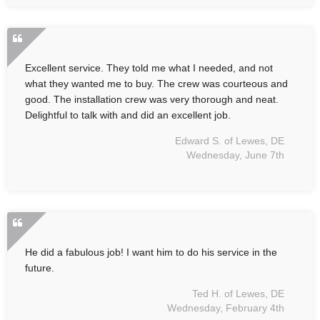
Excellent service. They told me what I needed, and not
what they wanted me to buy. The crew was courteous and
good. The installation crew was very thorough and neat.
Delightful to talk with and did an excellent job.
Edward S. of Lewes, DE
Wednesday, June 7th
He did a fabulous job! I want him to do his service in the
future.
Ted H. of Lewes, DE
Wednesday, February 4th