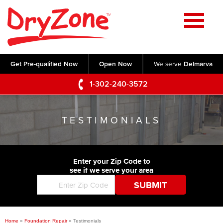
Home
SERVICES
Get Pre-qualified Now
Open Now
We serve
Delmarva
Crawl Space Repair
OUR WORK
1-302-240-3572
Basement Waterproofing
Testimonials
ABOUT US
Foundation Repair
TESTIMONIALS
Videos
Q&A
SERVICE AREA
Commercial Foundations
Photo Gallery
Technical Papers
Air Purifier
Enter your Zip Code to
CONTACT US
Before & After
see if we serve your area
Blog
Concrete Lifting and Leveling
Job Opportunities
Concrete Repair
Meet The Team
Home
»
Foundation Repair
»
Testimonials