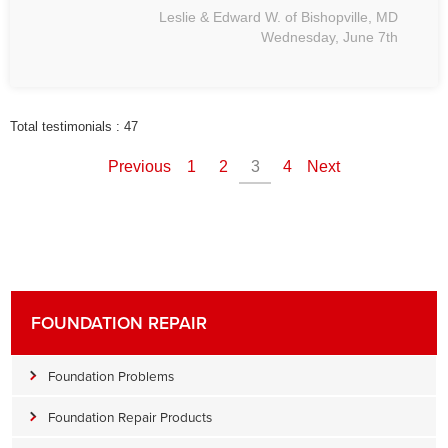
Leslie & Edward W. of Bishopville, MD
Wednesday, June 7th
Total testimonials : 47
Previous
1
2
3
4
Next
FOUNDATION REPAIR
Foundation Problems
Foundation Repair Products