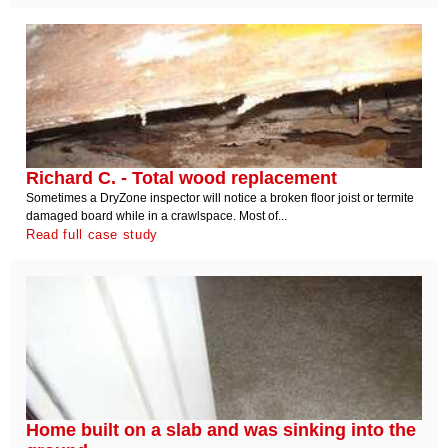
Richard C. - Total wood replacement
Sometimes a DryZone inspector will notice a broken floor joist or termite
damaged board while in a crawlspace. Most of...
Read full case study
Home built on a slab and was sinking into the