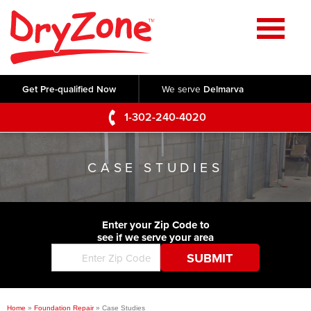
Home
SERVICES
Get Pre-qualified Now
We serve
Delmarva
Crawl Space Repair
OUR WORK
1-302-240-4020
Basement Waterproofing
Testimonials
ABOUT US
Foundation Repair
CASE STUDIES
Videos
Q&A
SERVICE AREA
Commercial Foundations
Photo Gallery
Technical Papers
Air Purifier
Enter your Zip Code to
CONTACT US
Before & After
see if we serve your area
Blog
Concrete Lifting and Leveling
Job Opportunities
Concrete Repair
Meet The Team
Home
»
Foundation Repair
»
Case Studies