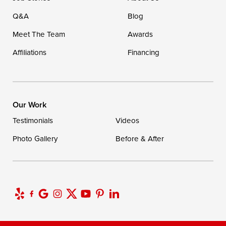
Q&A
Blog
Meet The Team
Awards
Affiliations
Financing
Our Work
Testimonials
Videos
Photo Gallery
Before & After