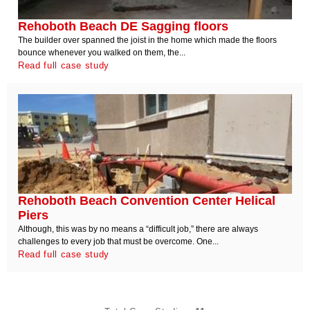
Rehoboth Beach DE Sagging floors
The builder over spanned the joist in the home which made the floors
bounce whenever you walked on them, the...
Read full case study
Rehoboth Beach Convention Center Helical
Piers
Although, this was by no means a “difficult job,” there are always
challenges to every job that must be overcome. One...
Read full case study