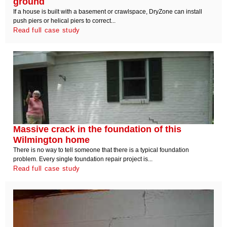
ground
If a house is built with a basement or crawlspace, DryZone can install
push piers or helical piers to correct...
Read full case study
Massive crack in the foundation of this
Wilmington home
There is no way to tell someone that there is a typical foundation
problem. Every single foundation repair project is...
Read full case study