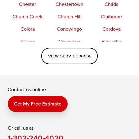
Chester
Chestertown
Childs
Church Creek
Church Hill
Claiborne
Colora
Conowingo
Cordova
Crapo
Crumpton
Earleville
Easton
Elkton
Fishing Creek
VIEW SERVICE AREA
Grasonville
Kennedyville
Madison
McDaniel
North East
Oxford
Contact us online
Perry Point
Perryville
Port Deposit
Price
Queen Anne
Queenstown
Get My Free Estimate
Rising Sun
Rock Hall
Royal Oak
Or call us at
Saint Michaels
Sherwood
Stevensville
1-302-240-4020