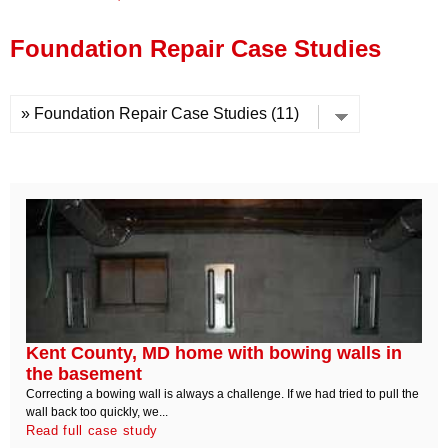
Press Release
Foundation Repair Case Studies
Financing
Kent County, MD home with bowing walls in
the basement
Correcting a bowing wall is always a challenge. If we had tried to pull the
wall back too quickly, we...
Read full case study