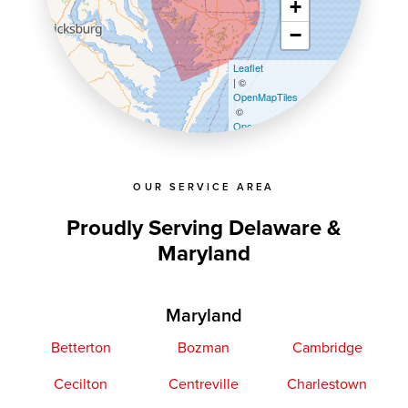
+
−
Leaflet
| ©
OpenMapTiles
©
OpenStreetMap contributors
OUR SERVICE AREA
Proudly Serving Delaware &
Maryland
Maryland
Betterton
Bozman
Cambridge
Cecilton
Centreville
Charlestown