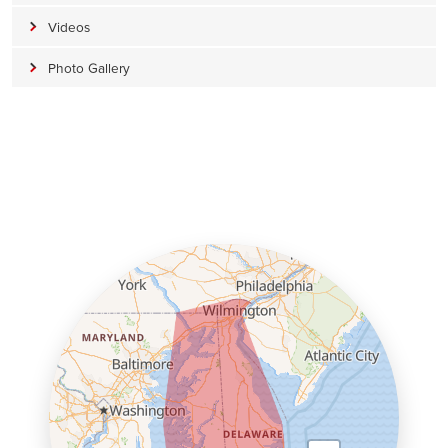
Videos
Photo Gallery