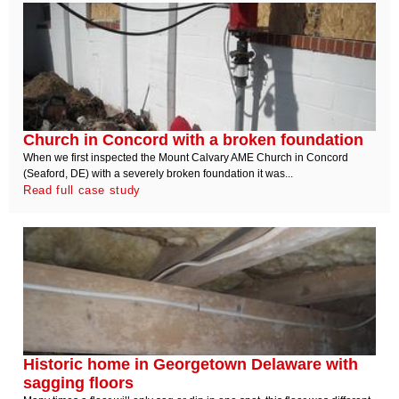
Church in Concord with a broken foundation
When we first inspected the Mount Calvary AME Church in Concord
(Seaford, DE) with a severely broken foundation it was...
Read full case study
Historic home in Georgetown Delaware with
sagging floors