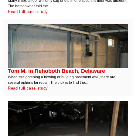
Many times a floor will only sag or dip in one spot, this floor was different.
The homeowner told the...
Read full case study
Tom M. in Rehoboth Beach, Delaware
When straightening a bowing or bulging basement wall, there are
several options for repair. The trick is to find the...
Read full case study