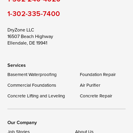
Still Pond
Taylors Island
Tilghman
1-302-335-7400
Toddville
Trappe
Wingate
Wittman
Woolford
Worton
DryZone LLC
16507 Beach Highway
Wye Mills
Ellendale, DE 19941
Delaware
Services
Georgetown
Basement Waterproofing
Foundation Repair
Commercial Foundations
Our Locations:
Air Purifier
Concrete Lifting and Leveling
Concrete Repair
DryZone LLC
16507 Beach Highway
Ellendale, DE 19941
1-302-335-7400
Our Company
Job Stories
About Us