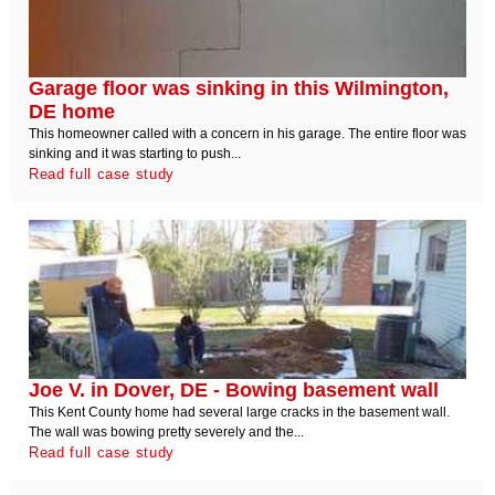
Garage floor was sinking in this Wilmington,
DE home
This homeowner called with a concern in his garage. The entire floor was
sinking and it was starting to push...
Read full case study
Joe V. in Dover, DE - Bowing basement wall
This Kent County home had several large cracks in the basement wall.
The wall was bowing pretty severely and the...
Read full case study