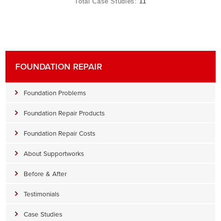
Total Case Studies:
11
FOUNDATION REPAIR
Foundation Problems
Foundation Repair Products
Foundation Repair Costs
About Supportworks
Before & After
Testimonials
Case Studies