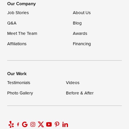
Our Company
Job Stories
About Us
Q&A
Blog
Meet The Team
Awards
Affiliations
Financing
Our Work
Testimonials
Videos
Photo Gallery
Before & After