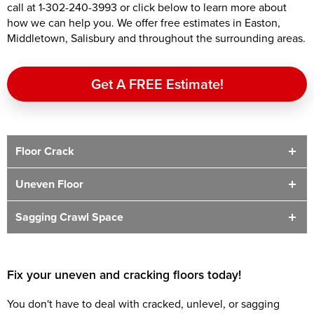
call at
1-302-240-3993
or click below to learn more about
how we can help you. We offer free estimates in Easton,
Middletown, Salisbury and throughout the surrounding areas.
Get A FREE Estimate!
Floor Crack
Uneven Floor
Sagging Crawl Space
Fix your uneven and cracking floors today!
You don't have to deal with cracked, unlevel, or sagging