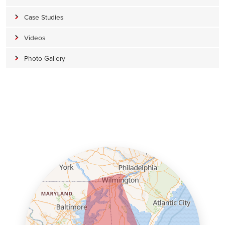
Case Studies
Videos
Photo Gallery