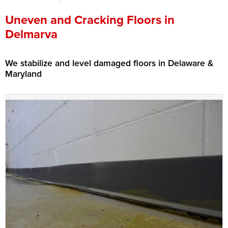
Press Release
Uneven and Cracking Floors in
Delmarva
Financing
We stabilize and level damaged floors in Delaware &
Maryland