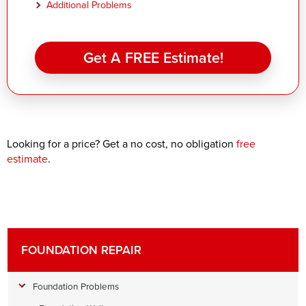
Additional Problems
Get A FREE Estimate!
Looking for a price? Get a no cost, no obligation
free
estimate
.
FOUNDATION REPAIR
Foundation Problems