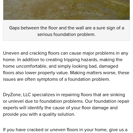
Gaps between the floor and the wall are a sure sign of a
serious foundation problem.
Uneven and cracking floors can cause major problems in any
home. In addition to creating tripping hazards, making the
home uncomfortable, and simply looking bad, damaged
floors also lower property value. Making matters worse, these
issues are often symptoms of a foundation problem.
DryZone, LLC specializes in repairing floors that are sinking
or unlevel due to foundation problems. Our foundation repair
experts will identify the cause of your floor damage and
provide you with a quality solution.
If you have cracked or uneven floors in your home, give us a