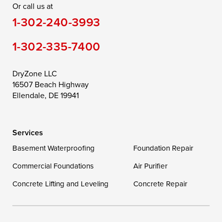
Or call us at
Saint Michaels
Sherwood
Stevensville
1-302-240-3993
Still Pond
Taylors Island
Tilghman
1-302-335-7400
Toddville
Trappe
Wingate
Wittman
Woolford
Worton
DryZone LLC
16507 Beach Highway
Wye Mills
Ellendale, DE 19941
Delaware
Services
Georgetown
Basement Waterproofing
Foundation Repair
Commercial Foundations
Our Locations:
Air Purifier
Concrete Lifting and Leveling
Concrete Repair
DryZone LLC
16507 Beach Highway
Ellendale, DE 19941
1-302-335-7400