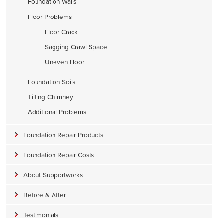
Foundation Walls
Floor Problems
Floor Crack
Sagging Crawl Space
Uneven Floor
Foundation Soils
Tilting Chimney
Additional Problems
Foundation Repair Products
Foundation Repair Costs
About Supportworks
Before & After
Testimonials