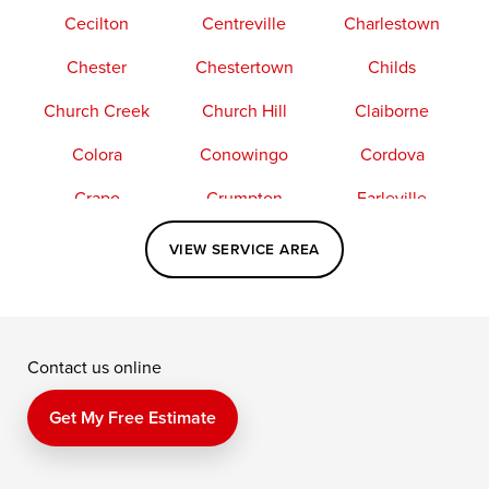
Cecilton
Centreville
Charlestown
Chester
Chestertown
Childs
Church Creek
Church Hill
Claiborne
Colora
Conowingo
Cordova
Crapo
Crumpton
Earleville
Easton
Elkton
Fishing Creek
VIEW SERVICE AREA
Grasonville
Kennedyville
Madison
McDaniel
North East
Oxford
Contact us online
Perry Point
Perryville
Port Deposit
Price
Queen Anne
Queenstown
Get My Free Estimate
Rising Sun
Rock Hall
Royal Oak