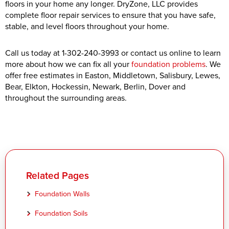
floors in your home any longer. DryZone, LLC provides
complete floor repair services to ensure that you have safe,
stable, and level floors throughout your home.
Call us today at
1-302-240-3993
or contact us online to learn
more about how we can fix all your
foundation problems
. We
offer free estimates in Easton, Middletown, Salisbury, Lewes,
Bear, Elkton, Hockessin, Newark, Berlin, Dover and
throughout the surrounding areas.
Related Pages
Foundation Walls
Foundation Soils