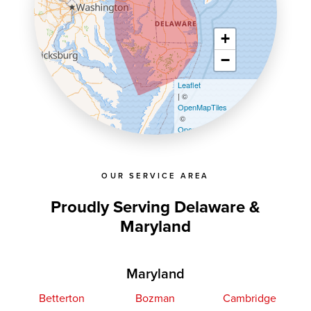
+
−
Leaflet
| ©
OpenMapTiles
©
OpenStreetMap contributors
OUR SERVICE AREA
Proudly Serving Delaware &
Maryland
Maryland
Betterton
Bozman
Cambridge