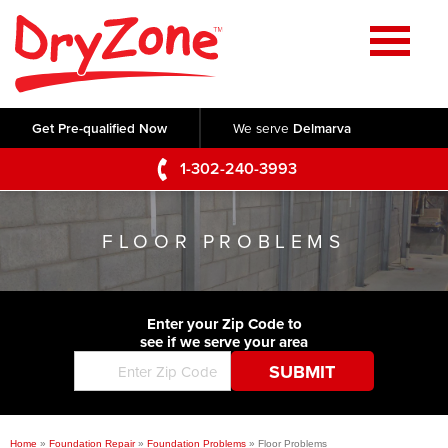
Home
SERVICES
Get Pre-qualified Now
We serve
Delmarva
Crawl Space Repair
OUR WORK
1-302-240-3993
Basement Waterproofing
Testimonials
ABOUT US
Foundation Repair
FLOOR PROBLEMS
Videos
Q&A
SERVICE AREA
Commercial Foundations
Photo Gallery
Technical Papers
Air Purifier
Enter your Zip Code to
CONTACT US
Before & After
see if we serve your area
Blog
Concrete Lifting and Leveling
Job Opportunities
Concrete Repair
Meet The Team
Home
»
Foundation Repair
»
Foundation Problems
»
Floor Problems