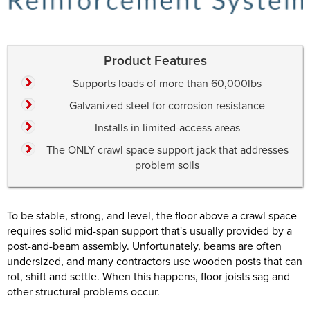
Product Features
Supports loads of more than 60,000lbs
Galvanized steel for corrosion resistance
Installs in limited-access areas
The ONLY crawl space support jack that addresses
problem soils
To be stable, strong, and level, the floor above a crawl space
requires solid mid-span support that's usually provided by a
post-and-beam assembly. Unfortunately, beams are often
undersized, and many contractors use wooden posts that can
rot, shift and settle. When this happens, floor joists sag and
other structural problems occur.