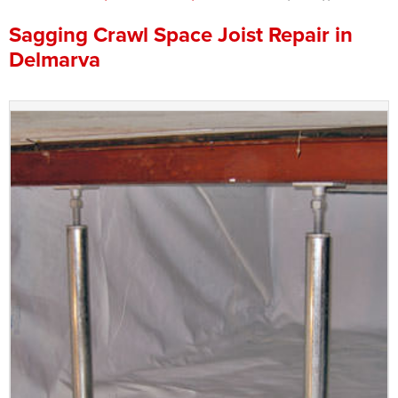
Press Release
Sagging Crawl Space Joist Repair in
Delmarva
Financing