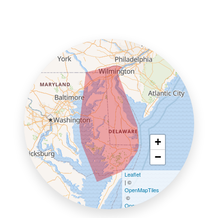
+
−
Leaflet
| ©
OpenMapTiles
©
OpenStreetMap contributors