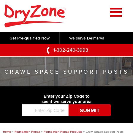
Home
SERVICES
Get Pre-qualified Now
We serve
Delmarva
Crawl Space Repair
OUR WORK
1-302-240-3993
Basement Waterproofing
Testimonials
ABOUT US
Foundation Repair
CRAWL SPACE SUPPORT POSTS
Videos
Q&A
SERVICE AREA
Commercial Foundations
Photo Gallery
Technical Papers
Air Purifier
Enter your Zip Code to
CONTACT US
Before & After
see if we serve your area
Blog
Concrete Lifting and Leveling
Job Opportunities
Concrete Repair
Meet The Team
Home
»
Foundation Repair
»
Foundation Repair Products
»
Crawl Space Support Posts