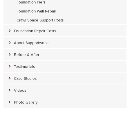
Foundation Piers
Foundation Wall Repair
Crawl Space Support Posts
Foundation Repair Costs
About Supportworks
Before & After
Testimonials
Case Studies
Videos
Photo Gallery