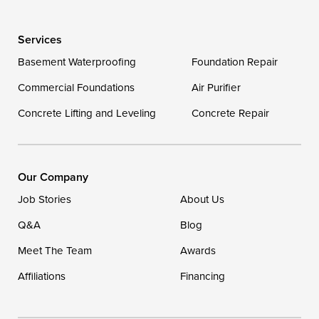
Delaware
Services
Georgetown
Basement Waterproofing
Foundation Repair
Commercial Foundations
Our Locations:
Air Purifier
Concrete Lifting and Leveling
Concrete Repair
DryZone LLC
16507 Beach Highway
Ellendale, DE 19941
1-302-335-7400
Our Company
Job Stories
About Us
Q&A
Blog
Meet The Team
Awards
Affiliations
Financing