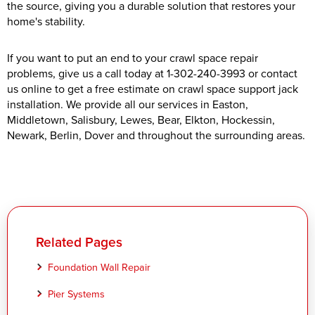
the source, giving you a durable solution that restores your
home's stability.
If you want to put an end to your crawl space repair
problems, give us a call today at
1-302-240-3993
or contact
us online to get a free estimate on crawl space support jack
installation. We provide all our services in Easton,
Middletown, Salisbury, Lewes, Bear, Elkton, Hockessin,
Newark, Berlin, Dover and throughout the surrounding areas.
Related Pages
Foundation Wall Repair
Pier Systems