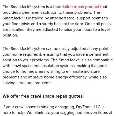
The SmartJack® system is a
foundation repair product
that
provides a permanent solution to these problems. The
SmartJack® is installed by attached steel support beams to
your floor joists and a sturdy base at the floor. Once all posts
are installed, they are adjusted to raise your floors to a level
position.
The SmartJack® system can be easily adjusted at any point if
your home requires it, ensuring that you have a permanent
solution to your problems. The SmartJack® is also compatible
with crawl space encapsulation systems, making it a good
choice for homeowners wishing to eliminate moisture
problems and improve home energy efficiency, while also
solving structural problems.
We offer free crawl space repair quotes!
If your crawl space is sinking or sagging, DryZone, LLC is
here to help. We eliminate your sagging and uneven floors at