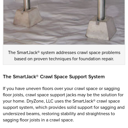
The SmartJack® system addresses crawl space problems
based on proven techniques for foundation repair.
The SmartJack® Crawl Space Support System
If you have uneven floors over your crawl space or sagging
floor joists, crawl space support jacks may be the solution for
your home. DryZone, LLC uses the SmartJack® crawl space
support system, which provides solid support for sagging and
undersized beams, restoring stability and straightness to
sagging floor joists in a crawl space.