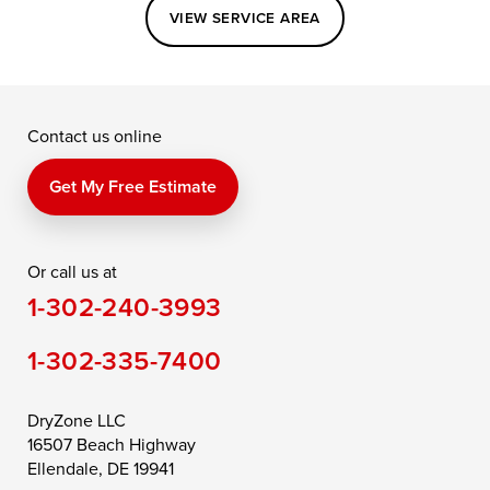
Easton
Elkton
Fishing Creek
VIEW SERVICE AREA
Grasonville
Kennedyville
Madison
McDaniel
North East
Oxford
Contact us online
Perry Point
Perryville
Port Deposit
Price
Queen Anne
Queenstown
Get My Free Estimate
Rising Sun
Rock Hall
Royal Oak
Or call us at
Saint Michaels
Sherwood
Stevensville
1-302-240-3993
Still Pond
Taylors Island
Tilghman
1-302-335-7400
Toddville
Trappe
Wingate
Wittman
Woolford
Worton
DryZone LLC
16507 Beach Highway
Wye Mills
Ellendale, DE 19941