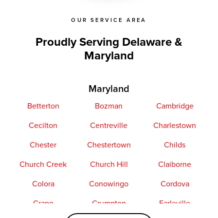
OUR SERVICE AREA
Proudly Serving Delaware &
Maryland
Maryland
Betterton
Bozman
Cambridge
Cecilton
Centreville
Charlestown
Chester
Chestertown
Childs
Church Creek
Church Hill
Claiborne
Colora
Conowingo
Cordova
Crapo
Crumpton
Earleville