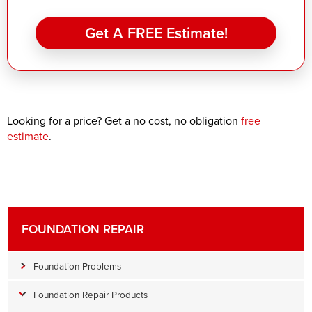
Get A FREE Estimate!
Looking for a price? Get a no cost, no obligation
free
estimate
.
FOUNDATION REPAIR
Foundation Problems
Foundation Repair Products