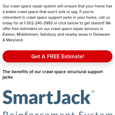
Our crawl space repair system will ensure that your home has
a stable crawl space that won't sink or sag. If you're
interested in crawl space support jacks in your home, call us
today for at
1-302-240-3993
or click below to get started! We
offer free estimates on our crawl space repair services in
Easton, Middletown, Salisbury and nearby areas in Delaware
& Maryland.
Get A FREE Estimate!
The benefits of our crawl space structural support
jacks