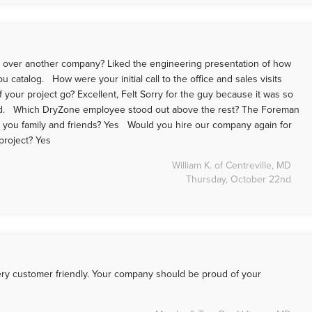
 over another company? Liked the engineering presentation of how
catalog. How were your initial call to the office and sales visits
 your project go? Excellent, Felt Sorry for the guy because it was so
od. Which DryZone employee stood out above the rest? The Foreman
you family and friends? Yes Would you hire our company again for
 project? Yes
William K. of Centreville, MD
Thursday, October 22nd
ry customer friendly. Your company should be proud of your