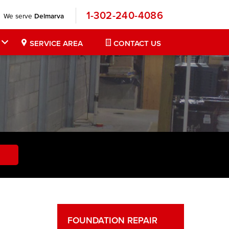
1-302-240-4086
We serve
Delmarva
SERVICE AREA
CONTACT US
FOUNDATION REPAIR