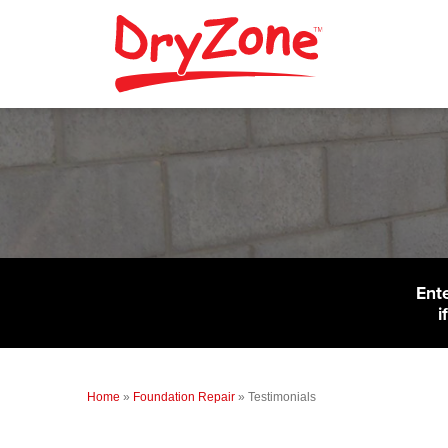
Ent
i
Home
»
Foundation Repair
»
Testimonials