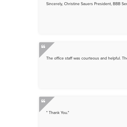
Sincerely, Christine Sauers President, BBB S
The office staff was courteous and helpful. T
" Thank You."