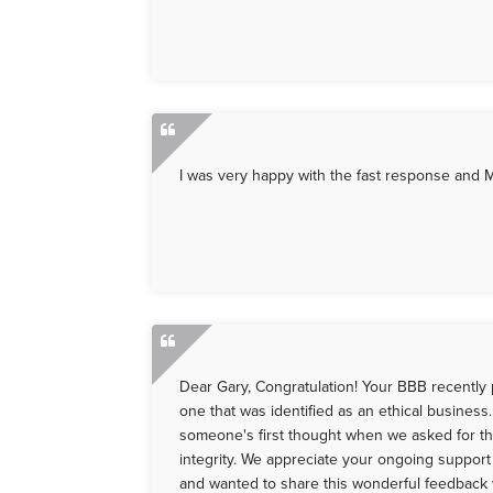
I was very happy with the fast response and 
Dear Gary, Congratulation! Your BBB recently 
one that was identified as an ethical busines
someone's first thought when we asked for th
integrity. We appreciate your ongoing suppor
and wanted to share this wonderful feedback