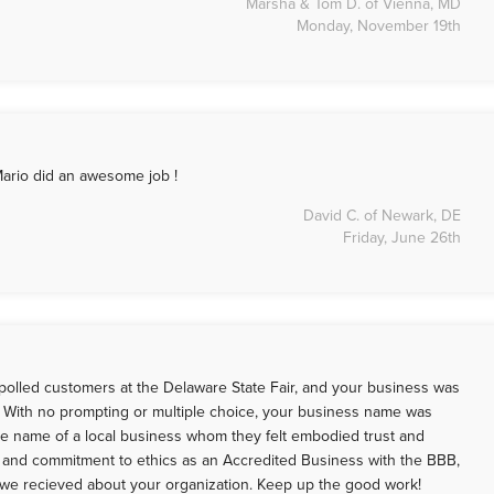
Marsha & Tom D. of Vienna, MD
Monday, November 19th
Mario did an awesome job !
David C. of Newark, DE
Friday, June 26th
polled customers at the Delaware State Fair, and your business was
s. With no prompting or multiple choice, your business name was
e name of a local business whom they felt embodied trust and
t and commitment to ethics as an Accredited Business with the BBB,
 we recieved about your organization. Keep up the good work!