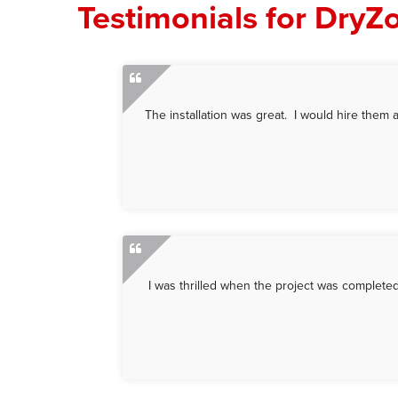
Testimonials for DryZ
The installation was great. I would hire them a
I was thrilled when the project was completed.