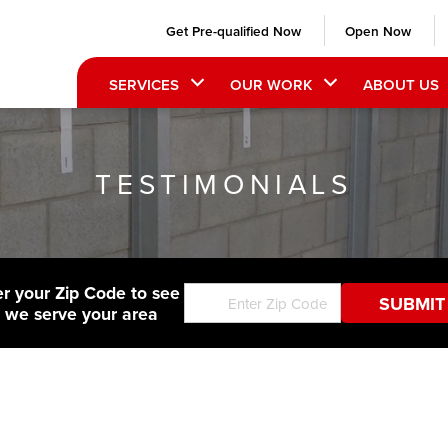
Get Pre-qualified Now
Open Now
SERVICES
OUR WORK
ABOUT US
TESTIMONIALS
er your Zip Code to see
f we serve your area