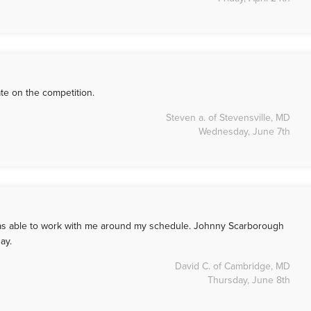
te on the competition.
Steven a. of Stevensville, MD
Wednesday, June 7th
 was able to work with me around my schedule. Johnny Scarborough
ay.
David C. of Cambridge, MD
Thursday, June 8th