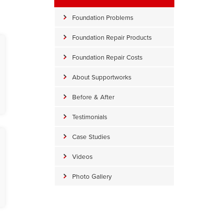
Foundation Problems
Foundation Repair Products
Foundation Repair Costs
About Supportworks
Before & After
Testimonials
Case Studies
Videos
Photo Gallery