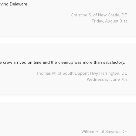
erving Delaware
Christine S. of New Castle, DE
Friday, August 31st
he crew arrived on time and the cleanup was more than satisfactory.
Thomas M. of South Dupont Hwy Harrington, DE
Wednesday, June 7th
William H. of Smyrna, DE