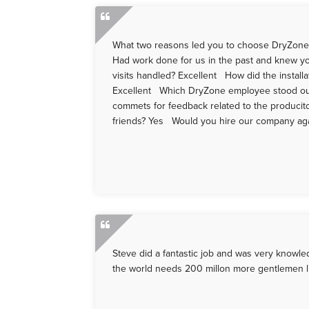
What two reasons led you to choose DryZone o
Had work done for us in the past and knew you
visits handled? Excellent How did the install
Excellent Which DryZone employee stood out
commets for feedback related to the producit
friends? Yes Would you hire our company again
Steve did a fantastic job and was very knowle
the world needs 200 millon more gentlemen