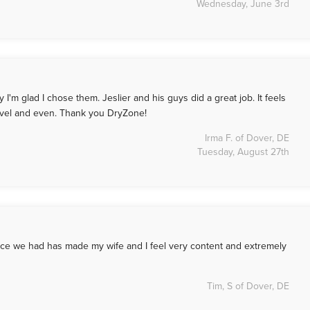
Wednesday, June 3rd
I'm glad I chose them. Jeslier and his guys did a great job. It feels
 level and even. Thank you DryZone!
Irma F. of Dover, DE
Tuesday, August 27th
ice we had has made my wife and I feel very content and extremely
Tim, S of Dover, DE