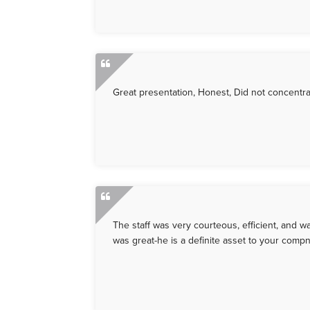
Great presentation, Honest, Did not concentra
The staff was very courteous, efficient, and
was great-he is a definite asset to your compn