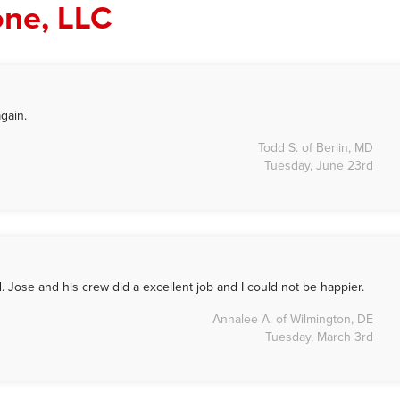
one, LLC
gain.
Todd S. of Berlin, MD
Tuesday, June 23rd
 Jose and his crew did a excellent job and I could not be happier.
Annalee A. of Wilmington, DE
Tuesday, March 3rd