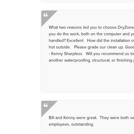
What two reasons led you to choose DryZone
you do the work, both on the computer and you 
handled? Excellent How did the installation of
hot outside. Please grade our clean up. Go
- Kenny Sharpless Will you recommend us to 
another waterproofing, structural, or finishing
Bill and Kenny were great. They were both ve
employees, outstanding.