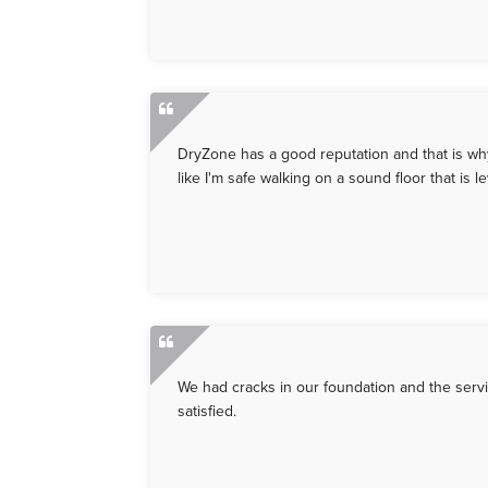
DryZone has a good reputation and that is why 
like I'm safe walking on a sound floor that is
We had cracks in our foundation and the serv
satisfied.