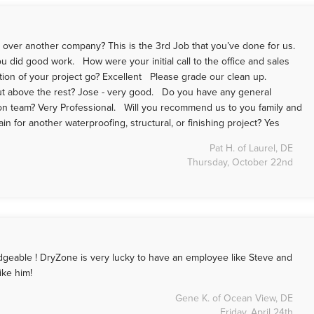
ver another company? This is the 3rd Job that you’ve done for us.
 did good work. How were your initial call to the office and sales
ation of your project go? Excellent Please grade our clean up.
 above the rest? Jose - very good. Do you have any general
on team? Very Professional. Will you recommend us to you family and
 for another waterproofing, structural, or finishing project? Yes
Pat H. of Laurel, DE
Thursday, October 22nd
dgeable ! DryZone is very lucky to have an employee like Steve and
 like him!
Gene K. of Ocean View, DE
Friday, April 24th