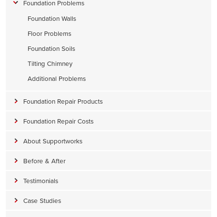
Foundation Problems
Foundation Walls
Floor Problems
Foundation Soils
Tilting Chimney
Additional Problems
Foundation Repair Products
Foundation Repair Costs
About Supportworks
Before & After
Testimonials
Case Studies