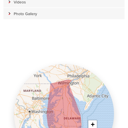
Videos
Photo Gallery
+