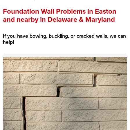
Press Release
Foundation Wall Problems in Easton
and nearby in Delaware & Maryland
Financing
If you have bowing, buckling, or cracked walls, we can
help!