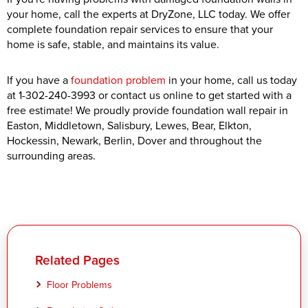
your home, call the experts at DryZone, LLC today. We offer
complete foundation repair services to ensure that your
home is safe, stable, and maintains its value.
If you have a
foundation problem
in your home, call us today
at
1-302-240-3993
or contact us online to get started with a
free estimate! We proudly provide foundation wall repair in
Easton, Middletown, Salisbury, Lewes, Bear, Elkton,
Hockessin, Newark, Berlin, Dover and throughout the
surrounding areas.
Related Pages
Floor Problems