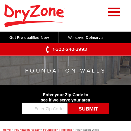
Home
SERVICES
Get Pre-qualified Now
We serve
Delmarva
Crawl Space Repair
OUR WORK
1-302-240-3993
Basement Waterproofing
Testimonials
ABOUT US
Foundation Repair
FOUNDATION WALLS
Videos
Q&A
SERVICE AREA
Commercial Foundations
Photo Gallery
Technical Papers
Air Purifier
Enter your Zip Code to
CONTACT US
Before & After
see if we serve your area
Blog
Concrete Lifting and Leveling
Job Opportunities
Concrete Repair
Meet The Team
Home
»
Foundation Repair
»
Foundation Problems
»
Foundation Walls