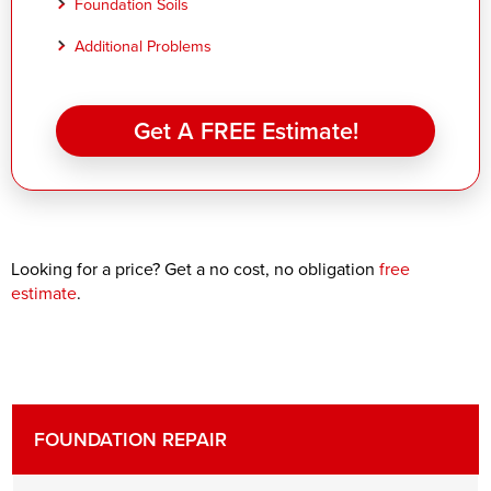
Foundation Soils
Additional Problems
Get A FREE Estimate!
Looking for a price? Get a no cost, no obligation
free
estimate
.
FOUNDATION REPAIR