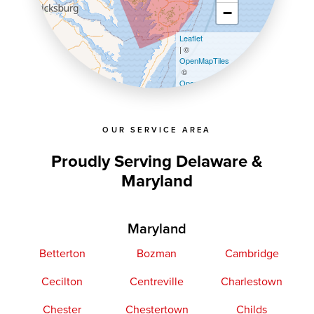
−
Leaflet
| ©
OpenMapTiles
©
OpenStreetMap contributors
OUR SERVICE AREA
Proudly Serving Delaware &
Maryland
Maryland
Betterton
Bozman
Cambridge
Cecilton
Centreville
Charlestown
Chester
Chestertown
Childs