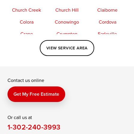
Church Creek
Church Hill
Claiborne
Colora
Conowingo
Cordova
Crapo
Crumpton
Earleville
Easton
Elkton
Fishing Creek
VIEW SERVICE AREA
Grasonville
Kennedyville
Madison
McDaniel
North East
Oxford
Contact us online
Perry Point
Perryville
Port Deposit
Price
Queen Anne
Queenstown
Get My Free Estimate
Rising Sun
Rock Hall
Royal Oak
Or call us at
Saint Michaels
Sherwood
Stevensville
1-302-240-3993
Still Pond
Taylors Island
Tilghman