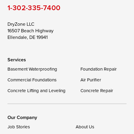
1-302-335-7400
Toddville
Trappe
Wingate
Wittman
Woolford
Worton
DryZone LLC
16507 Beach Highway
Wye Mills
Ellendale, DE 19941
Delaware
Services
Georgetown
Basement Waterproofing
Foundation Repair
Commercial Foundations
Our Locations:
Air Purifier
Concrete Lifting and Leveling
Concrete Repair
DryZone LLC
16507 Beach Highway
Ellendale, DE 19941
1-302-335-7400
Our Company
Job Stories
About Us