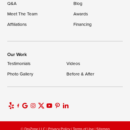
Q&A
Blog
Meet The Team
Awards
Affiliations
Financing
Our Work
Testimonials
Videos
Photo Gallery
Before & After
© DryZone LLC |
Privacy Policy
|
Terms of Use
|
Sitemap