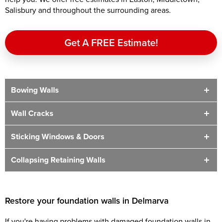
Salisbury and throughout the surrounding areas.
Get A FREE Estimate!
Bowing Walls
Wall Cracks
Sticking Windows & Doors
Collapsing Retaining Walls
Restore your foundation walls in Delmarva
If you're having problems with damaged foundation walls in