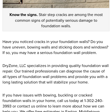
Know the signs.
Stair step cracks are among the most
common signs of potentially serious damage to
foundation walls.
Have you noticed cracks in your foundation walls? Do you
have uneven, bowing walls and sticking doors and windows?
If so, you may have a serious foundation wall problem.
DryZone, LLC specializes in providing quality foundation wall
repair. Our trained professionals can diagnose the cause of
all types of foundation wall problems and provide you with a
long lasting solution that will stabilize your home.
If you have issues with bowing, buckling or cracked
foundation walls in your home, call us today at
1-302-240-
3993
or contact us online to learn more about how we can
help you. We offer free estimates in Easton, Middletown,