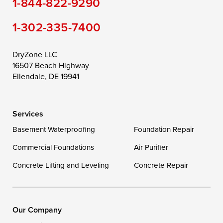
1-844-822-9290
Still Pond
Taylors Island
Tilghman
1-302-335-7400
Toddville
Trappe
Wingate
Wittman
Woolford
Worton
DryZone LLC
16507 Beach Highway
Wye Mills
Ellendale, DE 19941
Delaware
Services
Georgetown
Basement Waterproofing
Foundation Repair
Commercial Foundations
Our Locations:
Air Purifier
Concrete Lifting and Leveling
Concrete Repair
DryZone LLC
16507 Beach Highway
Ellendale, DE 19941
1-302-335-7400
Our Company