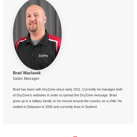
Brad Wazlavek
Sales Manager
Brad has been with DryZone since early 2011. Currently he manages both
of DryZone's websites in order to spread the DryZone message. Brad
grew up in a military family so he moved around the country as a child. He
settled in Delaware in 2006 and currently lives in Seaford.