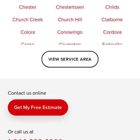
Chester
Chestertown
Childs
Church Creek
Church Hill
Claiborne
Colora
Conowingo
Cordova
Crapo
Crumpton
Earleville
Easton
Elkton
Fishing Creek
VIEW SERVICE AREA
Grasonville
Kennedyville
Madison
McDaniel
North East
Oxford
Contact us online
Perry Point
Perryville
Port Deposit
Price
Queen Anne
Queenstown
Get My Free Estimate
Rising Sun
Rock Hall
Royal Oak
Or call us at
Saint Michaels
Sherwood
Stevensville