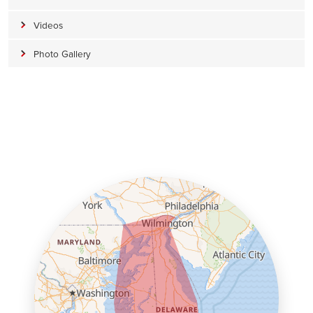
Videos
Photo Gallery