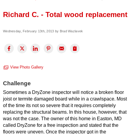
Press Release
Richard C. - Total wood replacement
Financing
Wednesday, February 13th, 2013 by Brad Wazlavek
View Photo Gallery
Challenge
Sometimes a DryZone inspector will notice a broken floor
joist or termite damaged board while in a crawlspace. Most
of the time its not so severe that it requires completely
replacing the structural beams. In this house, however, that
was not the case. The owner of this home in Easton, MD
called DryZone for a free inspection and stated that the
floors were uneven. Once the inspector got in the