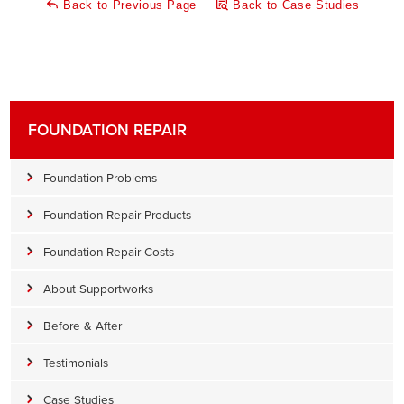
Back to Previous Page
Back to Case Studies
FOUNDATION REPAIR
Foundation Problems
Foundation Repair Products
Foundation Repair Costs
About Supportworks
Before & After
Testimonials
Case Studies