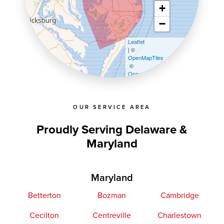
+
−
Leaflet
| ©
OpenMapTiles
©
OpenStreetMap contributors
OUR SERVICE AREA
Proudly Serving Delaware &
Maryland
Maryland
Betterton
Bozman
Cambridge
Cecilton
Centreville
Charlestown