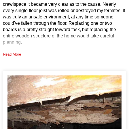
crawlspace it became very clear as to the cause. Nearly
every single floor joist was rotted or destroyed my termites. It
was truly an unsafe environment, at any time someone
could've fallen through the floor. Replacing one or two
boards is a pretty straight forward task, but replacing the
entire wooden structure of the home would take careful
planning.
Read More
Solution
Once the homeowner saw the inspectors photos, he was
convinced that the wood needed to be completely replaced.
DryZone crews rebuilt over 1,000 feet of floor joists and over
30 feet of heavy girder. What makes this even most amazing
is that the height in the crawlspace was only around two feet.
The homeowner also learned that moisture causes wood rot
and also tends to attract termites. He decided that stopping
the moisture was also a good idea and elected to have the
drainage matting installed as part of the project. Drainage
matting is the first layer in a CleanSpace encapsulation