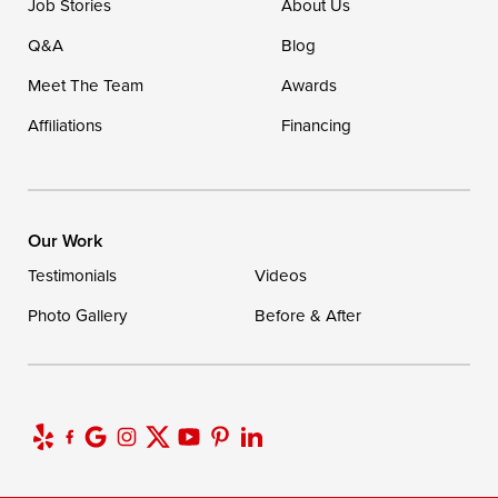
Job Stories
About Us
Q&A
Blog
Meet The Team
Awards
Affiliations
Financing
Our Work
Testimonials
Videos
Photo Gallery
Before & After