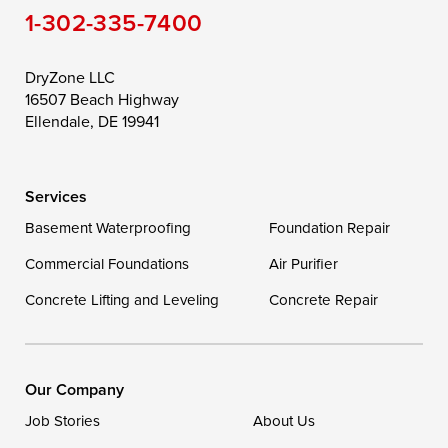
1-302-335-7400
Toddville
Trappe
Wingate
Wittman
Woolford
Worton
DryZone LLC
16507 Beach Highway
Wye Mills
Ellendale, DE 19941
Delaware
Services
Georgetown
Basement Waterproofing
Foundation Repair
Commercial Foundations
Our Locations:
Air Purifier
Concrete Lifting and Leveling
Concrete Repair
DryZone LLC
16507 Beach Highway
Ellendale, DE 19941
1-302-335-7400
Our Company
Job Stories
About Us