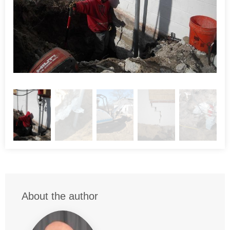
a vertical load of 60,000 pounds each. The foreman was
able to achieve about 4" of lift on the structure. So much so
that the windows had to be removed to avoid breaking them
during the lifting process.
Project Summary
Engineer:
Macintosh Engineering
Architect:
French & Ryan
Inspector:
Bill Anderson
Project Manager:
Kenny Sharpless
About the author