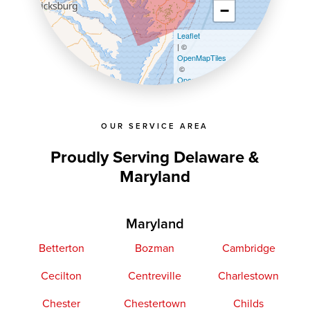
−
Leaflet
| ©
OpenMapTiles
©
OpenStreetMap contributors
OUR SERVICE AREA
Proudly Serving Delaware &
Maryland
Maryland
Betterton
Bozman
Cambridge
Cecilton
Centreville
Charlestown
Chester
Chestertown
Childs