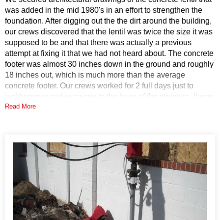
was added in the mid 1980's in an effort to strengthen the
foundation. After digging out the the dirt around the building,
our crews discovered that the lentil was twice the size it was
supposed to be and that there was actually a previous
attempt at fixing it that we had not heard about. The concrete
footer was almost 30 inches down in the ground and roughly
18 inches out, which is much more than the average
concrete footer. Our crews worked for 2 full days just to
jackhammer and excavate to the base of the structure. It was
Read More
only then that they begin to install the helical piers to fix the
problem.
Solution
DryZone installed seven 287 helical piers, two SmartJacks,
and shimmed an existing pier under the church. The helical
piers used have an outside diameter of 2-7/8 inches. These
piers have a minimum tensile strength of 70 ksi. They were
installed to depths ranging from 14 to 28 feet. The
SmartJacks are zinc plated to resist corrosion and can hold