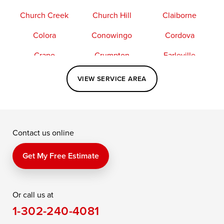
Church Creek
Church Hill
Claiborne
Colora
Conowingo
Cordova
Crapo
Crumpton
Earleville
Easton
Elkton
Fishing Creek
VIEW SERVICE AREA
Grasonville
Kennedyville
Madison
McDaniel
North East
Oxford
Contact us online
Perry Point
Perryville
Port Deposit
Price
Queen Anne
Queenstown
Get My Free Estimate
Rising Sun
Rock Hall
Royal Oak
Or call us at
Saint Michaels
Sherwood
Stevensville
1-302-240-4081
Still Pond
Taylors Island
Tilghman