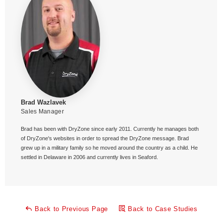
Brad Wazlavek
Sales Manager
Brad has been with DryZone since early 2011. Currently he manages both
of DryZone's websites in order to spread the DryZone message. Brad
grew up in a military family so he moved around the country as a child. He
settled in Delaware in 2006 and currently lives in Seaford.
Back to Previous Page
Back to Case Studies