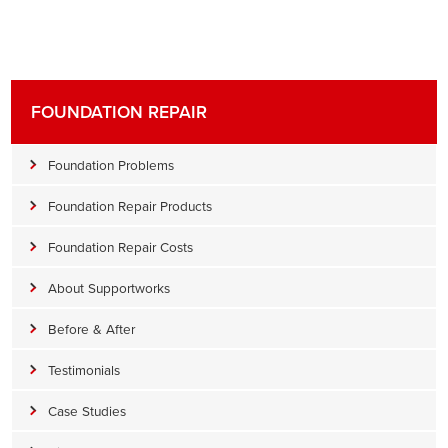
FOUNDATION REPAIR
Foundation Problems
Foundation Repair Products
Foundation Repair Costs
About Supportworks
Before & After
Testimonials
Case Studies