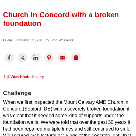
Press Release
Church in Concord with a broken
Financing
foundation
Friday, February 1st, 2013 by Brad Wazlavek
View Photo Gallery
Challenge
When we first inspected the Mount Calvary AME Church in
Concord (Seaford, DE) with a severely broken foundation it
was clear that it needed some kind of supports under the
foundation walls. We were told that over the past 30 years it
had been repaired multiple times and still continued to sink.
We secured architectural drawings of the concrete lentil that