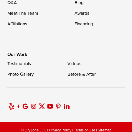
Q&A
Blog
Meet The Team
Awards
Affiliations
Financing
Our Work
Testimonials
Videos
Photo Gallery
Before & After
© DryZone LLC |
Privacy Policy
|
Terms of Use
|
Sitemap