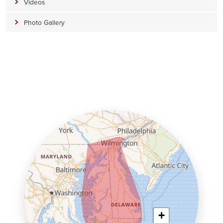
Videos
Photo Gallery
+